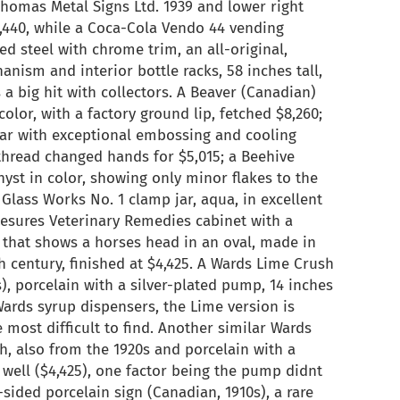
 Thomas Metal Signs Ltd. 1939 and lower right
,440, while a Coca-Cola Vendo 44 vending
d steel with chrome trim, an all-original,
nism and interior bottle racks, 58 inches tall,
s a big hit with collectors. A Beaver (Canadian)
olor, with a factory ground lip, fetched $8,260;
 jar with exceptional embossing and cooling
thread changed hands for $5,015; a Beehive
yst in color, showing only minor flakes to the
Glass Works No. 1 clamp jar, aqua, in excellent
 Lesures Veterinary Remedies cabinet with a
l that shows a horses head in an oval, made in
h century, finished at $4,425. A Wards Lime Crush
), porcelain with a silver-plated pump, 14 inches
Wards syrup dispensers, the Lime version is
most difficult to find. Another similar Wards
h, also from the 1920s and porcelain with a
 well ($4,425), one factor being the pump didnt
sided porcelain sign (Canadian, 1910s), a rare