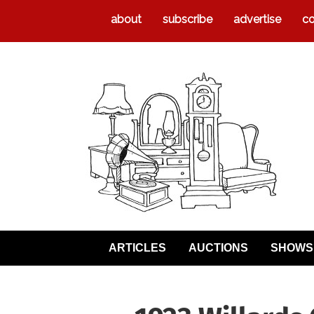
about
subscribe
advertise
co
ARTICLES
AUCTIONS
SHOWS