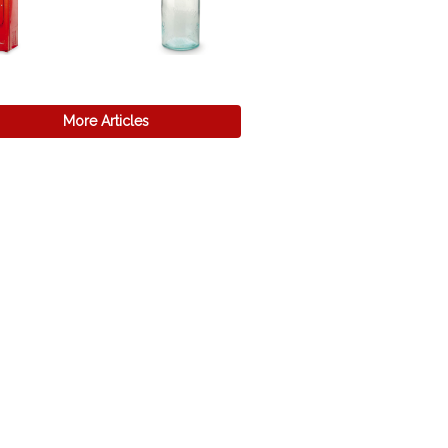
More Articles