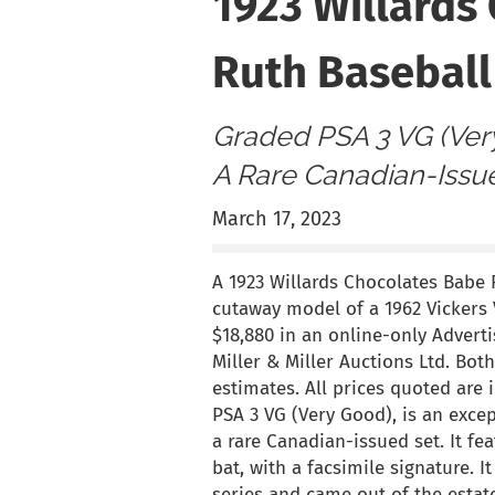
1923 Willards
Ruth Baseball
Graded PSA 3 VG (Ver
A Rare Canadian-Issu
March 17, 2023
A 1923 Willards Chocolates Babe R
cutaway model of a 1962 Vickers V
$18,880 in an online-only Adverti
Miller & Miller Auctions Ltd. Bot
estimates. All prices quoted are
PSA 3 VG (Very Good), is an exce
a rare Canadian-issued set. It f
bat, with a facsimile signature. I
series and came out of the estate