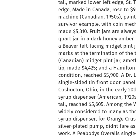
tall, marked lower left edge, St.
edge, Made in Canada, rose to $9
machine (Canadian, 1950s), painte
survivor example, with coin mecha
made $5,310. Fruit jars are alway
quart jar in a dark honey amber c
a Beaver left-facing midget pint
marks at the termination of the 
(Canadian) midget pint jar, ameth
lip, made $4,425; and a Hamilton 
condition, reached $5,900. A Dr.
single-sided tin front door pane
Coshocton, Ohio, in the early 20t
syrup dispenser (American, 1920s
tall, reached $5,605. Among the 
widely considered to many as the 
syrup dispenser, for Orange Crus
silver-plated pump, didnt fare as
work. A Peabodys Overalls single-