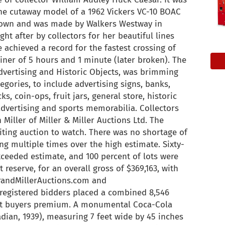
 The cutaway model of a 1962 Vickers VC-10 BOAC
known and was made by Walkers Westway in
ht after by collectors for her beautiful lines
e achieved a record for the fastest crossing of
rliner of 5 hours and 1 minute (later broken). The
d Advertising and Historic Objects, was brimming
egories, to include advertising signs, banks,
ks, coin-ops, fruit jars, general store, historic
advertising and sports memorabilia. Collectors
 Miller of Miller & Miller Auctions Ltd. The
citing auction to watch. There was no shortage of
ng multiple times over the high estimate. Sixty-
xceeded estimate, and 100 percent of lots were
t reserve, for an overall gross of $369,163, with
erandMillerAuctions.com and
 registered bidders placed a combined 8,546
ent buyers premium. A monumental Coca-Cola
adian, 1939), measuring 7 feet wide by 45 inches