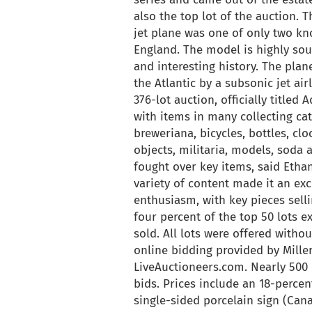
also the top lot of the auction.
jet plane was one of only two 
England. The model is highly soug
and interesting history. The plan
the Atlantic by a subsonic jet ai
376-lot auction, officially title
with items in many collecting cat
breweriana, bicycles, bottles, cloc
objects, militaria, models, soda 
fought over key items, said Ethan
variety of content made it an ex
enthusiasm, with key pieces selli
four percent of the top 50 lots e
sold. All lots were offered withou
online bidding provided by Mill
LiveAuctioneers.com. Nearly 500
bids. Prices include an 18-perc
single-sided porcelain sign (Can