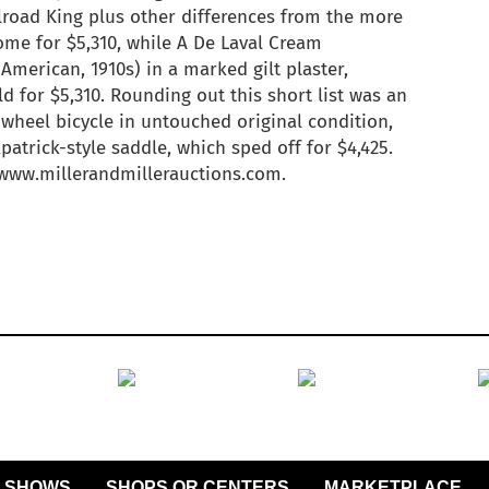
ilroad King plus other differences from the more
e for $5,310, while A De Laval Cream
(American, 1910s) in a marked gilt plaster,
ld for $5,310. Rounding out this short list was an
wheel bicycle in untouched original condition,
patrick-style saddle, which sped off for $4,425.
t www.millerandmillerauctions.com.
SHOWS
SHOPS OR CENTERS
MARKETPLACE