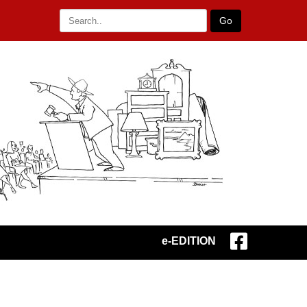
Go
e-EDITION