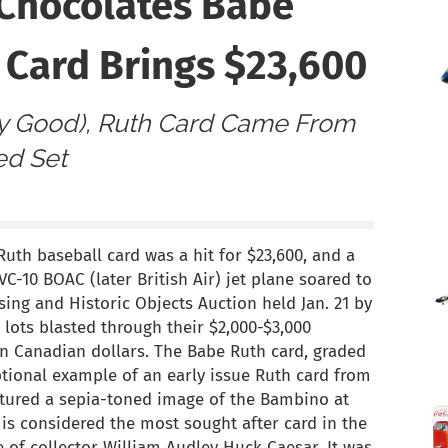
 Chocolates Babe
 Card Brings $23,600
y Good), Ruth Card Came From
ed Set
uth baseball card was a hit for $23,600, and a
C-10 BOAC (later British Air) jet plane soared to
sing and Historic Objects Auction held Jan. 21 by
h lots blasted through their $2,000-$3,000
 in Canadian dollars. The Babe Ruth card, graded
ptional example of an early issue Ruth card from
eatured a sepia-toned image of the Bambino at
t is considered the most sought after card in the
 of collector William Audley Huck Caesar. It was