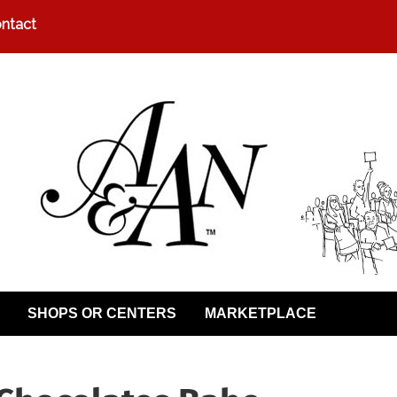
ntact
SHOPS OR CENTERS
MARKETPLACE