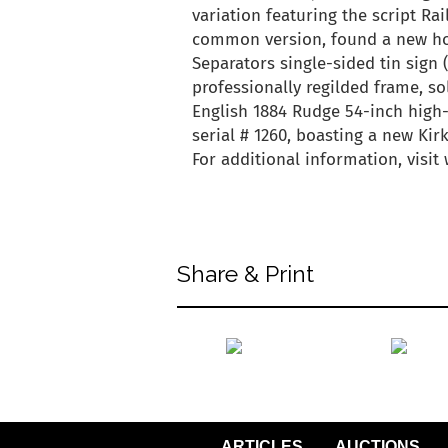
variation featuring the script Ra
common version, found a new hom
Separators single-sided tin sign 
professionally regilded frame, so
English 1884 Rudge 54-inch high-
serial # 1260, boasting a new Kirk
For additional information, visi
back to articles
Share & Print
back to articles
ARTICLES
AUCTIONS