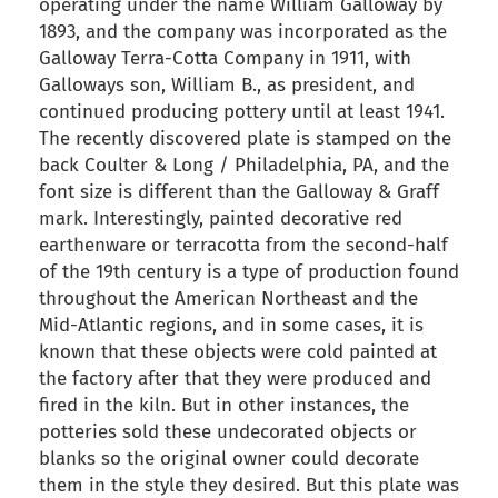
operating under the name William Galloway by
1893, and the company was incorporated as the
Galloway Terra-Cotta Company in 1911, with
Galloways son, William B., as president, and
continued producing pottery until at least 1941.
The recently discovered plate is stamped on the
back Coulter & Long / Philadelphia, PA, and the
font size is different than the Galloway & Graff
mark. Interestingly, painted decorative red
earthenware or terracotta from the second-half
of the 19th century is a type of production found
throughout the American Northeast and the
Mid-Atlantic regions, and in some cases, it is
known that these objects were cold painted at
the factory after that they were produced and
fired in the kiln. But in other instances, the
potteries sold these undecorated objects or
blanks so the original owner could decorate
them in the style they desired. But this plate was