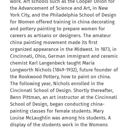
work. Art schools such as the Cooper Union for
the Advancement of Science and Art, in New
York City, and the Philadelphia School of Design
for Women offered training in china decorating
and pottery painting to prepare women for
careers as artisans or designers. The amateur
china painting movement made its first
organized appearance in the Midwest. In 1873, in
Cincinnati, Ohio, German immigrant and ceramic
chemist Karl Langenbeck taught Maria
Longworth Nichols (1849-1932), future founder of
the Rookwood Pottery, how to paint on china.
The following year, Nichols enrolled in the
Cincinnati School of Design. Shortly thereafter,
Benn Pittman, an art instructor at the Cincinnati
School of Design, began conducting china-
painting classes for female students. Mary
Louise McLaughlin was among his students. A
display of the students work in the Womens