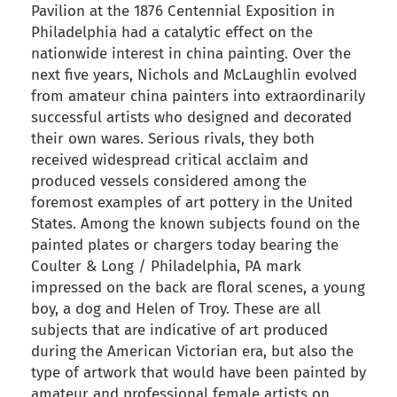
Pavilion at the 1876 Centennial Exposition in
Philadelphia had a catalytic effect on the
nationwide interest in china painting. Over the
next five years, Nichols and McLaughlin evolved
from amateur china painters into extraordinarily
successful artists who designed and decorated
their own wares. Serious rivals, they both
received widespread critical acclaim and
produced vessels considered among the
foremost examples of art pottery in the United
States. Among the known subjects found on the
painted plates or chargers today bearing the
Coulter & Long / Philadelphia, PA mark
impressed on the back are floral scenes, a young
boy, a dog and Helen of Troy. These are all
subjects that are indicative of art produced
during the American Victorian era, but also the
type of artwork that would have been painted by
amateur and professional female artists on