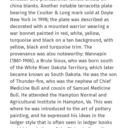
china blanks. Another notable terracotta plate
bearing the Coulter & Long mark sold at Doyle
New York in 1998; the plate was described as
decorated with a mounted warrior wearing a
war bonnet painted in red, white, yellow,
turquoise and black on a tan background, with
yellow, black and turquoise trim. The
provenance was also noteworthy: Wannapin
(1861-1906), a Brule Sioux, who was born south
of the White River Dakota Territory, which later
became known as South Dakota. He was the son
of Thunder-fire, who was the nephew of Chief
Medicine Bull and cousin of Samuel Medicine
Bull. He attended the Hampton Normal and
Agricultural Institute in Hampton, Va. This was
where he was introduced to the art of pottery
painting, and he expressed his ideas in the
ledger style that is often seen in ledger books