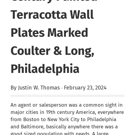
Terracotta Wall
Plates Marked
Coulter & Long,
Philadelphia
By Justin W. Thomas
February 23, 2024
-
An agent or salesperson was a common sight in
major cities in 19th century America, everywhere
from Boston to New York City to Philadelphia
and Baltimore, basically anywhere there was a
good sized population with needs. A large