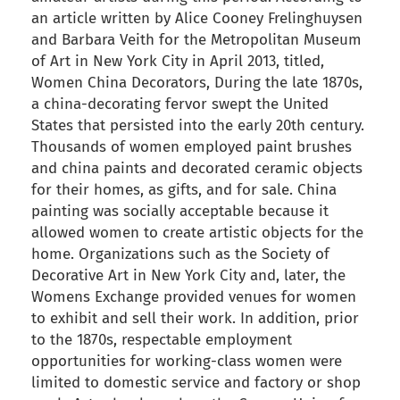
an article written by Alice Cooney Frelinghuysen
and Barbara Veith for the Metropolitan Museum
of Art in New York City in April 2013, titled,
Women China Decorators, During the late 1870s,
a china-decorating fervor swept the United
States that persisted into the early 20th century.
Thousands of women employed paint brushes
and china paints and decorated ceramic objects
for their homes, as gifts, and for sale. China
painting was socially acceptable because it
allowed women to create artistic objects for the
home. Organizations such as the Society of
Decorative Art in New York City and, later, the
Womens Exchange provided venues for women
to exhibit and sell their work. In addition, prior
to the 1870s, respectable employment
opportunities for working-class women were
limited to domestic service and factory or shop