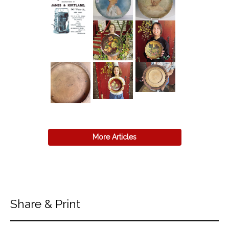
More Articles
Share & Print