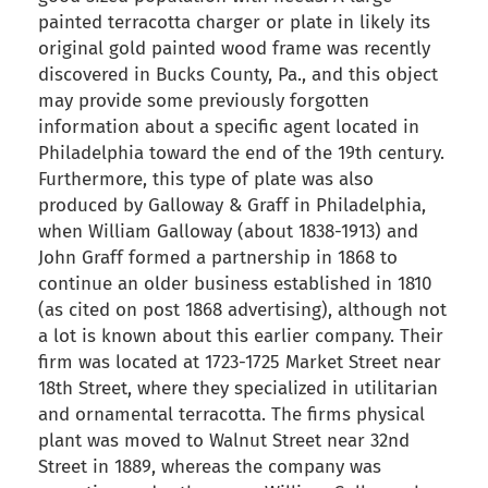
painted terracotta charger or plate in likely its
original gold painted wood frame was recently
discovered in Bucks County, Pa., and this object
may provide some previously forgotten
information about a specific agent located in
Philadelphia toward the end of the 19th century.
Furthermore, this type of plate was also
produced by Galloway & Graff in Philadelphia,
when William Galloway (about 1838-1913) and
John Graff formed a partnership in 1868 to
continue an older business established in 1810
(as cited on post 1868 advertising), although not
a lot is known about this earlier company. Their
firm was located at 1723-1725 Market Street near
18th Street, where they specialized in utilitarian
and ornamental terracotta. The firms physical
plant was moved to Walnut Street near 32nd
Street in 1889, whereas the company was