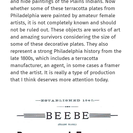
and hide paintings of the Plains Indians. Now
whether some of these terracotta plates from
Philadelphia were painted by amateur female
artists, it is not completely known and should
not be ruled out. These objects are works of art
and amazing survivors considering the size of
some of these decorative plates. They also
represent a strong Philadelphia history from the
late 1800s, which includes a terracotta
manufacturer, an agent, in some cases a framer
and the artist. It is really a type of production
that I think deserves more attention today.
back to articles