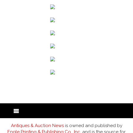
back to articles
Antiques & Auction News
is owned and published by
Engle Printing & Publishing Co., Inc.
and is the source for