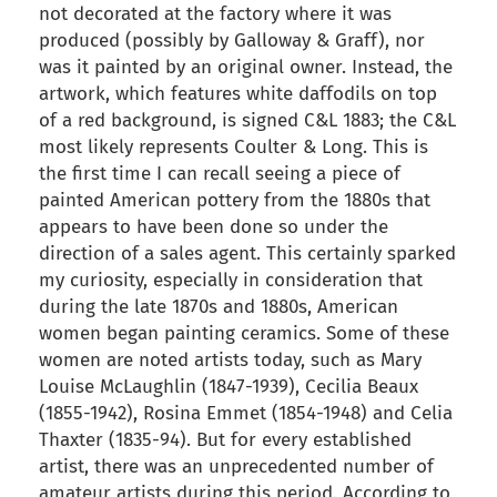
not decorated at the factory where it was
produced (possibly by Galloway & Graff), nor
was it painted by an original owner. Instead, the
artwork, which features white daffodils on top
of a red background, is signed C&L 1883; the C&L
most likely represents Coulter & Long. This is
the first time I can recall seeing a piece of
painted American pottery from the 1880s that
appears to have been done so under the
direction of a sales agent. This certainly sparked
my curiosity, especially in consideration that
during the late 1870s and 1880s, American
women began painting ceramics. Some of these
women are noted artists today, such as Mary
Louise McLaughlin (1847-1939), Cecilia Beaux
(1855-1942), Rosina Emmet (1854-1948) and Celia
Thaxter (1835-94). But for every established
artist, there was an unprecedented number of
amateur artists during this period. According to