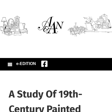
e-EDITION
A Study Of 19th-
Century Painted