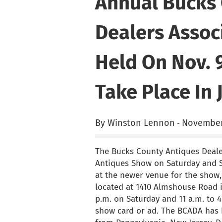
Annual Bucks 
Dealers Assoc
Held On Nov. 
Take Place In 
By Winston Lennon
November
-
The Bucks County Antiques Dealer
Antiques Show on Saturday and Su
at the newer venue for the show, 
located at 1410 Almshouse Road i
p.m. on Saturday and 11 a.m. to 
show card or ad. The BCADA has b