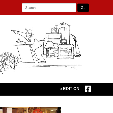
Go
e-EDITION