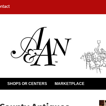
ntact
SHOPS OR CENTERS
MARKETPLACE