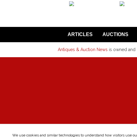
back to articles
ARTICLES
AUCTIONS
Antiques & Auction News
is owned and
We use cookies and similar technologies to understand how visitors use our