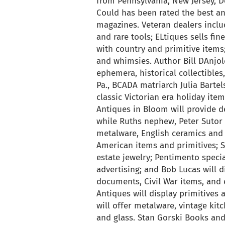
from Pennsylvania, New Jersey, De
Could has been rated the best an
magazines. Veteran dealers inclu
and rare tools; ELtiques sells fi
with country and primitive items; 
and whimsies. Author Bill DAnjole
ephemera, historical collectibles
Pa., BCADA matriarch Julia Bartel
classic Victorian era holiday ite
Antiques in Bloom will provide d
while Ruths nephew, Peter Sutor 
metalware, English ceramics and 
American items and primitives; Se
estate jewelry; Pentimento specia
advertising; and Bob Lucas will d
documents, Civil War items, and
Antiques will display primitives
will offer metalware, vintage kit
and glass. Stan Gorski Books and