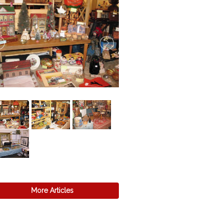
More Articles