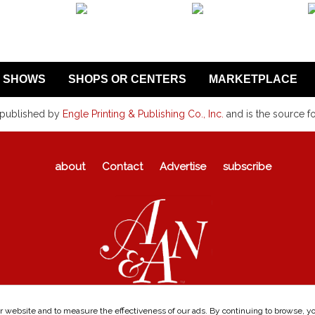
SHOWS
SHOPS OR CENTERS
MARKETPLACE
 published by
Engle Printing & Publishing Co., Inc.
and is the source f
about
Contact
Advertise
subscribe
 website and to measure the effectiveness of our ads. By continuing to browse, you