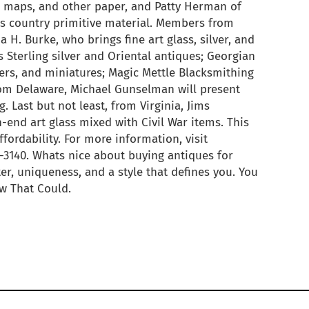
ks, maps, and other paper, and Patty Herman of
s country primitive material. Members from
a H. Burke, who brings fine art glass, silver, and
s Sterling silver and Oriental antiques; Georgian
lers, and miniatures; Magic Mettle Blacksmithing
rom Delaware, Michael Gunselman will present
. Last but not least, from Virginia, Jims
h-end art glass mixed with Civil War items. This
ffordability. For more information, visit
-3140. Whats nice about buying antiques for
er, uniqueness, and a style that defines you. You
ow That Could.