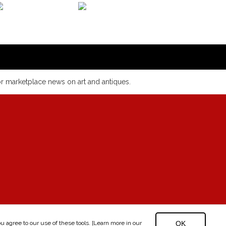
or marketplace news on art and antiques.
 agree to our use of these tools. [Learn more in our
OK