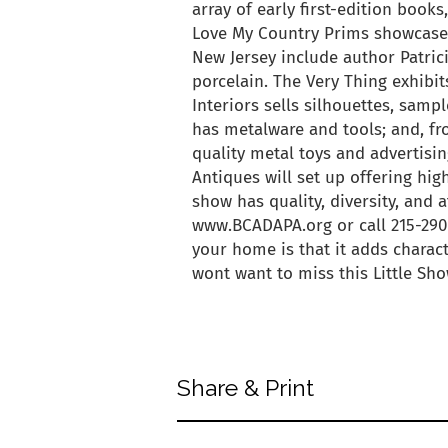
array of early first-edition boo
Love My Country Prims showcase
New Jersey include author Patrici
porcelain. The Very Thing exhibit
Interiors sells silhouettes, samp
has metalware and tools; and, f
quality metal toys and advertising
Antiques will set up offering hig
show has quality, diversity, and a
www.BCADAPA.org or call 215-290
your home is that it adds charact
wont want to miss this Little Sh
back to articles
Share & Print