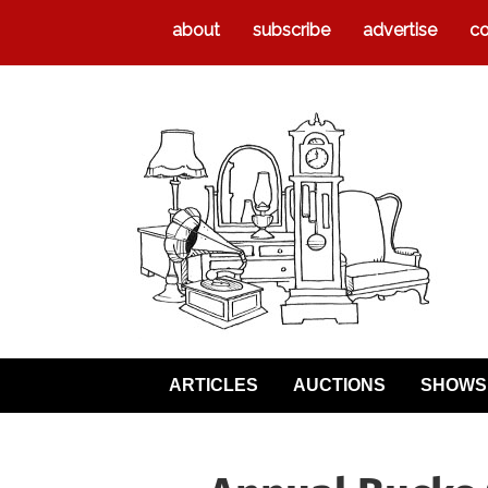
about
subscribe
advertise
co
ARTICLES
AUCTIONS
SHOWS