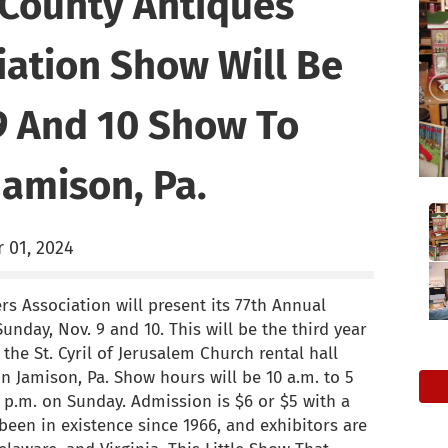
County Antiques
iation Show Will Be
9 And 10 Show To
Jamison, Pa.
 01, 2024
s Association will present its 77th Annual
nday, Nov. 9 and 10. This will be the third year
the St. Cyril of Jerusalem Church rental hall
n Jamison, Pa. Show hours will be 10 a.m. to 5
4 p.m. on Sunday. Admission is $6 or $5 with a
een in existence since 1966, and exhibitors are