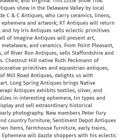
laware, and Virginia. This Little Show That
tiques show in the Delaware Valley by local
de C & C Antiques, who carry ceramics, linens,
ne ephemera and artwork; KT Antiques will return
and Ivy Iris Antiques sells eclectic primitives
ll of Imagine Antiques will present art,
, metalware, and ceramics. From Point Pleasant,
s, of River Run Antiques, sells Staffordshire and
ms. Chestnut Hill native Ruth Peckmann of
ecorative primitives and equestrian antiques,
of Mill Road Antiques, delights us with
art. Long Spring Antiques brings Native
rapi Antiques exhibits textiles, silver, and
lizes in interesting ephemera, tin types and
isplay and sell extraordinary historical
 early photography. New members Peter Fury
 and country furniture; Sentiment Depot Antiques
chen items, farmhouse furniture, early trains,
 Ephemera will dazzle shoppers with his eclectic