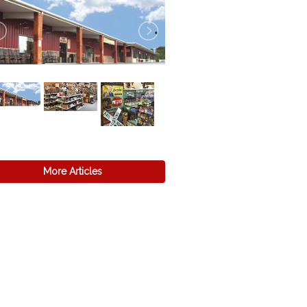
More Articles