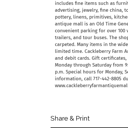
includes fine items such as furnit
advertising, jewelry, fine china, 
pottery, linens, primitives, kit
antique mall is an Old Time Gene
convenient parking for over 100 
trailers, and tour buses. The shop
carpeted. Many items in the wide
limited time. Cackleberry Farm An
and debit cards. Gift certificates
Monday through Saturday from 9:3
p.m. Special hours for Monday, Se
information, call 717-442-8805 du
www.cackleberryfarmantiquemal
back to articles
Share & Print