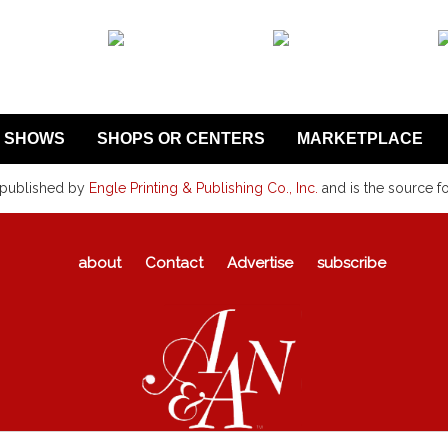
SHOWS
SHOPS OR CENTERS
MARKETPLACE
 published by
Engle Printing & Publishing Co., Inc.
and is the source f
about
Contact
Advertise
subscribe