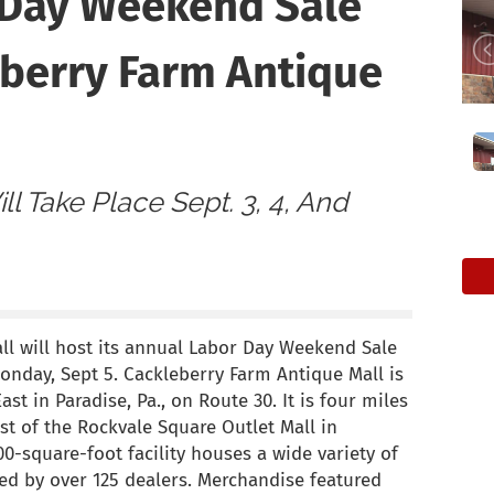
 Day Weekend Sale
eberry Farm Antique
ll Take Place Sept. 3, 4, And
l will host its annual Labor Day Weekend Sale
Monday, Sept 5. Cackleberry Farm Antique Mall is
st in Paradise, Pa., on Route 30. It is four miles
st of the Rockvale Square Outlet Mall in
0-square-foot facility houses a wide variety of
yed by over 125 dealers. Merchandise featured