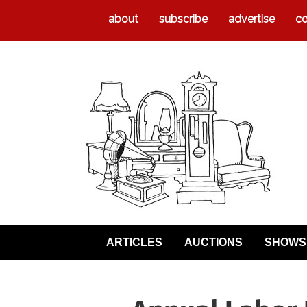
about
subscribe
advertise
co
ARTICLES
AUCTIONS
SHOWS