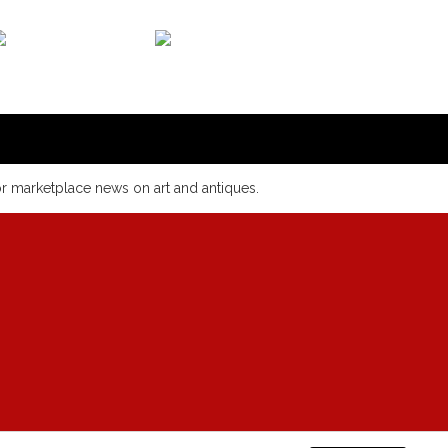
or marketplace news on art and antiques.