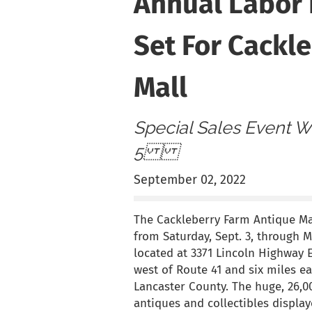
Annual Labor
Set For Cackl
Mall
Special Sales Event Wi
5
September 02, 2022
The Cackleberry Farm Antique Mal
from Saturday, Sept. 3, through 
located at 3371 Lincoln Highway Ea
west of Route 41 and six miles ea
Lancaster County. The huge, 26,00
antiques and collectibles displa