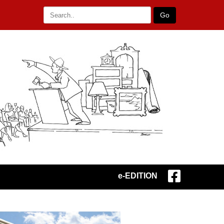
Go
e-EDITION