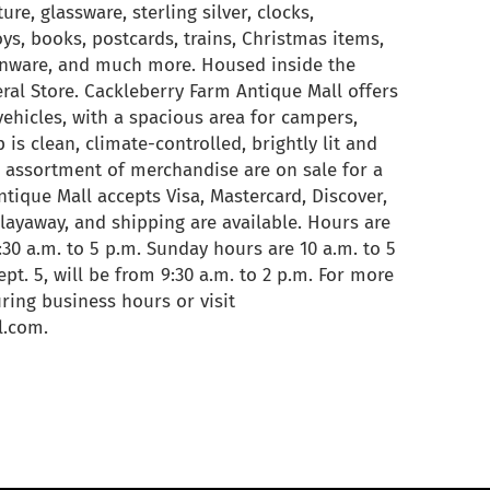
ure, glassware, sterling silver, clocks,
toys, books, postcards, trains, Christmas items,
chenware, and much more. Housed inside the
ral Store. Cackleberry Farm Antique Mall offers
vehicles, with a spacious area for campers,
 is clean, climate-controlled, brightly lit and
 assortment of merchandise are on sale for a
tique Mall accepts Visa, Mastercard, Discover,
, layaway, and shipping are available. Hours are
0 a.m. to 5 p.m. Sunday hours are 10 a.m. to 5
pt. 5, will be from 9:30 a.m. to 2 p.m. For more
ring business hours or visit
l.com.