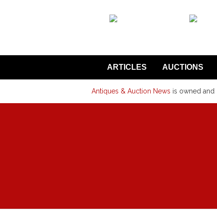
back to articles
ARTICLES
AUCTIONS
Antiques & Auction News
is owned and