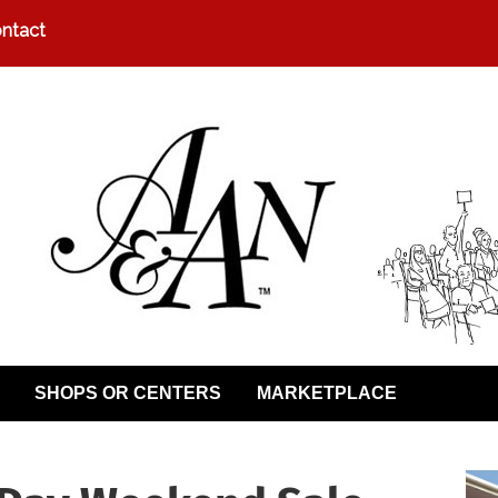
ntact
SHOPS OR CENTERS
MARKETPLACE