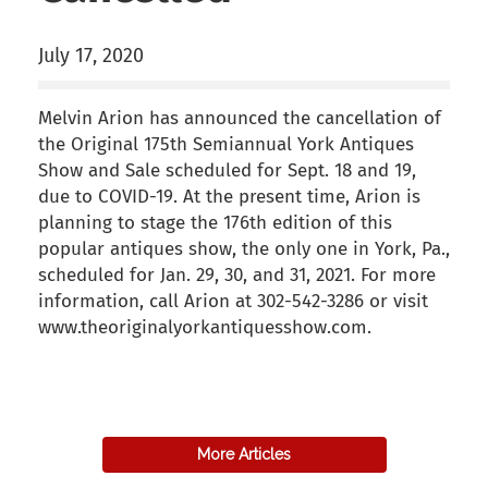
July 17, 2020
Melvin Arion has announced the cancellation of
the Original 175th Semiannual York Antiques
Show and Sale scheduled for Sept. 18 and 19,
due to COVID-19. At the present time, Arion is
planning to stage the 176th edition of this
popular antiques show, the only one in York, Pa.,
scheduled for Jan. 29, 30, and 31, 2021. For more
information, call Arion at 302-542-3286 or visit
www.theoriginalyorkantiquesshow.com.
back to articles
More Articles