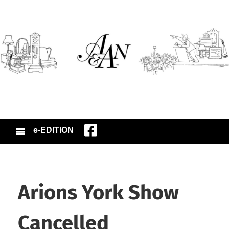
e-EDITION
Arions York Show
Cancelled