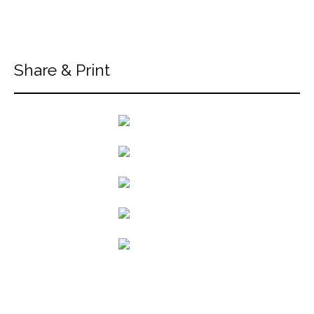
Share & Print
back to articles