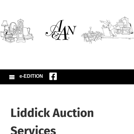
e-EDITION
Liddick Auction
Services