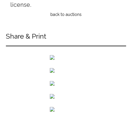
license.
back to auctions
Share & Print
back to articles