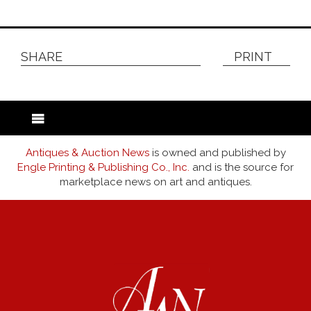
SHARE
PRINT
Antiques & Auction News
is owned and published by
Engle Printing & Publishing Co., Inc.
and is the source for
marketplace news on art and antiques.