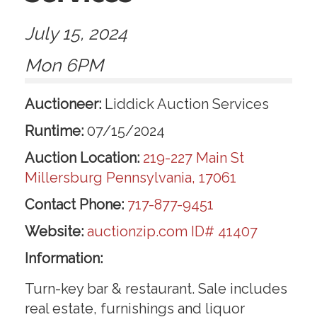
July 15, 2024
Mon 6PM
Auctioneer:
Liddick Auction Services
Runtime:
07/15/2024
Auction Location:
219-227 Main St
Millersburg Pennsylvania, 17061
Contact Phone:
717-877-9451
Website:
auctionzip.com ID# 41407
Information:
Turn-key bar & restaurant. Sale includes
real estate, furnishings and liquor