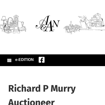
e-EDITION
Richard P Murry
Auctioneer