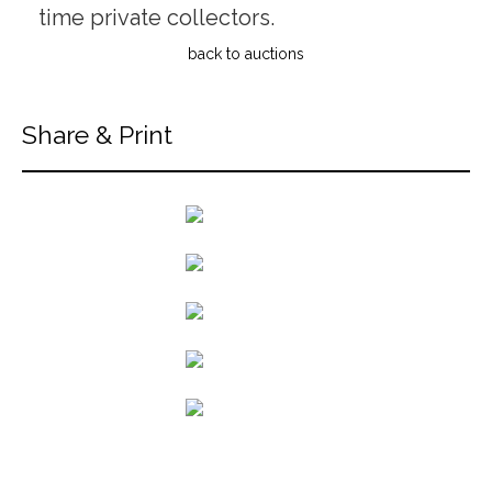
time private collectors.
back to auctions
Share & Print
back to articles