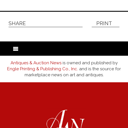
SHARE
PRINT
Antiques & Auction News
is owned and published by
Engle Printing & Publishing Co., Inc.
and is the source for
marketplace news on art and antiques.