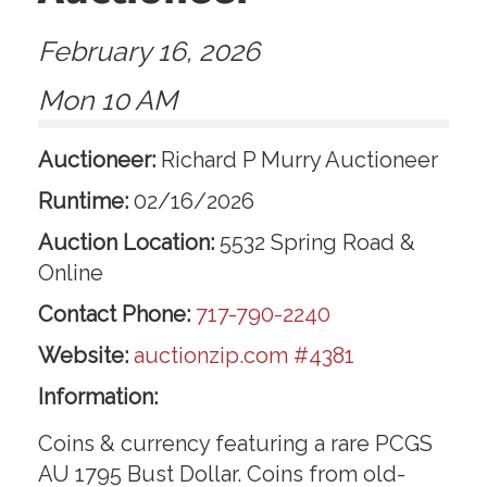
February 16, 2026
Mon 10 AM
Auctioneer:
Richard P Murry Auctioneer
Runtime:
02/16/2026
Auction Location:
5532 Spring Road &
Online
Contact Phone:
717-790-2240
Website:
auctionzip.com #4381
Information:
Coins & currency featuring a rare PCGS
AU 1795 Bust Dollar. Coins from old-