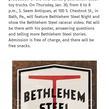
toy trucks. On Thursday, Jan. 30, from 6 to 8
p.m., S. Seem Antiques, at 100 S. Chestnut St., in
Bath, Pa., will feature Bethlehem Steel Night and
show the Bethlehem Steel racecar video. Pat will
be there with his poster, answering questions
and telling more Bethlehem Steel stories.
Admission is free of charge, and there will be
free snacks.
back to articles