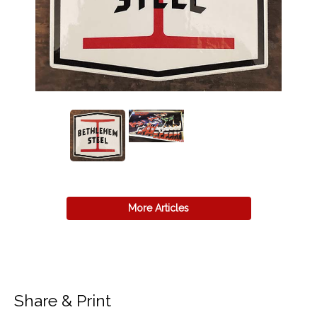
More Articles
Share & Print