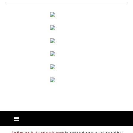
back to articles