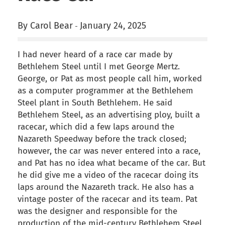
By Carol Bear
January 24, 2025
-
I had never heard of a race car made by
Bethlehem Steel until I met George Mertz.
George, or Pat as most people call him, worked
as a computer programmer at the Bethlehem
Steel plant in South Bethlehem. He said
Bethlehem Steel, as an advertising ploy, built a
racecar, which did a few laps around the
Nazareth Speedway before the track closed;
however, the car was never entered into a race,
and Pat has no idea what became of the car. But
he did give me a video of the racecar doing its
laps around the Nazareth track. He also has a
vintage poster of the racecar and its team. Pat
was the designer and responsible for the
production of the mid-century Bethlehem Steel