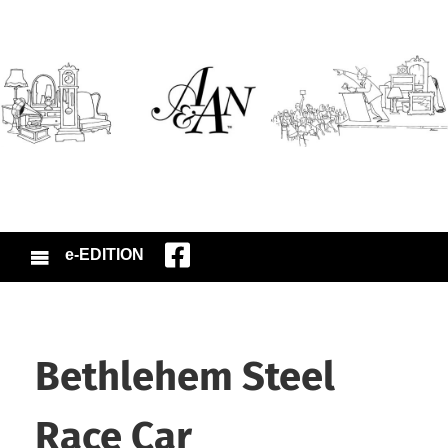
e-EDITION
Bethlehem Steel
Race Car