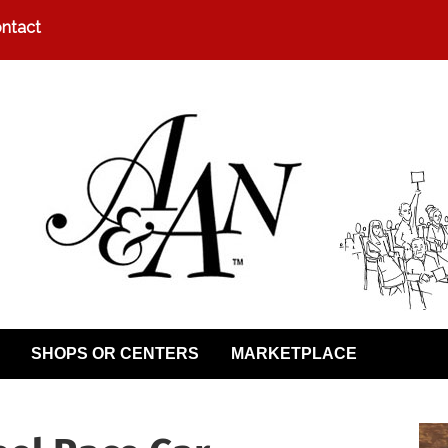
ntact
SHOPS OR CENTERS
MARKETPLACE