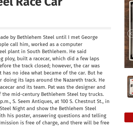
el Race Car
made by Bethlehem Steel until I met George
ople call him, worked as a computer
el plant in South Bethlehem. He said
g ploy, built a racecar, which did a few laps
ore the track closed; however, the car was
at has no idea what became of the car. But he
r doing its laps around the Nazareth track. He
racecar and its team. Pat was the designer and
f the mid-century Bethlehem Steel toy trucks.
p.m., S. Seem Antiques, at 100 S. Chestnut St., in
m Steel Night and show the Bethlehem Steel
with his poster, answering questions and telling
ission is free of charge, and there will be free