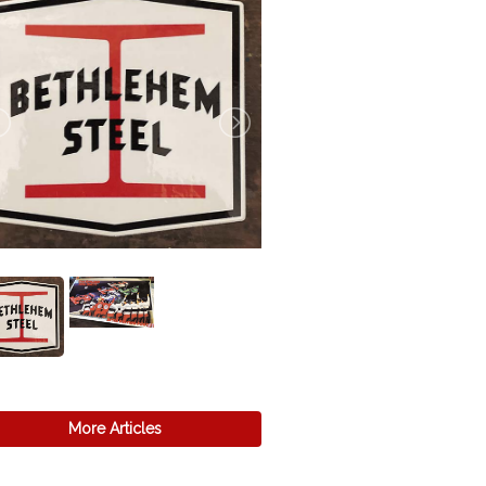
More Articles