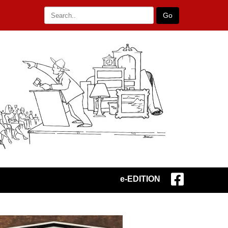
Go
e-EDITION