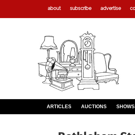
about
subscribe
advertise
co
ARTICLES
AUCTIONS
SHOWS