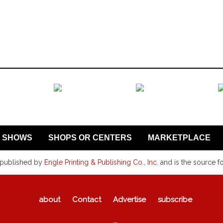
SHOWS
SHOPS OR CENTERS
MARKETPLACE
 published by
Engle Printing & Publishing Co., Inc.
and is the source f
about
Contact
Advertise
subscribe