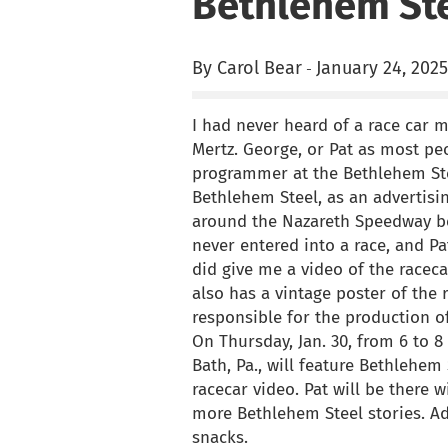
Bethlehem Ste
By Carol Bear
January 24, 2025
-
I had never heard of a race car 
Mertz. George, or Pat as most pe
programmer at the Bethlehem Ste
Bethlehem Steel, as an advertisin
around the Nazareth Speedway bef
never entered into a race, and P
did give me a video of the raceca
also has a vintage poster of the 
responsible for the production o
On Thursday, Jan. 30, from 6 to 8 
Bath, Pa., will feature Bethlehe
racecar video. Pat will be there 
more Bethlehem Steel stories. Adm
snacks.