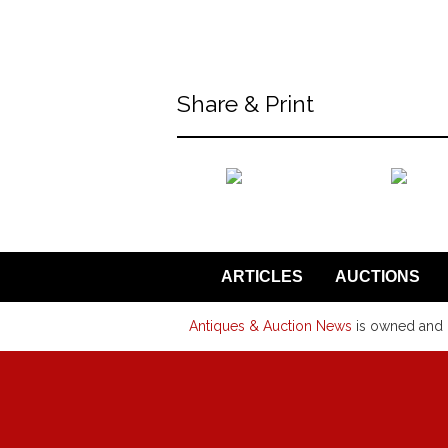
back to articles
Share & Print
back to articles
ARTICLES
AUCTIONS
Antiques & Auction News
is owned and