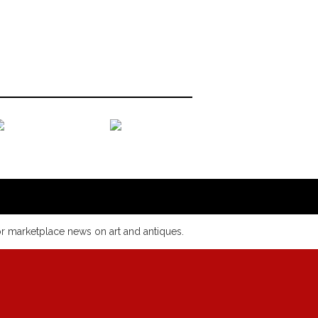
or marketplace news on art and antiques.