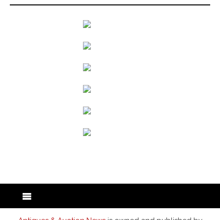
back to articles