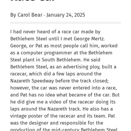
By Carol Bear
January 24, 2025
-
I had never heard of a race car made by
Bethlehem Steel until I met George Mertz.
George, or Pat as most people call him, worked
as a computer programmer at the Bethlehem
Steel plant in South Bethlehem. He said
Bethlehem Steel, as an advertising ploy, built a
racecar, which did a few laps around the
Nazareth Speedway before the track closed;
however, the car was never entered into a race,
and Pat has no idea what became of the car. But
he did give me a video of the racecar doing its
laps around the Nazareth track. He also has a
vintage poster of the racecar and its team. Pat
was the designer and responsible for the
production of the mid-century Bethlehem Steel