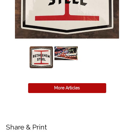
More Articles
Share & Print