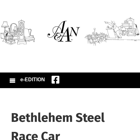
e-EDITION
Bethlehem Steel
Race Car