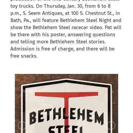
toy trucks. On Thursday, Jan. 30, from 6 to 8
p.m., S. Seem Antiques, at 100 S. Chestnut St., in
Bath, Pa., will feature Bethlehem Steel Night and
show the Bethlehem Steel racecar video. Pat will
be there with his poster, answering questions
and telling more Bethlehem Steel stories.
Admission is free of charge, and there will be
free snacks.
back to articles