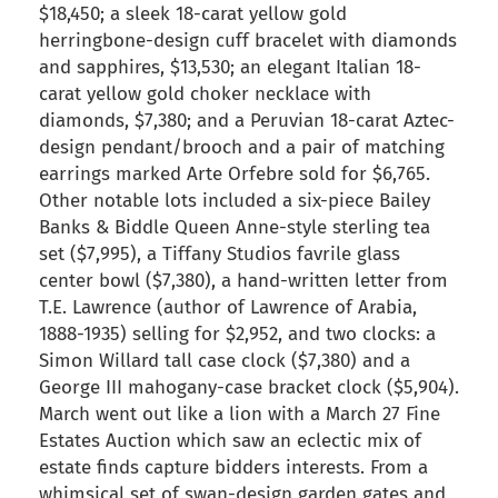
$18,450; a sleek 18-carat yellow gold
herringbone-design cuff bracelet with diamonds
and sapphires, $13,530; an elegant Italian 18-
carat yellow gold choker necklace with
diamonds, $7,380; and a Peruvian 18-carat Aztec-
design pendant/brooch and a pair of matching
earrings marked Arte Orfebre sold for $6,765.
Other notable lots included a six-piece Bailey
Banks & Biddle Queen Anne-style sterling tea
set ($7,995), a Tiffany Studios favrile glass
center bowl ($7,380), a hand-written letter from
T.E. Lawrence (author of Lawrence of Arabia,
1888-1935) selling for $2,952, and two clocks: a
Simon Willard tall case clock ($7,380) and a
George III mahogany-case bracket clock ($5,904).
March went out like a lion with a March 27 Fine
Estates Auction which saw an eclectic mix of
estate finds capture bidders interests. From a
whimsical set of swan-design garden gates and