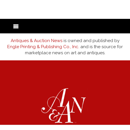
back to articles
Antiques & Auction News
is owned and published by
Engle Printing & Publishing Co., Inc.
and is the source for
marketplace news on art and antiques.