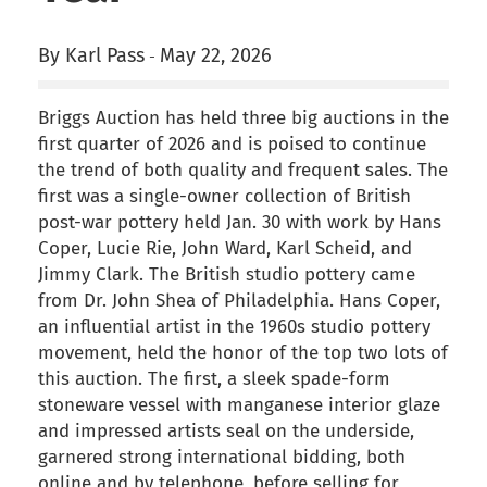
By Karl Pass
May 22, 2026
-
Briggs Auction has held three big auctions in the
first quarter of 2026 and is poised to continue
the trend of both quality and frequent sales. The
first was a single-owner collection of British
post-war pottery held Jan. 30 with work by Hans
Coper, Lucie Rie, John Ward, Karl Scheid, and
Jimmy Clark. The British studio pottery came
from Dr. John Shea of Philadelphia. Hans Coper,
an influential artist in the 1960s studio pottery
movement, held the honor of the top two lots of
this auction. The first, a sleek spade-form
stoneware vessel with manganese interior glaze
and impressed artists seal on the underside,
garnered strong international bidding, both
online and by telephone, before selling for