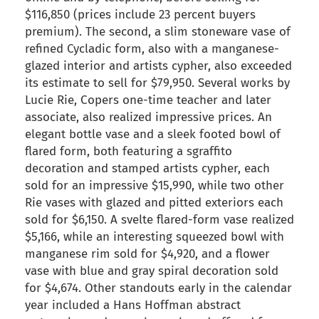
$116,850 (prices include 23 percent buyers
premium). The second, a slim stoneware vase of
refined Cycladic form, also with a manganese-
glazed interior and artists cypher, also exceeded
its estimate to sell for $79,950. Several works by
Lucie Rie, Copers one-time teacher and later
associate, also realized impressive prices. An
elegant bottle vase and a sleek footed bowl of
flared form, both featuring a sgraffito
decoration and stamped artists cypher, each
sold for an impressive $15,990, while two other
Rie vases with glazed and pitted exteriors each
sold for $6,150. A svelte flared-form vase realized
$5,166, while an interesting squeezed bowl with
manganese rim sold for $4,920, and a flower
vase with blue and gray spiral decoration sold
for $4,674. Other standouts early in the calendar
year included a Hans Hoffman abstract