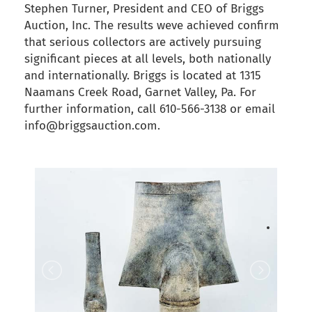
Stephen Turner, President and CEO of Briggs
Auction, Inc. The results weve achieved confirm
that serious collectors are actively pursuing
significant pieces at all levels, both nationally
and internationally. Briggs is located at 1315
Naamans Creek Road, Garnet Valley, Pa. For
further information, call 610-566-3138 or email
info@briggsauction.com.
back to articles