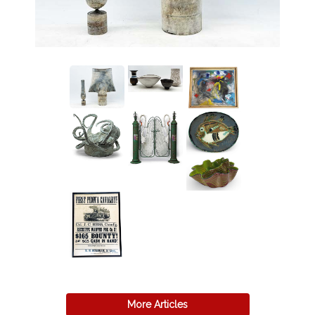
More Articles