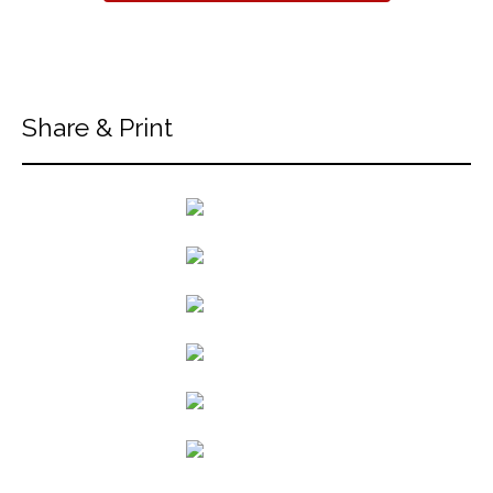
Share & Print