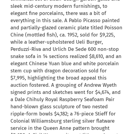
sleek mid-century modern furnishings, to
elegant fine porcelains, there was a bit of
everything in this sale. A Pablo Picasso painted
and partially-glazed ceramic plate titled Poisson
Chine (mottled fish), ca. 1952, sold for $9,225,
while a leather-upholstered Ueli Burger,
Perduzzi-Riva and Urlich De Sede 600 non-stop
snake sofa in 14 sections realized $8,610, and an
elegant Chinese Yuan blue and white porcelain
stem cup with dragon decoration sold for
$7,995, highlighting the broad appeal this
auction fostered. A grouping of Andrew Wyeth
signed prints and sketches went for $4,674, and
a Dale Chihuly Royal Raspberry Seafoam Pair
hand-blown glass sculpture of two nested
ripple-form bowls $4,182; a 76-piece Stieff for
Colonial Williamsburg sterling silver flatware
service in the Queen Anne pattern brought