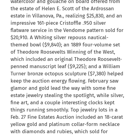
watercolor and gouache on board offered from
the estate of Helen E. Scott of the Ardrossan
estate in Villanova, Pa., realizing $25,830, and an
impressive 161-piece Cristoffle .950 silver
flatware service in the Vendome pattern sold for
$20,910. A Whiting silver repouss nautical-
themed bowl ($9,840); an 1889 four-volume set
of Theodore Roosevelts Winning of the West,
which included an original Theodore Roosevelt-
penned manuscript leaf ($9,225); and a William
Turner bronze octopus sculpture ($7,380) helped
keep the auction energy flowing. February saw
glamor and gold lead the way with some fine
estate jewelry stealing the spotlight, while silver,
fine art, and a couple interesting clocks kept
things running smoothly. Top jewelry lots in a
Feb. 27 Fine Estates Auction included an 18-carat
yellow gold and platinum collar-form necklace
with diamonds and rubies, which sold for