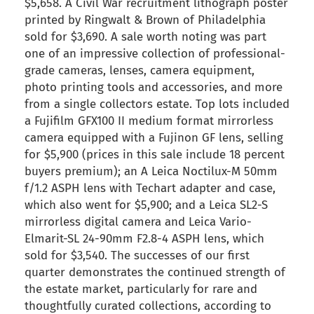
$5,658. A Civil War recruitment lithograph poster
printed by Ringwalt & Brown of Philadelphia
sold for $3,690. A sale worth noting was part
one of an impressive collection of professional-
grade cameras, lenses, camera equipment,
photo printing tools and accessories, and more
from a single collectors estate. Top lots included
a Fujifilm GFX100 II medium format mirrorless
camera equipped with a Fujinon GF lens, selling
for $5,900 (prices in this sale include 18 percent
buyers premium); an A Leica Noctilux-M 50mm
f/1.2 ASPH lens with Techart adapter and case,
which also went for $5,900; and a Leica SL2-S
mirrorless digital camera and Leica Vario-
Elmarit-SL 24-90mm F2.8-4 ASPH lens, which
sold for $3,540. The successes of our first
quarter demonstrates the continued strength of
the estate market, particularly for rare and
thoughtfully curated collections, according to