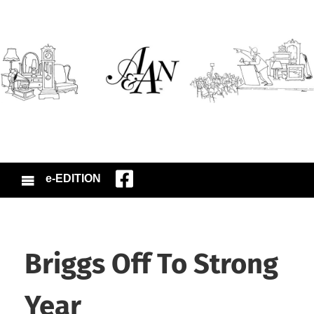
e-EDITION
Briggs Off To Strong
Year