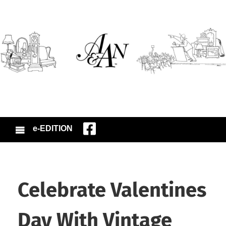
e-EDITION
Celebrate Valentines
Day With Vintage