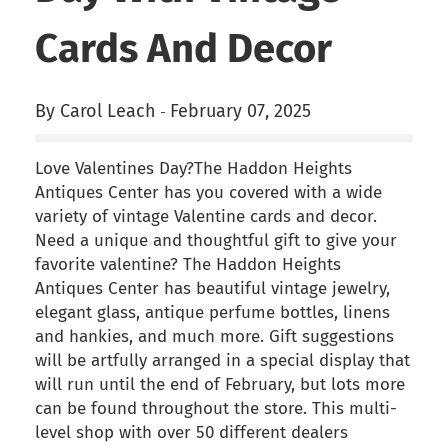
Cards And Decor
By Carol Leach
February 07, 2025
-
Love Valentines Day?The Haddon Heights
Antiques Center has you covered with a wide
variety of vintage Valentine cards and decor.
Need a unique and thoughtful gift to give your
favorite valentine? The Haddon Heights
Antiques Center has beautiful vintage jewelry,
elegant glass, antique perfume bottles, linens
and hankies, and much more. Gift suggestions
will be artfully arranged in a special display that
will run until the end of February, but lots more
can be found throughout the store. This multi-
level shop with over 50 different dealers