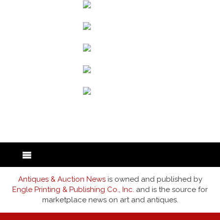
back to articles
Antiques & Auction News
is owned and published by
Engle Printing & Publishing Co., Inc.
and is the source for
marketplace news on art and antiques.