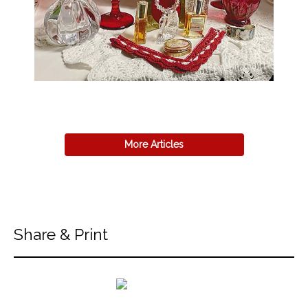
More Articles
Share & Print