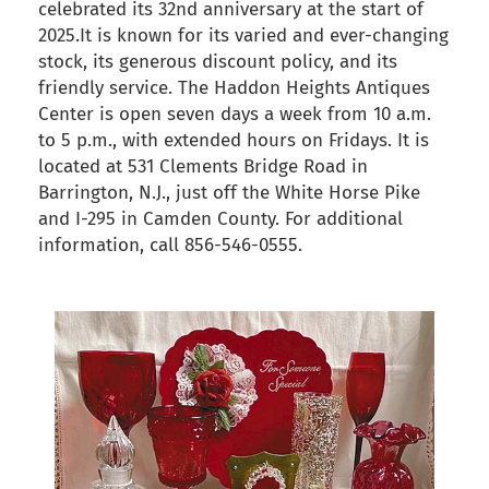
celebrated its 32nd anniversary at the start of
2025.It is known for its varied and ever-changing
stock, its generous discount policy, and its
friendly service. The Haddon Heights Antiques
Center is open seven days a week from 10 a.m.
to 5 p.m., with extended hours on Fridays. It is
located at 531 Clements Bridge Road in
Barrington, N.J., just off the White Horse Pike
and I-295 in Camden County. For additional
information, call 856-546-0555.
back to articles