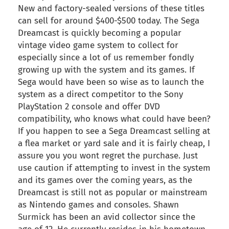
New and factory-sealed versions of these titles
can sell for around $400-$500 today. The Sega
Dreamcast is quickly becoming a popular
vintage video game system to collect for
especially since a lot of us remember fondly
growing up with the system and its games. If
Sega would have been so wise as to launch the
system as a direct competitor to the Sony
PlayStation 2 console and offer DVD
compatibility, who knows what could have been?
If you happen to see a Sega Dreamcast selling at
a flea market or yard sale and it is fairly cheap, I
assure you you wont regret the purchase. Just
use caution if attempting to invest in the system
and its games over the coming years, as the
Dreamcast is still not as popular or mainstream
as Nintendo games and consoles. Shawn
Surmick has been an avid collector since the