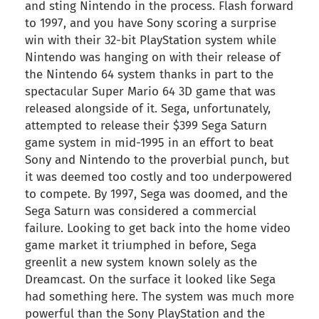
and sting Nintendo in the process. Flash forward
to 1997, and you have Sony scoring a surprise
win with their 32-bit PlayStation system while
Nintendo was hanging on with their release of
the Nintendo 64 system thanks in part to the
spectacular Super Mario 64 3D game that was
released alongside of it. Sega, unfortunately,
attempted to release their $399 Sega Saturn
game system in mid-1995 in an effort to beat
Sony and Nintendo to the proverbial punch, but
it was deemed too costly and too underpowered
to compete. By 1997, Sega was doomed, and the
Sega Saturn was considered a commercial
failure. Looking to get back into the home video
game market it triumphed in before, Sega
greenlit a new system known solely as the
Dreamcast. On the surface it looked like Sega
had something here. The system was much more
powerful than the Sony PlayStation and the