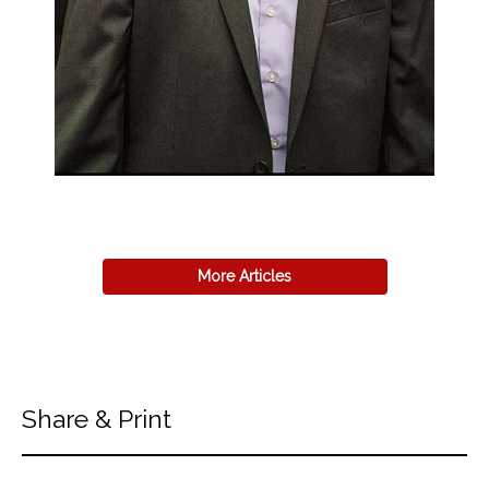
More Articles
Share & Print