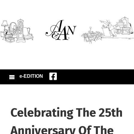
e-EDITION
Celebrating The 25th
Anniversary Of The