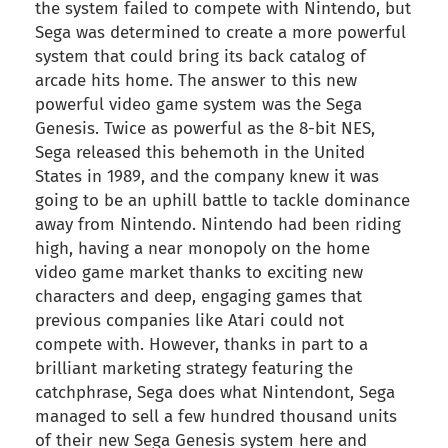
the system failed to compete with Nintendo, but
Sega was determined to create a more powerful
system that could bring its back catalog of
arcade hits home. The answer to this new
powerful video game system was the Sega
Genesis. Twice as powerful as the 8-bit NES,
Sega released this behemoth in the United
States in 1989, and the company knew it was
going to be an uphill battle to tackle dominance
away from Nintendo. Nintendo had been riding
high, having a near monopoly on the home
video game market thanks to exciting new
characters and deep, engaging games that
previous companies like Atari could not
compete with. However, thanks in part to a
brilliant marketing strategy featuring the
catchphrase, Sega does what Nintendont, Sega
managed to sell a few hundred thousand units
of their new Sega Genesis system here and