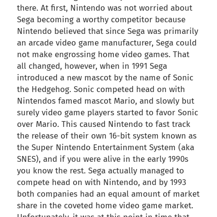
there. At first, Nintendo was not worried about
Sega becoming a worthy competitor because
Nintendo believed that since Sega was primarily
an arcade video game manufacturer, Sega could
not make engrossing home video games. That
all changed, however, when in 1991 Sega
introduced a new mascot by the name of Sonic
the Hedgehog. Sonic competed head on with
Nintendos famed mascot Mario, and slowly but
surely video game players started to favor Sonic
over Mario. This caused Nintendo to fast track
the release of their own 16-bit system known as
the Super Nintendo Entertainment System (aka
SNES), and if you were alive in the early 1990s
you know the rest. Sega actually managed to
compete head on with Nintendo, and by 1993
both companies had an equal amount of market
share in the coveted home video game market.