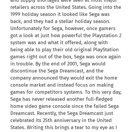
and supply shortages were seen at most major
retailers across the United States. Going into the
1999 holiday season it looked like Sega was
back, and they had a stellar holiday season.
Unfortunately for Sega, however, once gamers
got a look at just how powerful the Playstation 2
system was and what it offered, along with
being able to play their old original PlayStation
games right out of the box, Sega was once again
in trouble. By the end of 2001, Sega would
discontinue the Sega Dreamcast, and the
company announced they would exit the home
console market and instead focus on making
games for competitors systems. To this very day,
Sega has never released another full-fledged
home video game console since the failed Sega
Dreamcast. Recently, the Sega Dreamcast just
celebrated its 25th anniversary in the United
States. Writing this brings a tear to my eye as I