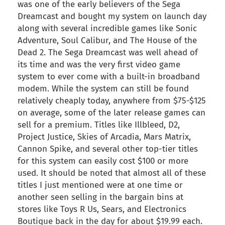
was one of the early believers of the Sega
Dreamcast and bought my system on launch day
along with several incredible games like Sonic
Adventure, Soul Calibur, and The House of the
Dead 2. The Sega Dreamcast was well ahead of
its time and was the very first video game
system to ever come with a built-in broadband
modem. While the system can still be found
relatively cheaply today, anywhere from $75-$125
on average, some of the later release games can
sell for a premium. Titles like Illbleed, D2,
Project Justice, Skies of Arcadia, Mars Matrix,
Cannon Spike, and several other top-tier titles
for this system can easily cost $100 or more
used. It should be noted that almost all of these
titles I just mentioned were at one time or
another seen selling in the bargain bins at
stores like Toys R Us, Sears, and Electronics
Boutique back in the day for about $19.99 each.