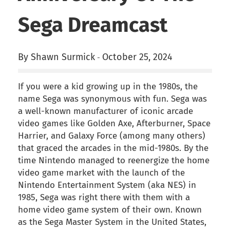
Sega Dreamcast
By Shawn Surmick
October 25, 2024
-
If you were a kid growing up in the 1980s, the
name Sega was synonymous with fun. Sega was
a well-known manufacturer of iconic arcade
video games like Golden Axe, Afterburner, Space
Harrier, and Galaxy Force (among many others)
that graced the arcades in the mid-1980s. By the
time Nintendo managed to reenergize the home
video game market with the launch of the
Nintendo Entertainment System (aka NES) in
1985, Sega was right there with them with a
home video game system of their own. Known
as the Sega Master System in the United States,