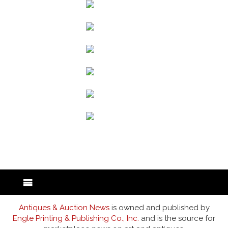
back to articles
Antiques & Auction News
is owned and published by
Engle Printing & Publishing Co., Inc.
and is the source for