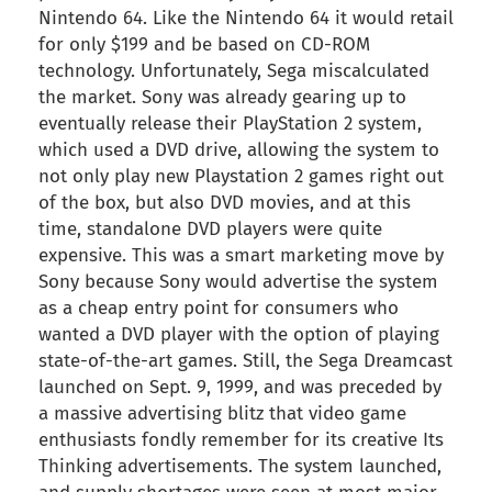
Nintendo 64. Like the Nintendo 64 it would retail
for only $199 and be based on CD-ROM
technology. Unfortunately, Sega miscalculated
the market. Sony was already gearing up to
eventually release their PlayStation 2 system,
which used a DVD drive, allowing the system to
not only play new Playstation 2 games right out
of the box, but also DVD movies, and at this
time, standalone DVD players were quite
expensive. This was a smart marketing move by
Sony because Sony would advertise the system
as a cheap entry point for consumers who
wanted a DVD player with the option of playing
state-of-the-art games. Still, the Sega Dreamcast
launched on Sept. 9, 1999, and was preceded by
a massive advertising blitz that video game
enthusiasts fondly remember for its creative Its
Thinking advertisements. The system launched,