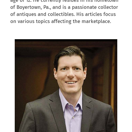
age of 12. He currently resides in his hometown
of Boyertown, Pa., and is a passionate collector
of antiques and collectibles. His articles focus
on various topics affecting the marketplace.
back to articles