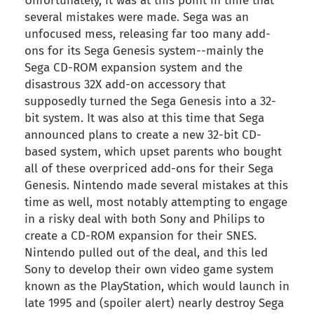
Unfortunately, it was at this point in time that
several mistakes were made. Sega was an
unfocused mess, releasing far too many add-
ons for its Sega Genesis system--mainly the
Sega CD-ROM expansion system and the
disastrous 32X add-on accessory that
supposedly turned the Sega Genesis into a 32-
bit system. It was also at this time that Sega
announced plans to create a new 32-bit CD-
based system, which upset parents who bought
all of these overpriced add-ons for their Sega
Genesis. Nintendo made several mistakes at this
time as well, most notably attempting to engage
in a risky deal with both Sony and Philips to
create a CD-ROM expansion for their SNES.
Nintendo pulled out of the deal, and this led
Sony to develop their own video game system
known as the PlayStation, which would launch in
late 1995 and (spoiler alert) nearly destroy Sega