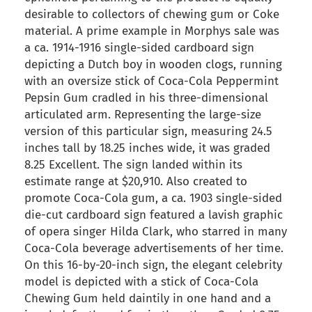
desirable to collectors of chewing gum or Coke
material. A prime example in Morphys sale was
a ca. 1914-1916 single-sided cardboard sign
depicting a Dutch boy in wooden clogs, running
with an oversize stick of Coca-Cola Peppermint
Pepsin Gum cradled in his three-dimensional
articulated arm. Representing the large-size
version of this particular sign, measuring 24.5
inches tall by 18.25 inches wide, it was graded
8.25 Excellent. The sign landed within its
estimate range at $20,910. Also created to
promote Coca-Cola gum, a ca. 1903 single-sided
die-cut cardboard sign featured a lavish graphic
of opera singer Hilda Clark, who starred in many
Coca-Cola beverage advertisements of her time.
On this 16-by-20-inch sign, the elegant celebrity
model is depicted with a stick of Coca-Cola
Chewing Gum held daintily in one hand and a