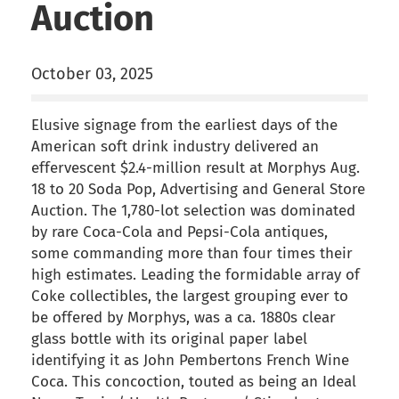
Auction
October 03, 2025
Elusive signage from the earliest days of the
American soft drink industry delivered an
effervescent $2.4-million result at Morphys Aug.
18 to 20 Soda Pop, Advertising and General Store
Auction. The 1,780-lot selection was dominated
by rare Coca-Cola and Pepsi-Cola antiques,
some commanding more than four times their
high estimates. Leading the formidable array of
Coke collectibles, the largest grouping ever to
be offered by Morphys, was a ca. 1880s clear
glass bottle with its original paper label
identifying it as John Pembertons French Wine
Coca. This concoction, touted as being an Ideal