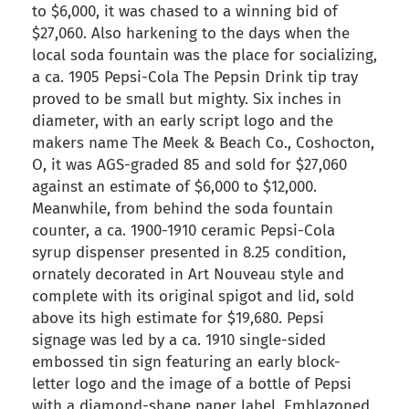
to $6,000, it was chased to a winning bid of
$27,060. Also harkening to the days when the
local soda fountain was the place for socializing,
a ca. 1905 Pepsi-Cola The Pepsin Drink tip tray
proved to be small but mighty. Six inches in
diameter, with an early script logo and the
makers name The Meek & Beach Co., Coshocton,
O, it was AGS-graded 85 and sold for $27,060
against an estimate of $6,000 to $12,000.
Meanwhile, from behind the soda fountain
counter, a ca. 1900-1910 ceramic Pepsi-Cola
syrup dispenser presented in 8.25 condition,
ornately decorated in Art Nouveau style and
complete with its original spigot and lid, sold
above its high estimate for $19,680. Pepsi
signage was led by a ca. 1910 single-sided
embossed tin sign featuring an early block-
letter logo and the image of a bottle of Pepsi
with a diamond-shape paper label. Emblazoned