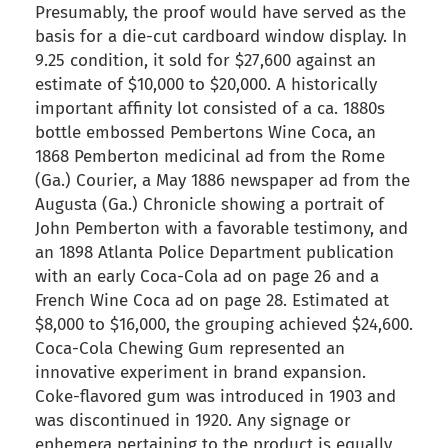
Presumably, the proof would have served as the
basis for a die-cut cardboard window display. In
9.25 condition, it sold for $27,600 against an
estimate of $10,000 to $20,000. A historically
important affinity lot consisted of a ca. 1880s
bottle embossed Pembertons Wine Coca, an
1868 Pemberton medicinal ad from the Rome
(Ga.) Courier, a May 1886 newspaper ad from the
Augusta (Ga.) Chronicle showing a portrait of
John Pemberton with a favorable testimony, and
an 1898 Atlanta Police Department publication
with an early Coca-Cola ad on page 26 and a
French Wine Coca ad on page 28. Estimated at
$8,000 to $16,000, the grouping achieved $24,600.
Coca-Cola Chewing Gum represented an
innovative experiment in brand expansion.
Coke-flavored gum was introduced in 1903 and
was discontinued in 1920. Any signage or
ephemera pertaining to the product is equally