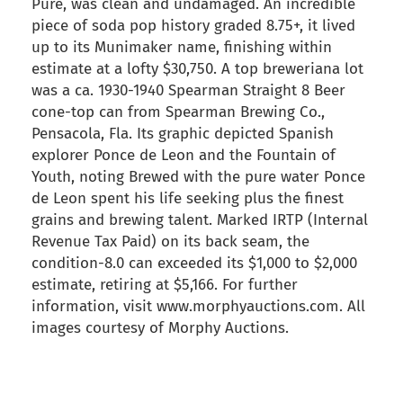
Pure, was clean and undamaged. An incredible
piece of soda pop history graded 8.75+, it lived
up to its Munimaker name, finishing within
estimate at a lofty $30,750. A top breweriana lot
was a ca. 1930-1940 Spearman Straight 8 Beer
cone-top can from Spearman Brewing Co.,
Pensacola, Fla. Its graphic depicted Spanish
explorer Ponce de Leon and the Fountain of
Youth, noting Brewed with the pure water Ponce
de Leon spent his life seeking plus the finest
grains and brewing talent. Marked IRTP (Internal
Revenue Tax Paid) on its back seam, the
condition-8.0 can exceeded its $1,000 to $2,000
estimate, retiring at $5,166. For further
information, visit www.morphyauctions.com. All
images courtesy of Morphy Auctions.
back to articles