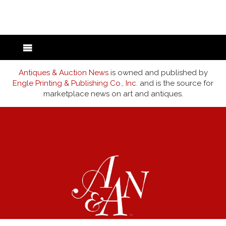
back to articles
Antiques & Auction News
is owned and published by
Engle Printing & Publishing Co., Inc.
and is the source for
marketplace news on art and antiques.