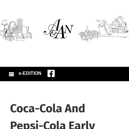
e-EDITION
Coca-Cola And
Pepsi-Cola Early