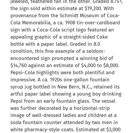
jeweled, feathered fan in the other. Graded 8.75+,
the sign sold within estimate at $19,200. With
provenance from the Schmidt Museum of Coca-
Cola Memorabilia, a ca. 1908 tin-over-cardboard
sign with a Coca-Cola script logo featured an
appealing graphic of a straight-sided Coke
bottle with a paper label. Graded in 8.0
condition, this fine example of a seldom-
encountered sign prompted a winning bid of
$14,760 against an estimate of $4,000 to $8,000.
Pepsi-Cola highlights were both plentiful and
impressive. A ca. 1920s one-gallon fountain
syrup jug bottled in New Bern, N.C., retained its
artful paper label showing a young boy drinking
Pepsi from an early fountain glass. The vessel
was further decorated by a horizontal-strip
image of well-dressed ladies and children at a
soda fountain counter attended by two men in
white pharmacy-style coats. Estimated at $3,000