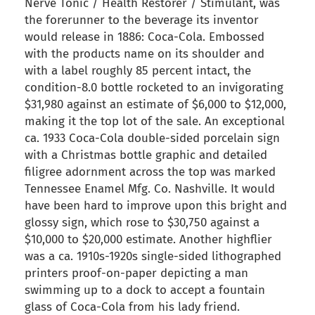
Nerve Tonic / Health Restorer / Stimulant, was
the forerunner to the beverage its inventor
would release in 1886: Coca-Cola. Embossed
with the products name on its shoulder and
with a label roughly 85 percent intact, the
condition-8.0 bottle rocketed to an invigorating
$31,980 against an estimate of $6,000 to $12,000,
making it the top lot of the sale. An exceptional
ca. 1933 Coca-Cola double-sided porcelain sign
with a Christmas bottle graphic and detailed
filigree adornment across the top was marked
Tennessee Enamel Mfg. Co. Nashville. It would
have been hard to improve upon this bright and
glossy sign, which rose to $30,750 against a
$10,000 to $20,000 estimate. Another highflier
was a ca. 1910s-1920s single-sided lithographed
printers proof-on-paper depicting a man
swimming up to a dock to accept a fountain
glass of Coca-Cola from his lady friend.