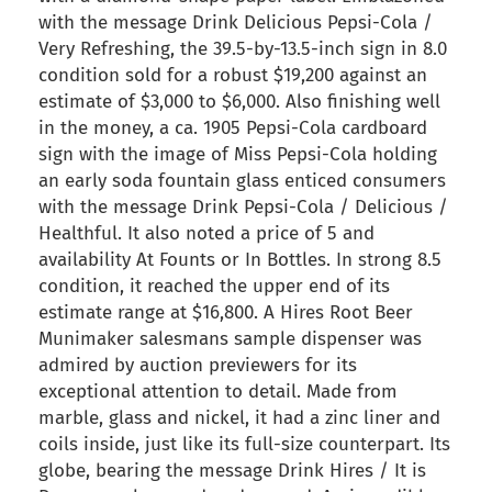
with the message Drink Delicious Pepsi-Cola /
Very Refreshing, the 39.5-by-13.5-inch sign in 8.0
condition sold for a robust $19,200 against an
estimate of $3,000 to $6,000. Also finishing well
in the money, a ca. 1905 Pepsi-Cola cardboard
sign with the image of Miss Pepsi-Cola holding
an early soda fountain glass enticed consumers
with the message Drink Pepsi-Cola / Delicious /
Healthful. It also noted a price of 5 and
availability At Founts or In Bottles. In strong 8.5
condition, it reached the upper end of its
estimate range at $16,800. A Hires Root Beer
Munimaker salesmans sample dispenser was
admired by auction previewers for its
exceptional attention to detail. Made from
marble, glass and nickel, it had a zinc liner and
coils inside, just like its full-size counterpart. Its
globe, bearing the message Drink Hires / It is