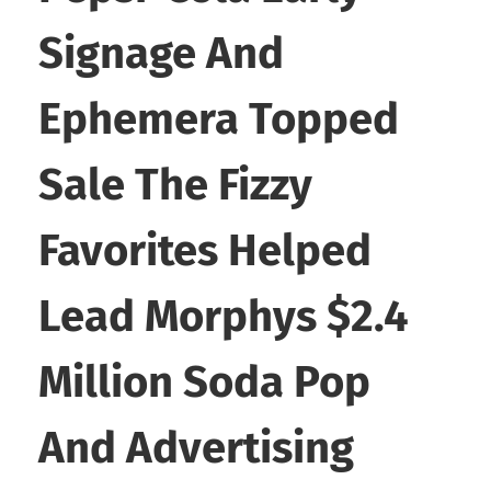
Signage And
Ephemera Topped
Sale The Fizzy
Favorites Helped
Lead Morphys $2.4
Million Soda Pop
And Advertising