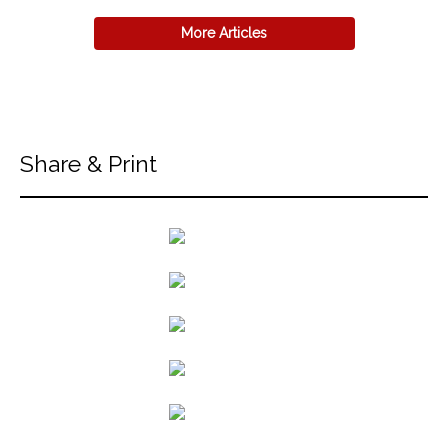
More Articles
Share & Print