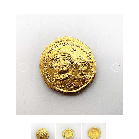
back to articles