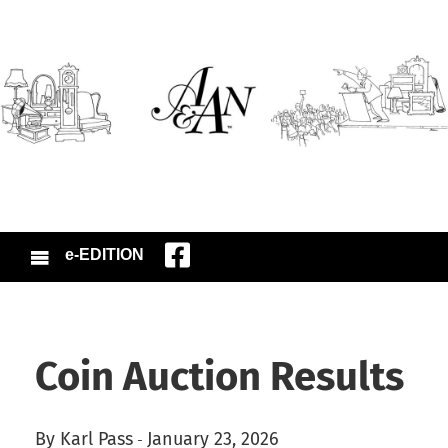
e-EDITION
Coin Auction Results
By Karl Pass
January 23, 2026
-