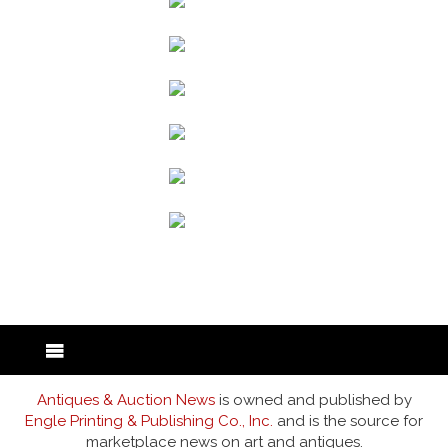
back to articles
Antiques & Auction News
is owned and published by
Engle Printing & Publishing Co., Inc.
and is the source for
marketplace news on art and antiques.