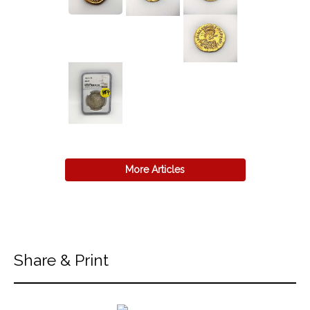
More Articles
Share & Print