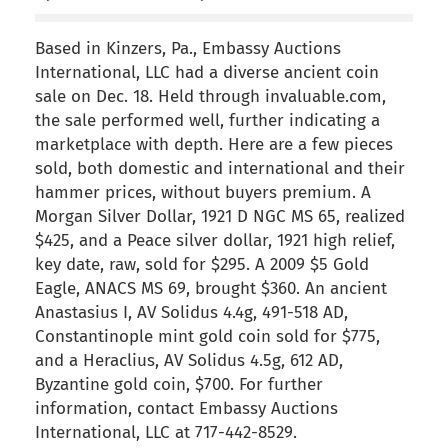
Based in Kinzers, Pa., Embassy Auctions
International, LLC had a diverse ancient coin
sale on Dec. 18. Held through invaluable.com,
the sale performed well, further indicating a
marketplace with depth. Here are a few pieces
sold, both domestic and international and their
hammer prices, without buyers premium. A
Morgan Silver Dollar, 1921 D NGC MS 65, realized
$425, and a Peace silver dollar, 1921 high relief,
key date, raw, sold for $295. A 2009 $5 Gold
Eagle, ANACS MS 69, brought $360. An ancient
Anastasius I, AV Solidus 4.4g, 491-518 AD,
Constantinople mint gold coin sold for $775,
and a Heraclius, AV Solidus 4.5g, 612 AD,
Byzantine gold coin, $700. For further
information, contact Embassy Auctions
International, LLC at 717-442-8529.