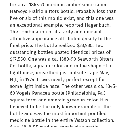
for a ca. 1865-70 medium amber semi-cabin
Harveys Prairie Bitters bottle. Probably less than
five or six of this mould exist, and this one was
an exceptional example, reported Hagenbuch.
The combination of its rarity and unusual
attractive appearance attributed greatly to the
final price. The bottle realized $33,930. Two
outstanding bottles posted identical prices of
$17,550. One was a ca. 1880-90 Seaworth Bitters
Co. bottle, aqua in color and in the shape of a
lighthouse, unearthed just outside Cape May,
N.J., in 1974. It was nearly perfect except for
some light inside haze. The other was a ca. 1845-
60 Vogels Panacea bottle (Philadelphia, Pa.)
square form and emerald green in color. It is
believed to be the only known example of the
bottle and was the most important pontiled
medicine bottle in the entire Watson collection.