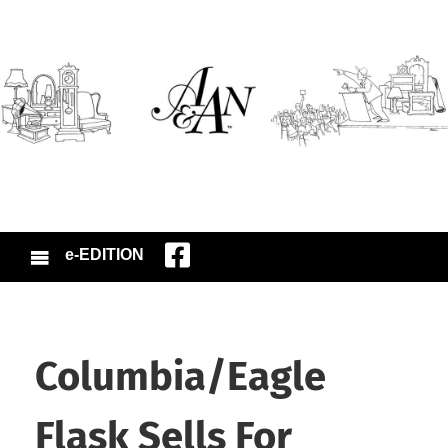
e-EDITION
Columbia/Eagle
Flask Sells For