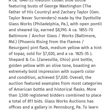
A ca. 1848-55 medium cobalt blue bottle
featuring busts of George Washington (The
Father of His Country) and Zachary Taylor (Gen.
Taylor Never Surrenders) made by the Dyottville
Glass Works (Philadelphia, Pa.), with open pontil
and sheared lip, earned $8,190. A ca. 1855-70
Baltimore / Anchor Glass / Works (Baltimore,
Md.) (Phoenix Rising From the Flames /
Resurgam) pint flask, medium yellow with a hint
of topaz, sold for $7,020, and a ca. 1825-35 J.
Shepard & Co. (Zanesville, Ohio) pint bottle,
golden yellow with an olive tone, boasting an
extremely bold impression with superb color
and condition, achieved $7,020. Overall, the
auction featured examples from most categories
of American bottle and historical flasks. More
than 3,500 registered bidders combined to place
a total of 811 bids. Glass Works Auctions has
offices and a gallery in Pennsburg, Pa. To learn