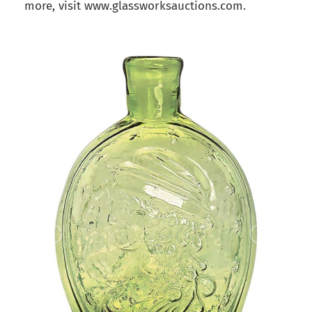
more, visit www.glassworksauctions.com.
back to articles