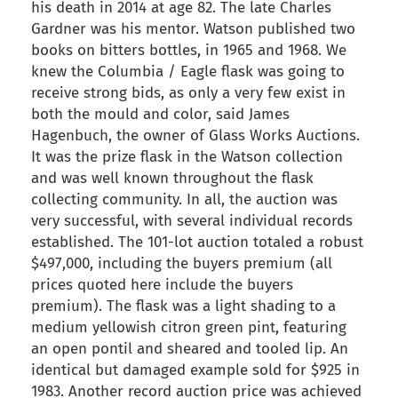
his death in 2014 at age 82. The late Charles
Gardner was his mentor. Watson published two
books on bitters bottles, in 1965 and 1968. We
knew the Columbia / Eagle flask was going to
receive strong bids, as only a very few exist in
both the mould and color, said James
Hagenbuch, the owner of Glass Works Auctions.
It was the prize flask in the Watson collection
and was well known throughout the flask
collecting community. In all, the auction was
very successful, with several individual records
established. The 101-lot auction totaled a robust
$497,000, including the buyers premium (all
prices quoted here include the buyers
premium). The flask was a light shading to a
medium yellowish citron green pint, featuring
an open pontil and sheared and tooled lip. An
identical but damaged example sold for $925 in
1983. Another record auction price was achieved