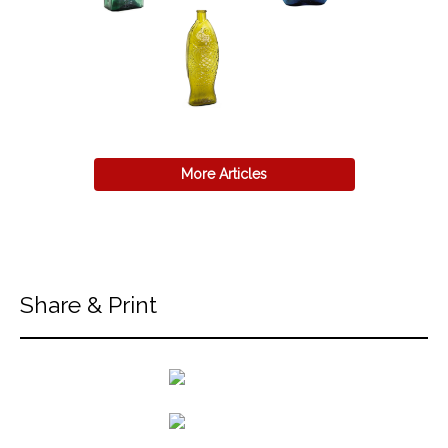
More Articles
Share & Print