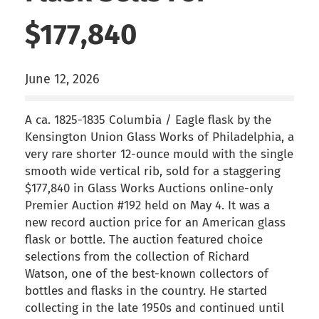
$177,840
June 12, 2026
A ca. 1825-1835 Columbia / Eagle flask by the
Kensington Union Glass Works of Philadelphia, a
very rare shorter 12-ounce mould with the single
smooth wide vertical rib, sold for a staggering
$177,840 in Glass Works Auctions online-only
Premier Auction #192 held on May 4. It was a
new record auction price for an American glass
flask or bottle. The auction featured choice
selections from the collection of Richard
Watson, one of the best-known collectors of
bottles and flasks in the country. He started
collecting in the late 1950s and continued until