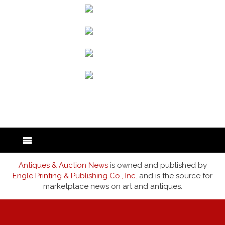
back to articles
Antiques & Auction News
is owned and published by
Engle Printing & Publishing Co., Inc.
and is the source for
marketplace news on art and antiques.