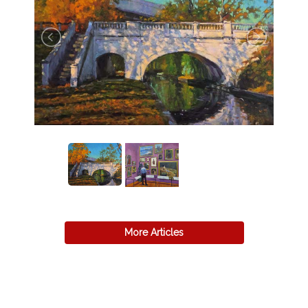
More Articles