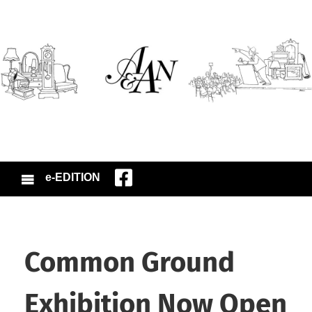
e-EDITION
Common Ground
Exhibition Now Open