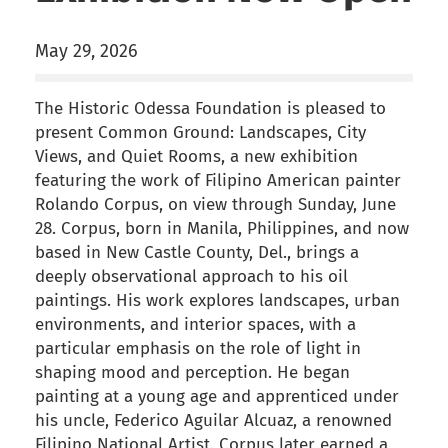
May 29, 2026
The Historic Odessa Foundation is pleased to
present Common Ground: Landscapes, City
Views, and Quiet Rooms, a new exhibition
featuring the work of Filipino American painter
Rolando Corpus, on view through Sunday, June
28. Corpus, born in Manila, Philippines, and now
based in New Castle County, Del., brings a
deeply observational approach to his oil
paintings. His work explores landscapes, urban
environments, and interior spaces, with a
particular emphasis on the role of light in
shaping mood and perception. He began
painting at a young age and apprenticed under
his uncle, Federico Aguilar Alcuaz, a renowned
Filipino National Artist. Corpus later earned a