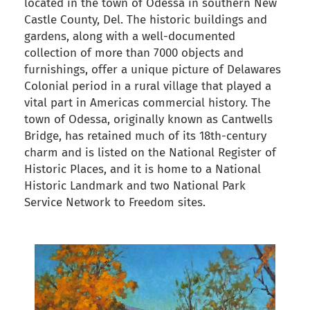
located in the town of Odessa in southern New
Castle County, Del. The historic buildings and
gardens, along with a well-documented
collection of more than 7000 objects and
furnishings, offer a unique picture of Delawares
Colonial period in a rural village that played a
vital part in Americas commercial history. The
town of Odessa, originally known as Cantwells
Bridge, has retained much of its 18th-century
charm and is listed on the National Register of
Historic Places, and it is home to a National
Historic Landmark and two National Park
Service Network to Freedom sites.
back to articles