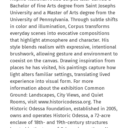
Bachelor of Fine Arts degree from Saint Josephs
University and a Master of Arts degree from the
University of Pennsylvania. Through subtle shifts
in color and illumination, Corpus transforms
everyday scenes into evocative compositions
that highlight atmosphere and character. His
style blends realism with expressive, intentional
brushwork, allowing gesture and environment to
coexist on the canvas. Drawing inspiration from
places he has visited, his paintings capture how
light alters familiar settings, translating lived
experience into visual form. For more
information about the exhibition Common
Ground: Landscapes, City Views, and Quiet
Rooms, visit www.historicodessa.org. The
Historic Odessa Foundation, established in 2005,
owns and operates Historic Odessa, a 72-acre
enclave of 18th- and 19th-century structures