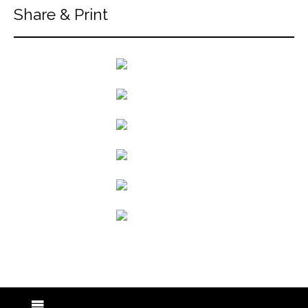
Share & Print
back to articles