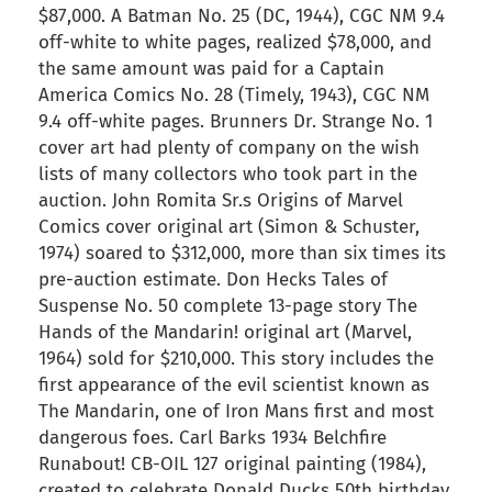
$87,000. A Batman No. 25 (DC, 1944), CGC NM 9.4
off-white to white pages, realized $78,000, and
the same amount was paid for a Captain
America Comics No. 28 (Timely, 1943), CGC NM
9.4 off-white pages. Brunners Dr. Strange No. 1
cover art had plenty of company on the wish
lists of many collectors who took part in the
auction. John Romita Sr.s Origins of Marvel
Comics cover original art (Simon & Schuster,
1974) soared to $312,000, more than six times its
pre-auction estimate. Don Hecks Tales of
Suspense No. 50 complete 13-page story The
Hands of the Mandarin! original art (Marvel,
1964) sold for $210,000. This story includes the
first appearance of the evil scientist known as
The Mandarin, one of Iron Mans first and most
dangerous foes. Carl Barks 1934 Belchfire
Runabout! CB-OIL 127 original painting (1984),
created to celebrate Donald Ducks 50th birthday