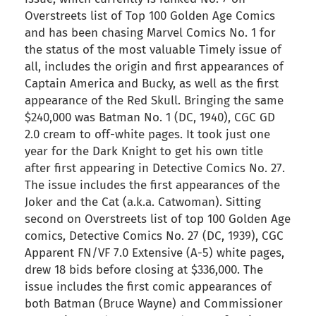
Overstreets list of Top 100 Golden Age Comics
and has been chasing Marvel Comics No. 1 for
the status of the most valuable Timely issue of
all, includes the origin and first appearances of
Captain America and Bucky, as well as the first
appearance of the Red Skull. Bringing the same
$240,000 was Batman No. 1 (DC, 1940), CGC GD
2.0 cream to off-white pages. It took just one
year for the Dark Knight to get his own title
after first appearing in Detective Comics No. 27.
The issue includes the first appearances of the
Joker and the Cat (a.k.a. Catwoman). Sitting
second on Overstreets list of top 100 Golden Age
comics, Detective Comics No. 27 (DC, 1939), CGC
Apparent FN/VF 7.0 Extensive (A-5) white pages,
drew 18 bids before closing at $336,000. The
issue includes the first comic appearances of
both Batman (Bruce Wayne) and Commissioner