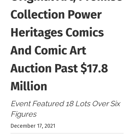
Collection Power
Heritages Comics
And Comic Art
Auction Past $17.8
Million
Event Featured 18 Lots Over Six
Figures
December 17, 2021