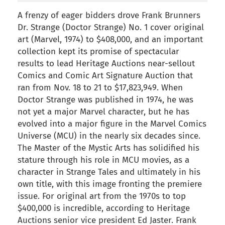
A frenzy of eager bidders drove Frank Brunners
Dr. Strange (Doctor Strange) No. 1 cover original
art (Marvel, 1974) to $408,000, and an important
collection kept its promise of spectacular
results to lead Heritage Auctions near-sellout
Comics and Comic Art Signature Auction that
ran from Nov. 18 to 21 to $17,823,949. When
Doctor Strange was published in 1974, he was
not yet a major Marvel character, but he has
evolved into a major figure in the Marvel Comics
Universe (MCU) in the nearly six decades since.
The Master of the Mystic Arts has solidified his
stature through his role in MCU movies, as a
character in Strange Tales and ultimately in his
own title, with this image fronting the premiere
issue. For original art from the 1970s to top
$400,000 is incredible, according to Heritage
Auctions senior vice president Ed Jaster. Frank