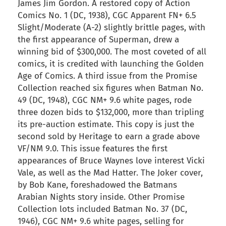
James Jim Gordon. A restored copy of Action
Comics No. 1 (DC, 1938), CGC Apparent FN+ 6.5
Slight/Moderate (A-2) slightly brittle pages, with
the first appearance of Superman, drew a
winning bid of $300,000. The most coveted of all
comics, it is credited with launching the Golden
Age of Comics. A third issue from the Promise
Collection reached six figures when Batman No.
49 (DC, 1948), CGC NM+ 9.6 white pages, rode
three dozen bids to $132,000, more than tripling
its pre-auction estimate. This copy is just the
second sold by Heritage to earn a grade above
VF/NM 9.0. This issue features the first
appearances of Bruce Waynes love interest Vicki
Vale, as well as the Mad Hatter. The Joker cover,
by Bob Kane, foreshadowed the Batmans
Arabian Nights story inside. Other Promise
Collection lots included Batman No. 37 (DC,
1946), CGC NM+ 9.6 white pages, selling for