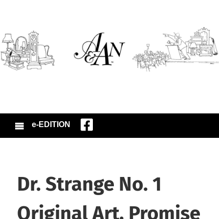
e-EDITION
Dr. Strange No. 1
Original Art, Promise