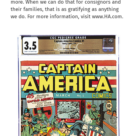
more. When we can do that for consignors and
their families, that is as gratifying as anything
we do. For more information, visit www.HA.com.
back to articles