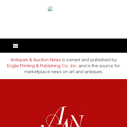
back to articles
Antiques & Auction News
is owned and published by
Engle Printing & Publishing Co., Inc.
and is the source for
marketplace news on art and antiques.