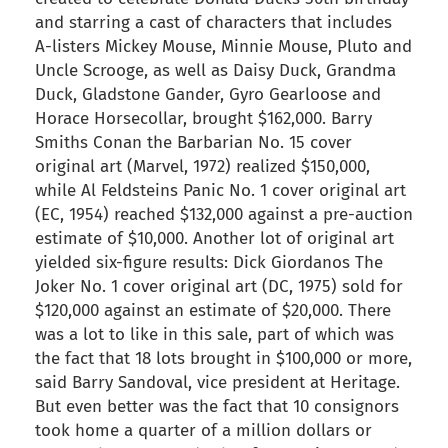
and starring a cast of characters that includes
A-listers Mickey Mouse, Minnie Mouse, Pluto and
Uncle Scrooge, as well as Daisy Duck, Grandma
Duck, Gladstone Gander, Gyro Gearloose and
Horace Horsecollar, brought $162,000. Barry
Smiths Conan the Barbarian No. 15 cover
original art (Marvel, 1972) realized $150,000,
while Al Feldsteins Panic No. 1 cover original art
(EC, 1954) reached $132,000 against a pre-auction
estimate of $10,000. Another lot of original art
yielded six-figure results: Dick Giordanos The
Joker No. 1 cover original art (DC, 1975) sold for
$120,000 against an estimate of $20,000. There
was a lot to like in this sale, part of which was
the fact that 18 lots brought in $100,000 or more,
said Barry Sandoval, vice president at Heritage.
But even better was the fact that 10 consignors
took home a quarter of a million dollars or