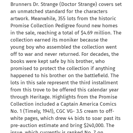
Brunners Dr. Strange (Doctor Strange) covers set
an unmatched standard for the characters
artwork. Meanwhile, 355 lots from the historic
Promise Collection Pedigree found new homes
in the sale, reaching a total of $4.69 million. The
collection earned its moniker because the
young boy who assembled the collection went
off to war and never returned. For decades, the
books were kept safe by his brother, who
promised to protect the collection if anything
happened to his brother on the battlefield. The
lots in this sale represent the third installment
from this trove to be offered this calendar year
through Heritage. Highlights from the Promise
Collection included a Captain America Comics
No. 1 (Timely, 1941), CGC VG- 3.5 cream to off-
white pages, which drew 44 bids to soar past its
pre-auction estimate and bring $240,000. The
issue, which currently is ranked No. 7 on