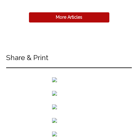
More Articles
Share & Print