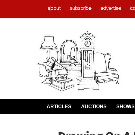
about
subscribe
advertise
co
ARTICLES
AUCTIONS
SHOWS