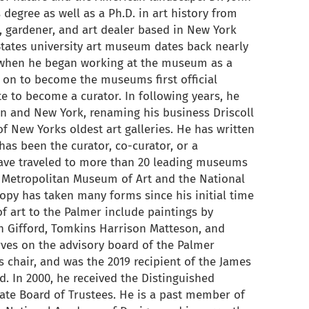
 degree as well as a Ph.D. in art history from
or, gardener, and art dealer based in New York
States university art museum dates back nearly
 when he began working at the museum as a
t on to become the museums first official
te to become a curator. In following years, he
ton and New York, renaming his business Driscoll
 of New Yorks oldest art galleries. He has written
as been the curator, co-curator, or a
have traveled to more than 20 leading museums
e Metropolitan Museum of Art and the National
hropy has taken many forms since his initial time
 of art to the Palmer include paintings by
 Gifford, Tomkins Harrison Matteson, and
erves on the advisory board of the Palmer
 chair, and was the 2019 recipient of the James
. In 2000, he received the Distinguished
te Board of Trustees. He is a past member of