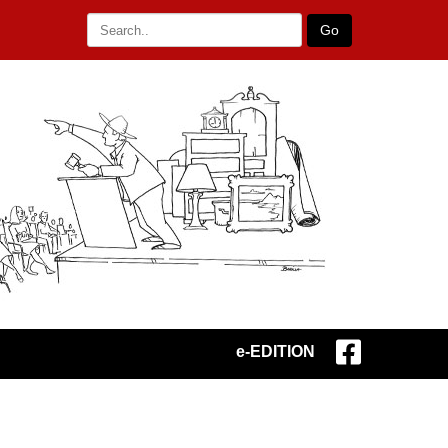
Go
e-EDITION