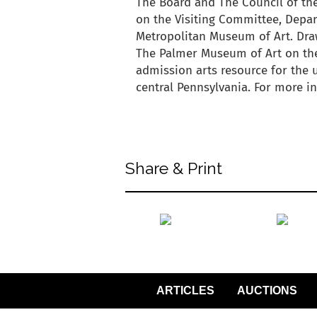
The Board and The Council of the
on the Visiting Committee, Depar
Metropolitan Museum of Art. Draw
The Palmer Museum of Art on the 
admission arts resource for the
central Pennsylvania. For more 
back to articles
Share & Print
back to articles
ARTICLES
AUCTIONS