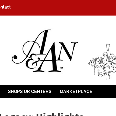
ntact
SHOPS OR CENTERS
MARKETPLACE