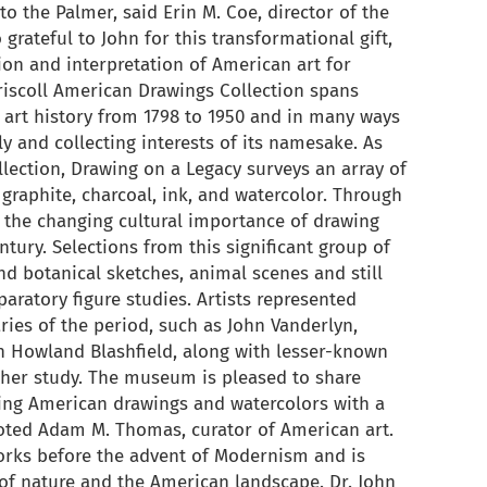
o the Palmer, said Erin M. Coe, director of the
rateful to John for this transformational gift,
ion and interpretation of American art for
riscoll American Drawings Collection spans
art history from 1798 to 1950 and in many ways
ly and collecting interests of its namesake. As
ollection, Drawing on a Legacy surveys an array of
graphite, charcoal, ink, and watercolor. Through
s the changing cultural importance of drawing
ntury. Selections from this significant group of
d botanical sketches, animal scenes and still
eparatory figure studies. Artists represented
ies of the period, such as John Vanderlyn,
n Howland Blashfield, along with lesser-known
ther study. The museum is pleased to share
ing American drawings and watercolors with a
 noted Adam M. Thomas, curator of American art.
orks before the advent of Modernism and is
 of nature and the American landscape. Dr. John