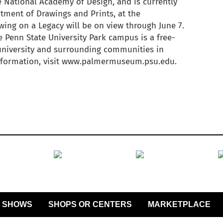
 National Academy of Design, and is currently
tment of Drawings and Prints, at the
ing on a Legacy will be on view through June 7.
Penn State University Park campus is a free-
 university and surrounding communities in
information, visit www.palmermuseum.psu.edu.
SHOWS
SHOPS OR CENTERS
MARKETPLACE