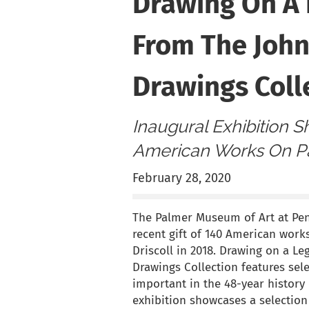
Drawing On A 
From The John
Drawings Coll
Inaugural Exhibition 
American Works On Pa
February 28, 2020
The Palmer Museum of Art at Penn
recent gift of 140 American work
Driscoll in 2018. Drawing on a Le
Drawings Collection features sel
important in the 48-year history
exhibition showcases a selection