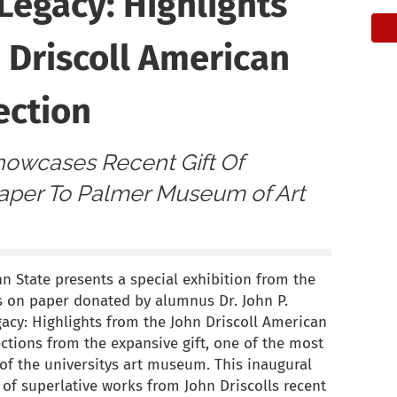
Legacy: Highlights
 Driscoll American
ection
Showcases Recent Gift Of
per To Palmer Museum of Art
 State presents a special exhibition from the
s on paper donated by alumnus Dr. John P.
gacy: Highlights from the John Driscoll American
ections from the expansive gift, one of the most
 of the universitys art museum. This inaugural
 of superlative works from John Driscolls recent