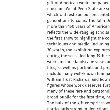
gift of American works on paper t
museum. We at Penn State are so g
which will reshape our presentat
generations to come. The John D
more than 150 years of American 
reflects the wide-ranging scholar
the first show to highlight the c
techniques and media, including 
30 works, the exhibition explore
during the so-called long 19th ce
works include landscape views an
lifes, as well as portraits and pr
include many well-known luminar
William Trost Richards, and Edwi
figures whose work deserves fur
many of these rare and outstand
broad public for the first time,
The bulk of the gift comprises w
particularly strong in depictions