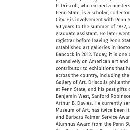
P. Driscoll, who earned a masters
Penn State, is a scholar, collect
City. His involvement with Penn 
50 years to the summer of 1972,
graduate assistant. He later wen
registrar before leaving Penn Sta
established art galleries in Bos
Babcock in 2012. Today, it is one
extensively on American art and h
contributor to exhibitions that 
across the country, including th
Gallery of Art. Driscolls philant
at Penn State, and his past gifts
Benjamin West, Sanford Robinson
Arthur B. Davies. He currently s
Museum of Art, has twice been its
and Barbara Palmer Service Award
Alumnus Award from the Penn Sta