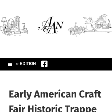
e-EDITION
Early American Craft
Fair Historic Trappe