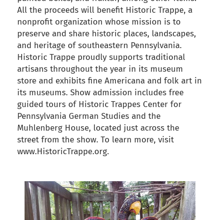
All the proceeds will benefit Historic Trappe, a
nonprofit organization whose mission is to
preserve and share historic places, landscapes,
and heritage of southeastern Pennsylvania.
Historic Trappe proudly supports traditional
artisans throughout the year in its museum
store and exhibits fine Americana and folk art in
its museums. Show admission includes free
guided tours of Historic Trappes Center for
Pennsylvania German Studies and the
Muhlenberg House, located just across the
street from the show. To learn more, visit
www.HistoricTrappe.org.
back to articles