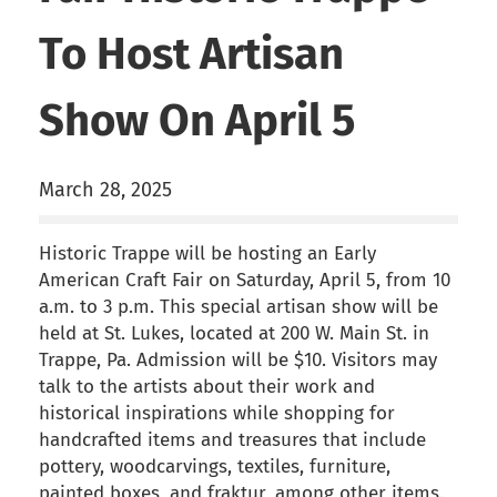
To Host Artisan
Show On April 5
March 28, 2025
Historic Trappe will be hosting an Early
American Craft Fair on Saturday, April 5, from 10
a.m. to 3 p.m. This special artisan show will be
held at St. Lukes, located at 200 W. Main St. in
Trappe, Pa. Admission will be $10. Visitors may
talk to the artists about their work and
historical inspirations while shopping for
handcrafted items and treasures that include
pottery, woodcarvings, textiles, furniture,
painted boxes, and fraktur, among other items.