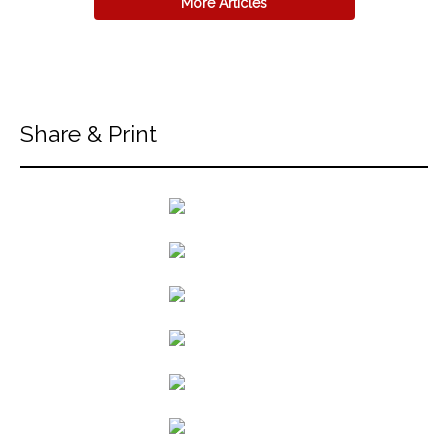
More Articles
Share & Print