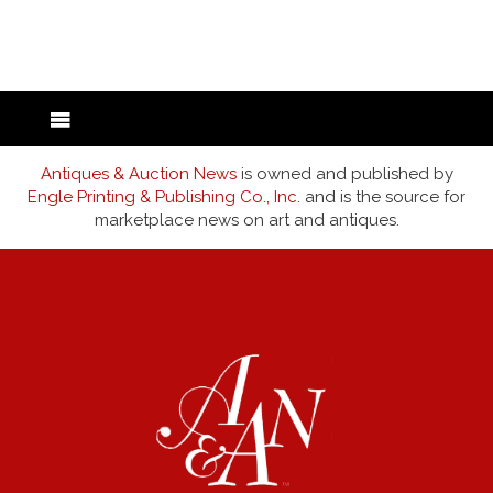
back to articles
Antiques & Auction News
is owned and published by
Engle Printing & Publishing Co., Inc.
and is the source for
marketplace news on art and antiques.