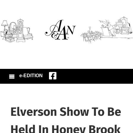
e-EDITION
Elverson Show To Be
Held In Honey Brook