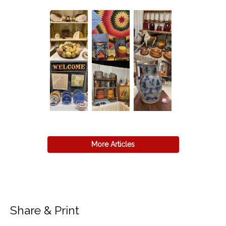
More Articles
Share & Print