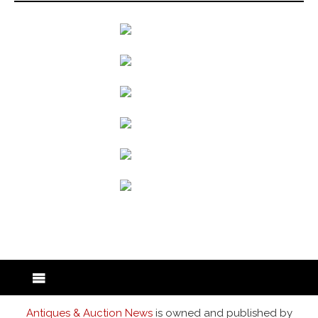
back to articles
Antiques & Auction News
is owned and published by