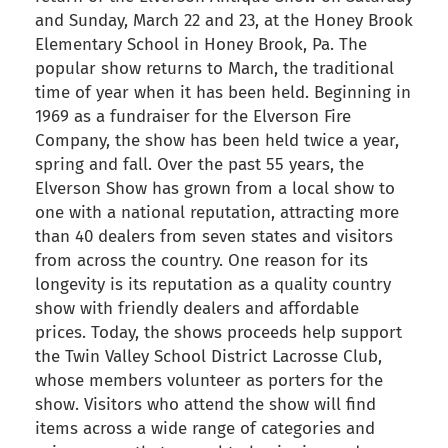
and Sunday, March 22 and 23, at the Honey Brook
Elementary School in Honey Brook, Pa. The
popular show returns to March, the traditional
time of year when it has been held. Beginning in
1969 as a fundraiser for the Elverson Fire
Company, the show has been held twice a year,
spring and fall. Over the past 55 years, the
Elverson Show has grown from a local show to
one with a national reputation, attracting more
than 40 dealers from seven states and visitors
from across the country. One reason for its
longevity is its reputation as a quality country
show with friendly dealers and affordable
prices. Today, the shows proceeds help support
the Twin Valley School District Lacrosse Club,
whose members volunteer as porters for the
show. Visitors who attend the show will find
items across a wide range of categories and