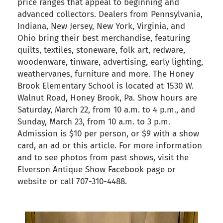
price ranges that appeal to beginning and
advanced collectors. Dealers from Pennsylvania,
Indiana, New Jersey, New York, Virginia, and
Ohio bring their best merchandise, featuring
quilts, textiles, stoneware, folk art, redware,
woodenware, tinware, advertising, early lighting,
weathervanes, furniture and more. The Honey
Brook Elementary School is located at 1530 W.
Walnut Road, Honey Brook, Pa. Show hours are
Saturday, March 22, from 10 a.m. to 4 p.m., and
Sunday, March 23, from 10 a.m. to 3 p.m.
Admission is $10 per person, or $9 with a show
card, an ad or this article. For more information
and to see photos from past shows, visit the
Elverson Antique Show Facebook page or
website or call 707-310-4488.
back to articles