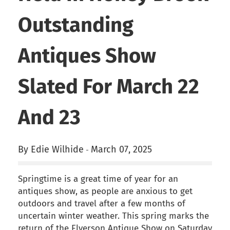
Outstanding
Antiques Show
Slated For March 22
And 23
By Edie Wilhide
March 07, 2025
-
Springtime is a great time of year for an
antiques show, as people are anxious to get
outdoors and travel after a few months of
uncertain winter weather. This spring marks the
return of the Elverson Antique Show on Saturday