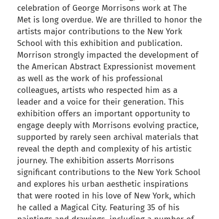
celebration of George Morrisons work at The
Met is long overdue. We are thrilled to honor the
artists major contributions to the New York
School with this exhibition and publication.
Morrison strongly impacted the development of
the American Abstract Expressionist movement
as well as the work of his professional
colleagues, artists who respected him as a
leader and a voice for their generation. This
exhibition offers an important opportunity to
engage deeply with Morrisons evolving practice,
supported by rarely seen archival materials that
reveal the depth and complexity of his artistic
journey. The exhibition asserts Morrisons
significant contributions to the New York School
and explores his urban aesthetic inspirations
that were rooted in his love of New York, which
he called a Magical City. Featuring 35 of his