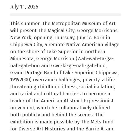
July 11, 2025
This summer, The Metropolitan Museum of Art
will present The Magical City: George Morrisons
New York, opening Thursday, July 17. Born in
Chippewa City, a remote Native American village
on the shore of Lake Superior in northern
Minnesota, George Morrison (Wah-wah-ta-ga-
nah-gah-boo and Gwe-ki-ge-nah-gah-boo,
Grand Portage Band of Lake Superior Chippewa,
19192000) overcame challenges, poverty, a life-
threatening childhood illness, social isolation,
and racial and cultural barriers to become a
leader of the American Abstract Expressionist
movement, which he collaboratively defined
both publicly and behind the scenes. The
exhibition is made possible by The Mets Fund
for Diverse Art Histories and the Barrie A. and