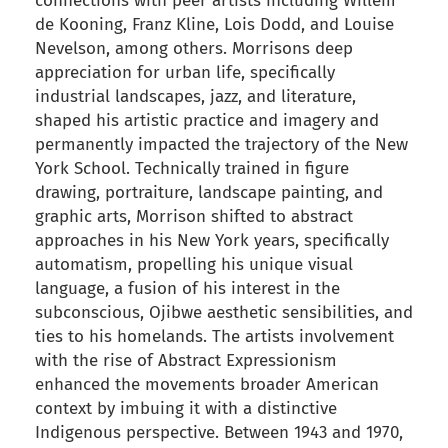
connections with peer artists including Willem
de Kooning, Franz Kline, Lois Dodd, and Louise
Nevelson, among others. Morrisons deep
appreciation for urban life, specifically
industrial landscapes, jazz, and literature,
shaped his artistic practice and imagery and
permanently impacted the trajectory of the New
York School. Technically trained in figure
drawing, portraiture, landscape painting, and
graphic arts, Morrison shifted to abstract
approaches in his New York years, specifically
automatism, propelling his unique visual
language, a fusion of his interest in the
subconscious, Ojibwe aesthetic sensibilities, and
ties to his homelands. The artists involvement
with the rise of Abstract Expressionism
enhanced the movements broader American
context by imbuing it with a distinctive
Indigenous perspective. Between 1943 and 1970,