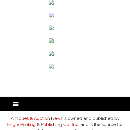
back to articles
Antiques & Auction News
is owned and published by
Engle Printing & Publishing Co., Inc.
and is the source for