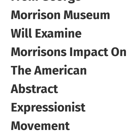
Morrison Museum
Will Examine
Morrisons Impact On
The American
Abstract
Expressionist
Movement