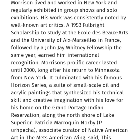
Morrison lived and worked in New York and
regularly exhibited in group shows and solo
exhibitions. His work was consistently noted by
well-known art critics. A 1953 Fulbright
Scholarship to study at the Ecole des Beaux-Arts
and the University of Aix-Marseilles in France,
followed by a John Jay Whitney Fellowship the
same year, earned him international
recognition. Morrisons prolific career lasted
until 2000, long after his return to Minnesota
from New York. It culminated with his famous
Horizon Series, a suite of small-scale oil and
acrylic paintings that synthesized his technical
skill and creative imagination with his love for
his home on the Grand Portage Indian
Reservation, along the north shore of Lake
Superior. Patricia Marroquin Norby (P
urhpecha), associate curator of Native American
Art in The Mets American Wing, said, This