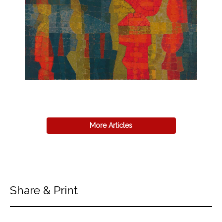
More Articles
Share & Print