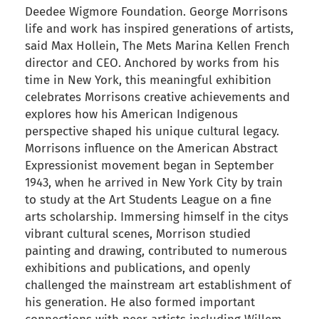
Deedee Wigmore Foundation. George Morrisons
life and work has inspired generations of artists,
said Max Hollein, The Mets Marina Kellen French
director and CEO. Anchored by works from his
time in New York, this meaningful exhibition
celebrates Morrisons creative achievements and
explores how his American Indigenous
perspective shaped his unique cultural legacy.
Morrisons influence on the American Abstract
Expressionist movement began in September
1943, when he arrived in New York City by train
to study at the Art Students League on a fine
arts scholarship. Immersing himself in the citys
vibrant cultural scenes, Morrison studied
painting and drawing, contributed to numerous
exhibitions and publications, and openly
challenged the mainstream art establishment of
his generation. He also formed important