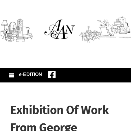
e-EDITION
Exhibition Of Work
From George