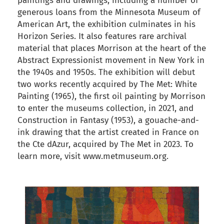
paintings and drawings, including a number of
generous loans from the Minnesota Museum of
American Art, the exhibition culminates in his
Horizon Series. It also features rare archival
material that places Morrison at the heart of the
Abstract Expressionist movement in New York in
the 1940s and 1950s. The exhibition will debut
two works recently acquired by The Met: White
Painting (1965), the first oil painting by Morrison
to enter the museums collection, in 2021, and
Construction in Fantasy (1953), a gouache-and-
ink drawing that the artist created in France on
the Cte dAzur, acquired by The Met in 2023. To
learn more, visit www.metmuseum.org.
back to articles