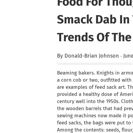
Food For Thou
Smack Dab In 
Trends Of The
By Donald-Brian Johnson
June
-
Beaming bakers. Knights in armo
a corn cob or two, outfitted with
are examples of feed sack art. T
provided a healthy dose of Ameri
century well into the 1950s. Clo
the wooden barrels that had prev
sewing machines now made it pos
feed sacks, the bags were put to
Among the contents: seeds, flour,