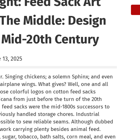
ght: Feed Sack Art
The Middle: Design
 Mid-20th Century
 13, 2025
r. Singing chickens; a solemn Sphinx; and even
 airplane wings. What gives? Well, one and all
hose colorful logos on cotton feed sacks
cana from just before the turn of the 20th
th feed sacks were the mid-1800s successors to
iously handled storage chores. Industrial
sible to sew reliable seams. Although dubbed
 work carrying plenty besides animal feed.
 sugar, tobacco, bath salts, corn meal, and even