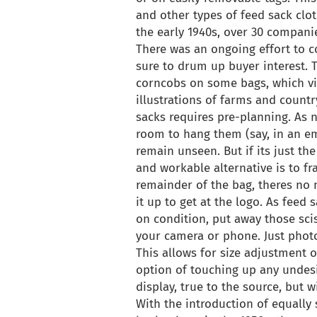
and other types of feed sack clo
the early 1940s, over 30 compani
There was an ongoing effort to c
sure to drum up buyer interest. T
corncobs on some bags, which vie
illustrations of farms and countr
sacks requires pre-planning. As 
room to hang them (say, in an em
remain unseen. But if its just the
and workable alternative is to fr
remainder of the bag, theres no ne
it up to get at the logo. As feed
on condition, put away those sci
your camera or phone. Just photo
This allows for size adjustment of
option of touching up any undesi
display, true to the source, but w
With the introduction of equally