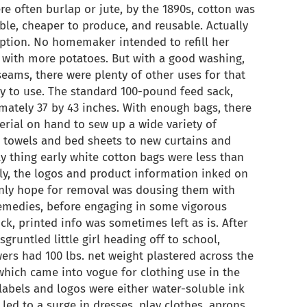
e often burlap or jute, by the 1890s, cotton was
ble, cheaper to produce, and reusable. Actually
iption. No homemaker intended to refill her
 with more potatoes. But with a good washing,
seams, there were plenty of other uses for that
y to use. The standard 100-pound feed sack,
mately 37 by 43 inches. With enough bags, there
ial on hand to sew up a wide variety of
h towels and bed sheets to new curtains and
ly thing early white cotton bags were less than
ally, the logos and product information inked on
only hope for removal was dousing them with
remedies, before engaging in some vigorous
ick, printed info was sometimes left as is. After
sgruntled little girl heading off to school,
ers had 100 lbs. net weight plastered across the
 which came into vogue for clothing use in the
 labels and logos were either water-soluble ink
 led to a surge in dresses, play clothes, aprons,