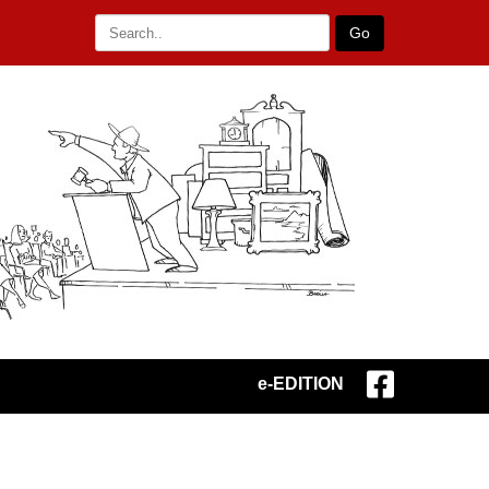
Go
e-EDITION