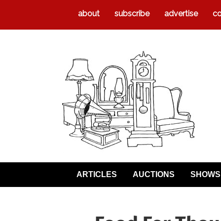
about
subscribe
advertise
co
ARTICLES
AUCTIONS
SHOWS