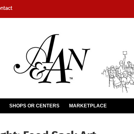
ntact
SHOPS OR CENTERS
MARKETPLACE