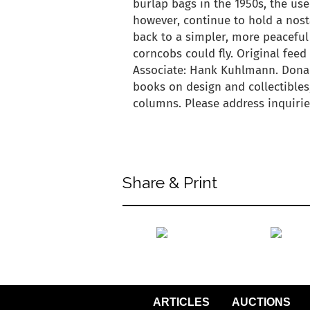
burlap bags in the 1950s, the use
however, continue to hold a nost
back to a simpler, more peaceful
corncobs could fly. Original fee
Associate: Hank Kuhlmann. Dona
books on design and collectibles,
columns. Please address inquir
back to articles
Share & Print
back to articles
ARTICLES
AUCTIONS