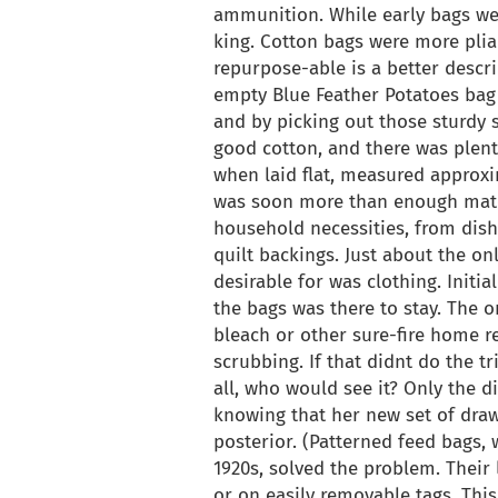
ammunition. While early bags wer
king. Cotton bags were more plia
repurpose-able is a better descr
empty Blue Feather Potatoes bag
and by picking out those sturdy 
good cotton, and there was plent
when laid flat, measured approxi
was soon more than enough mater
household necessities, from dis
quilt backings. Just about the on
desirable for was clothing. Initi
the bags was there to stay. The 
bleach or other sure-fire home 
scrubbing. If that didnt do the tr
all, who would see it? Only the di
knowing that her new set of draw
posterior. (Patterned feed bags,
1920s, solved the problem. Their
or on easily removable tags. This