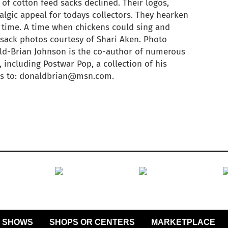
 of cotton feed sacks declined. Their logos,
algic appeal for todays collectors. They hearken
 time. A time when chickens could sing and
d sack photos courtesy of Shari Aken. Photo
ld-Brian Johnson is the co-author of numerous
 including Postwar Pop, a collection of his
ies to: donaldbrian@msn.com.
SHOWS
SHOPS OR CENTERS
MARKETPLACE