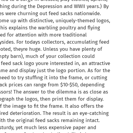
thing during the Depression and WWII years.) By
es were churning out feed sacks nationwide.
ome up with distinctive, uniquely-themed logos,
his explains the warbling poultry and flying
d for attention with more traditional
ysides. For todays collectors, accumulating feed
noted, theyre huge. Unless you have plenty of
pty barn), much of your collection could
 feed sack logo youre interested in, an attractive
ame and display just the logo portion. As for the
ed to try stuffing it into the frame, or cutting
 sack prices can range from $10-$50, depending
ssors! The answer to the dilemma is as close as
graph the logos, then print them for display.
 the image to fit the frame. It also offers the
red deterioration. The result is an eye-catching
ith the original feed sacks remaining intact.
 sturdy, yet much less expensive paper and