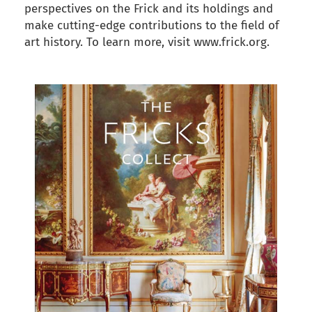
perspectives on the Frick and its holdings and
make cutting-edge contributions to the field of
art history. To learn more, visit www.frick.org.
back to articles