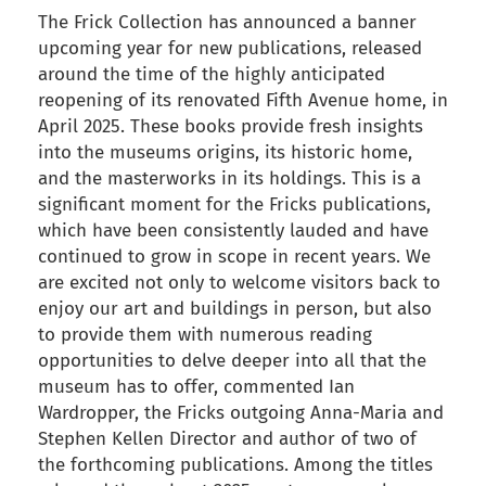
The Frick Collection has announced a banner
upcoming year for new publications, released
around the time of the highly anticipated
reopening of its renovated Fifth Avenue home, in
April 2025. These books provide fresh insights
into the museums origins, its historic home,
and the masterworks in its holdings. This is a
significant moment for the Fricks publications,
which have been consistently lauded and have
continued to grow in scope in recent years. We
are excited not only to welcome visitors back to
enjoy our art and buildings in person, but also
to provide them with numerous reading
opportunities to delve deeper into all that the
museum has to offer, commented Ian
Wardropper, the Fricks outgoing Anna-Maria and
Stephen Kellen Director and author of two of
the forthcoming publications. Among the titles