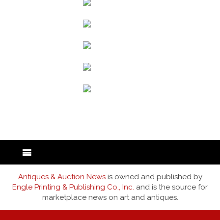
back to articles
Antiques & Auction News
is owned and published by
Engle Printing & Publishing Co., Inc.
and is the source for
marketplace news on art and antiques.