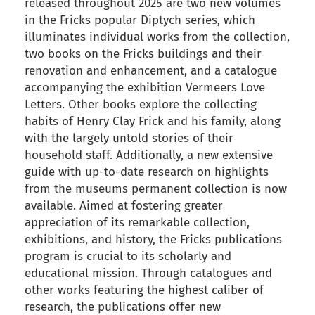
released throughout 2025 are two new volumes
in the Fricks popular Diptych series, which
illuminates individual works from the collection,
two books on the Fricks buildings and their
renovation and enhancement, and a catalogue
accompanying the exhibition Vermeers Love
Letters. Other books explore the collecting
habits of Henry Clay Frick and his family, along
with the largely untold stories of their
household staff. Additionally, a new extensive
guide with up-to-date research on highlights
from the museums permanent collection is now
available. Aimed at fostering greater
appreciation of its remarkable collection,
exhibitions, and history, the Fricks publications
program is crucial to its scholarly and
educational mission. Through catalogues and
other works featuring the highest caliber of
research, the publications offer new