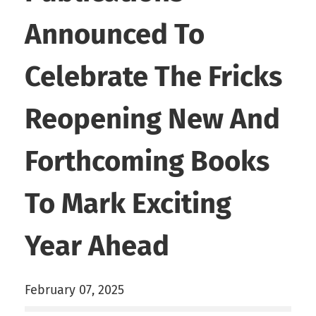
Announced To
Celebrate The Fricks
Reopening New And
Forthcoming Books
To Mark Exciting
Year Ahead
February 07, 2025