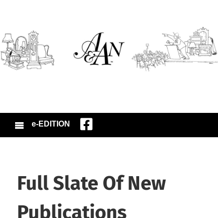
e-EDITION
Full Slate Of New
Publications