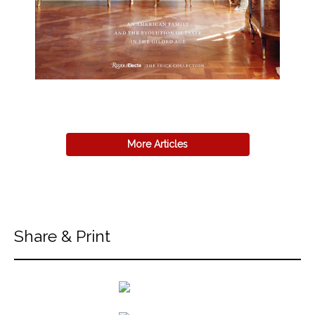
More Articles
Share & Print