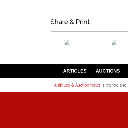
Share & Print
back to articles
ARTICLES
AUCTIONS
Antiques & Auction News
is owned and