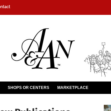
ntact
SHOPS OR CENTERS
MARKETPLACE