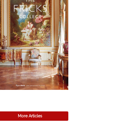
More Articles