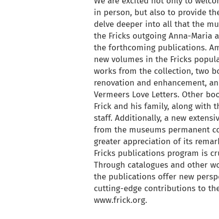
We are excited not only to welco
in person, but also to provide t
delve deeper into all that the 
the Fricks outgoing Anna-Maria a
the forthcoming publications. Am
new volumes in the Fricks popula
works from the collection, two b
renovation and enhancement, an
Vermeers Love Letters. Other boo
Frick and his family, along with 
staff. Additionally, a new extens
from the museums permanent coll
greater appreciation of its remark
Fricks publications program is cr
Through catalogues and other wor
the publications offer new persp
cutting-edge contributions to the 
www.frick.org.
back to articles