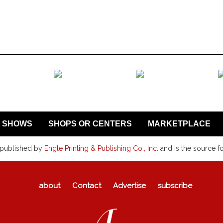
SHOWS
SHOPS OR CENTERS
MARKETPLACE
 published by
Engle Printing & Publishing Co., Inc.
and is the source f
about
Contact
Advertise
subscribe