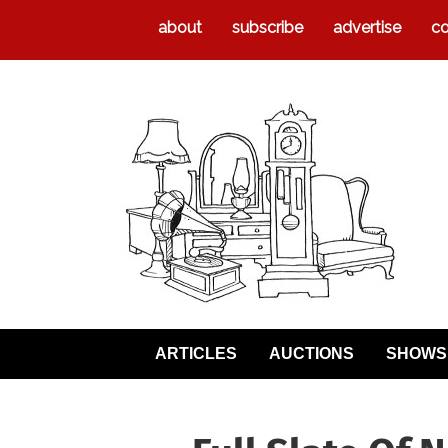
about
subscribe
advertise
co
ARTICLES
AUCTIONS
SHOWS