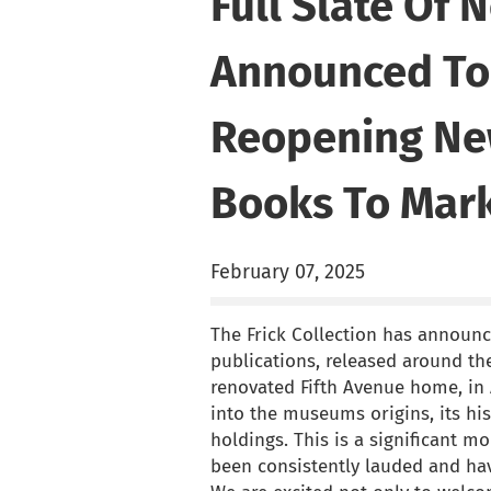
Full Slate Of 
Announced To 
Reopening Ne
Books To Mark
February 07, 2025
The Frick Collection has announ
publications, released around the
renovated Fifth Avenue home, in 
into the museums origins, its hi
holdings. This is a significant m
been consistently lauded and hav