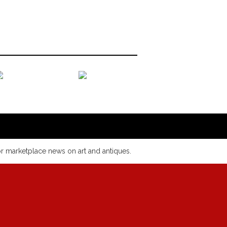
or marketplace news on art and antiques.