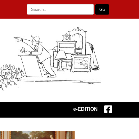
Go
e-EDITION