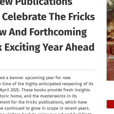
New Publications
Celebrate The Fricks
w And Forthcoming
 Exciting Year Ahead
ced a banner upcoming year for new
 time of the highly anticipated reopening of its
April 2025. These books provide fresh insights
storic home, and the masterworks in its
oment for the Fricks publications, which have
e continued to grow in scope in recent years.