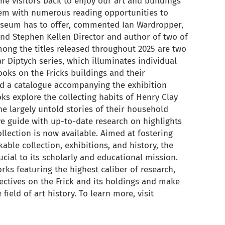
me visitors back to enjoy our art and buildings
hem with numerous reading opportunities to
museum has to offer, commented Ian Wardropper,
nd Stephen Kellen Director and author of two of
ong the titles released throughout 2025 are two
r Diptych series, which illuminates individual
ooks on the Fricks buildings and their
d a catalogue accompanying the exhibition
ks explore the collecting habits of Henry Clay
the largely untold stories of their household
ive guide with up-to-date research on highlights
ection is now available. Aimed at fostering
able collection, exhibitions, and history, the
ucial to its scholarly and educational mission.
ks featuring the highest caliber of research,
ectives on the Frick and its holdings and make
field of art history. To learn more, visit