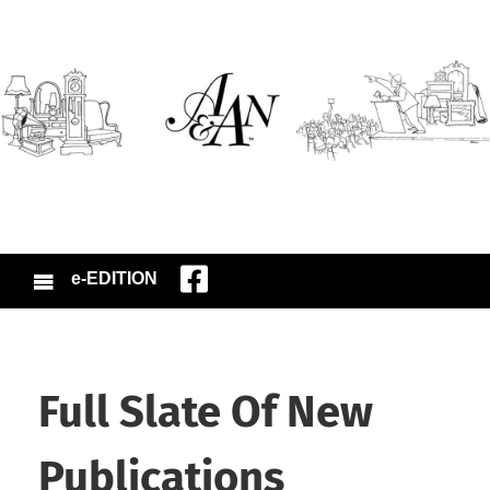
e-EDITION
Full Slate Of New
Publications