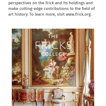
perspectives on the Frick and its holdings and
make cutting-edge contributions to the field of
art history. To learn more, visit www.frick.org.
back to articles