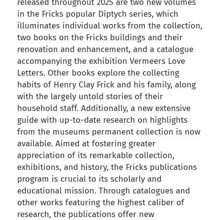
released throughout 2025 are two new volumes
in the Fricks popular Diptych series, which
illuminates individual works from the collection,
two books on the Fricks buildings and their
renovation and enhancement, and a catalogue
accompanying the exhibition Vermeers Love
Letters. Other books explore the collecting
habits of Henry Clay Frick and his family, along
with the largely untold stories of their
household staff. Additionally, a new extensive
guide with up-to-date research on highlights
from the museums permanent collection is now
available. Aimed at fostering greater
appreciation of its remarkable collection,
exhibitions, and history, the Fricks publications
program is crucial to its scholarly and
educational mission. Through catalogues and
other works featuring the highest caliber of
research, the publications offer new