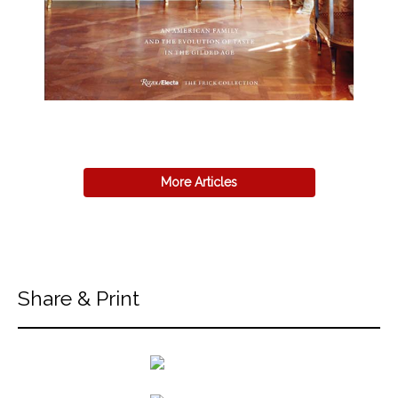
More Articles
Share & Print