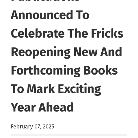
Announced To
Celebrate The Fricks
Reopening New And
Forthcoming Books
To Mark Exciting
Year Ahead
February 07, 2025