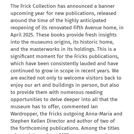
The Frick Collection has announced a banner
upcoming year for new publications, released
around the time of the highly anticipated
reopening of its renovated Fifth Avenue home, in
April 2025. These books provide fresh insights
into the museums origins, its historic home,
and the masterworks in its holdings. This is a
significant moment for the Fricks publications,
which have been consistently lauded and have
continued to grow in scope in recent years. We
are excited not only to welcome visitors back to
enjoy our art and buildings in person, but also
to provide them with numerous reading
opportunities to delve deeper into all that the
museum has to offer, commented Ian
Wardropper, the Fricks outgoing Anna-Maria and
Stephen Kellen Director and author of two of
the forthcoming publications. Among the titles