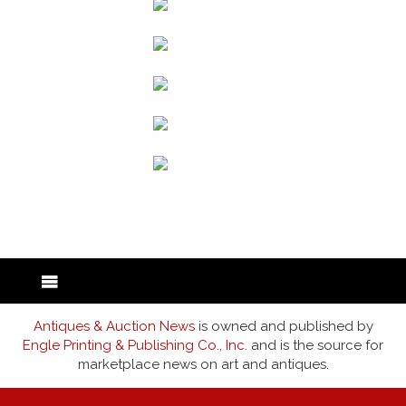
back to articles
Antiques & Auction News
is owned and published by
Engle Printing & Publishing Co., Inc.
and is the source for
marketplace news on art and antiques.