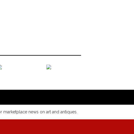
or marketplace news on art and antiques.