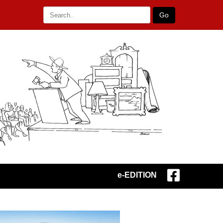
Go
e-EDITION