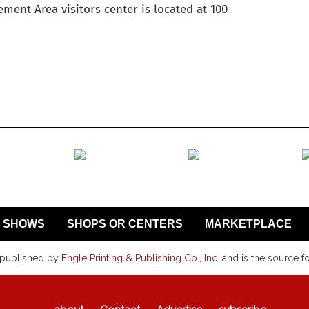
ment Area visitors center is located at 100
SHOWS
SHOPS OR CENTERS
MARKETPLACE
 published by
Engle Printing & Publishing Co., Inc.
and is the source f