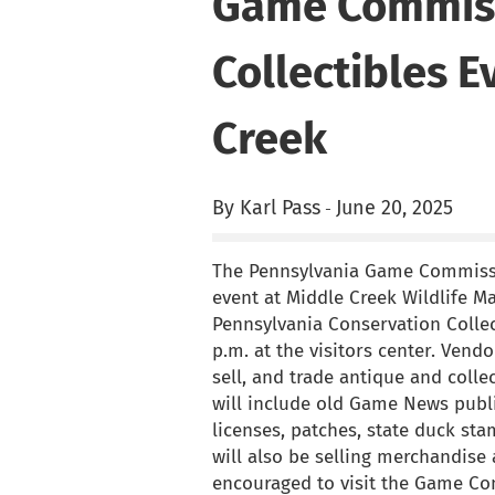
Game Commiss
Collectibles E
Creek
By Karl Pass
June 20, 2025
-
The Pennsylvania Game Commissio
event at Middle Creek Wildlife M
Pennsylvania Conservation Collec
p.m. at the visitors center. Vendo
sell, and trade antique and coll
will include old Game News publi
licenses, patches, state duck s
will also be selling merchandise 
encouraged to visit the Game C