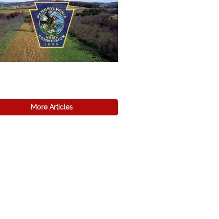
More Articles