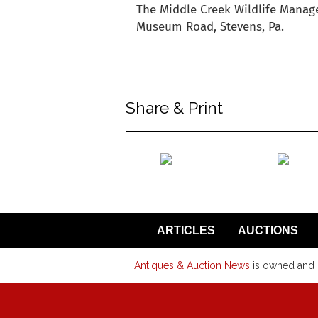
The Middle Creek Wildlife Manage
Museum Road, Stevens, Pa.
back to articles
Share & Print
back to articles
ARTICLES
AUCTIONS
Antiques & Auction News
is owned and