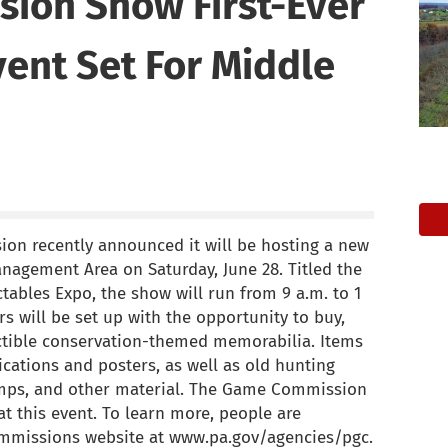
ion Show First-Ever
vent Set For Middle
n recently announced it will be hosting a new
anagement Area on Saturday, June 28. Titled the
tables Expo, the show will run from 9 a.m. to 1
rs will be set up with the opportunity to buy,
ectible conservation-themed memorabilia. Items
cations and posters, as well as old hunting
tamps, and other material. The Game Commission
at this event. To learn more, people are
ommissions website at www.pa.gov/agencies/pgc.