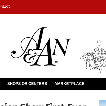
ntact
SHOPS OR CENTERS
MARKETPLACE