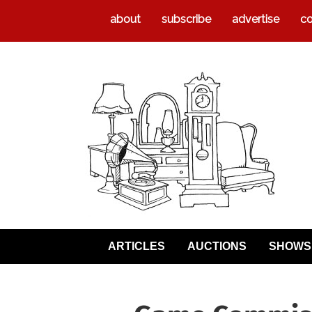
about
subscribe
advertise
co
ARTICLES
AUCTIONS
SHOWS