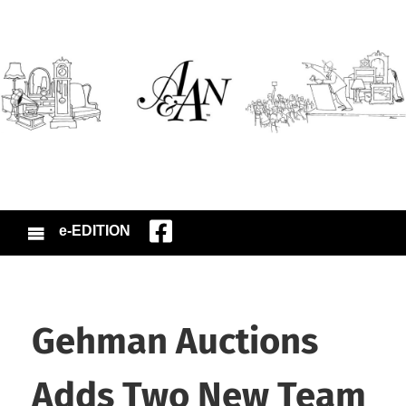
e-EDITION
Gehman Auctions
Adds Two New Team