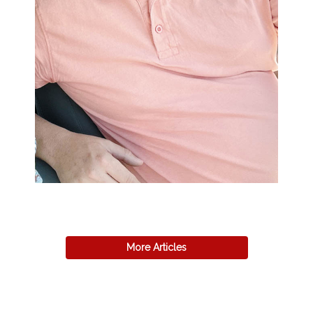
More Articles