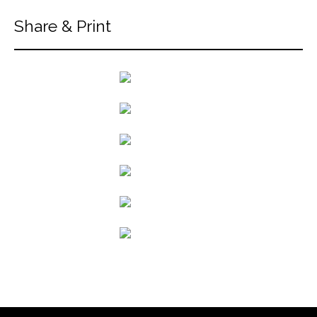
Share & Print
back to articles