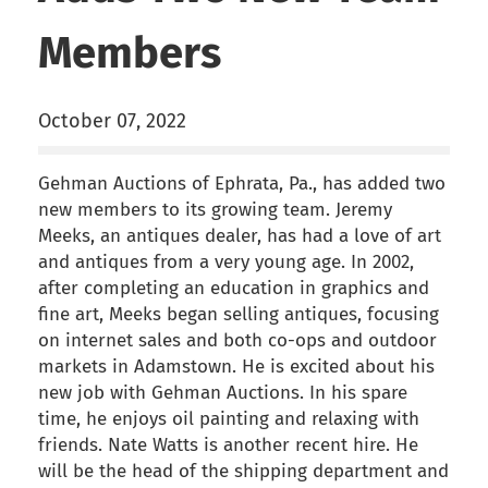
Members
October 07, 2022
Gehman Auctions of Ephrata, Pa., has added two
new members to its growing team. Jeremy
Meeks, an antiques dealer, has had a love of art
and antiques from a very young age. In 2002,
after completing an education in graphics and
fine art, Meeks began selling antiques, focusing
on internet sales and both co-ops and outdoor
markets in Adamstown. He is excited about his
new job with Gehman Auctions. In his spare
time, he enjoys oil painting and relaxing with
friends. Nate Watts is another recent hire. He
will be the head of the shipping department and