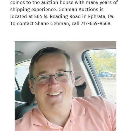
comes to the auction house with many years of
shipping experience. Gehman Auctions is
located at 564 N. Reading Road in Ephrata, Pa.
To contact Shane Gehman, call 717-669-9668.
back to articles