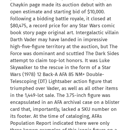
Chaykin page made its auction debut with an
open estimate and starting bid of $10,000.
Following a bidding battle royale, it closed at
$80,475, a record price for any Star Wars comic
book story page original art. Intergalactic villain
Darth Vader may have landed in impressive
high-five-figure territory at the auction, but The
Force was dominant and scuttled The Dark Sides
attempt to claim top-lot honors. It was Luke
Skywalker to the rescue in the form of a Star
Wars (1978) 12 Back-A AFA 85 NM+ Double-
Telescoping (DT) Lightsaber action figure that
triumphed over Vader, as well as all other items
in the 1,449-lot sale. The 3.75-inch figure was
encapsulated in an AFA archival case on a blister
card that, importantly, lacked a SKU number on
its footer. At the time of cataloging, AFAs
Population Report indicated there were only