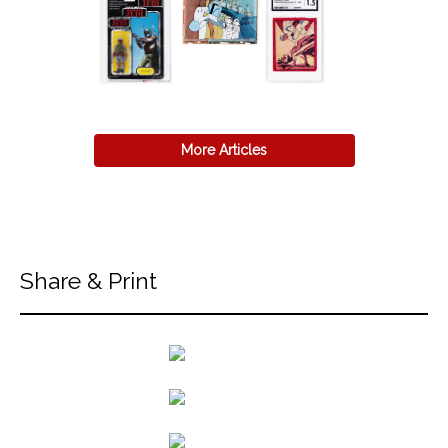
More Articles
Share & Print