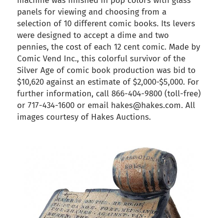
machine was finished in pop colors with glass
panels for viewing and choosing from a
selection of 10 different comic books. Its levers
were designed to accept a dime and two
pennies, the cost of each 12 cent comic. Made by
Comic Vend Inc., this colorful survivor of the
Silver Age of comic book production was bid to
$10,620 against an estimate of $2,000-$5,000. For
further information, call 866-404-9800 (toll-free)
or 717-434-1600 or email hakes@hakes.com. All
images courtesy of Hakes Auctions.
back to articles