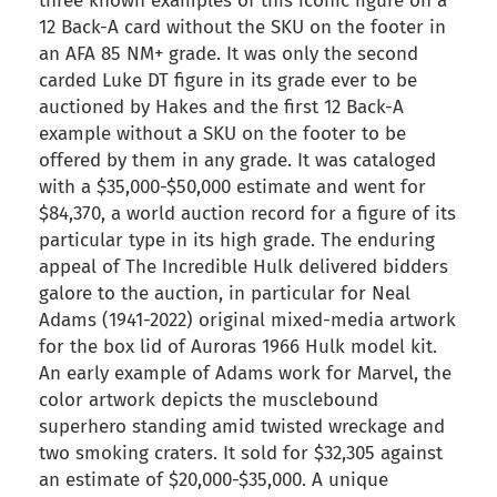
three known examples of this iconic figure on a
12 Back-A card without the SKU on the footer in
an AFA 85 NM+ grade. It was only the second
carded Luke DT figure in its grade ever to be
auctioned by Hakes and the first 12 Back-A
example without a SKU on the footer to be
offered by them in any grade. It was cataloged
with a $35,000-$50,000 estimate and went for
$84,370, a world auction record for a figure of its
particular type in its high grade. The enduring
appeal of The Incredible Hulk delivered bidders
galore to the auction, in particular for Neal
Adams (1941-2022) original mixed-media artwork
for the box lid of Auroras 1966 Hulk model kit.
An early example of Adams work for Marvel, the
color artwork depicts the musclebound
superhero standing amid twisted wreckage and
two smoking craters. It sold for $32,305 against
an estimate of $20,000-$35,000. A unique