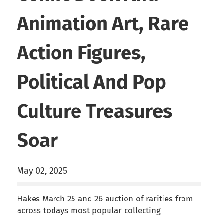
Animation Art, Rare
Action Figures,
Political And Pop
Culture Treasures
Soar
May 02, 2025
Hakes March 25 and 26 auction of rarities from
across todays most popular collecting