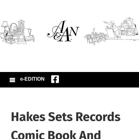
e-EDITION
Hakes Sets Records
Comic Book And