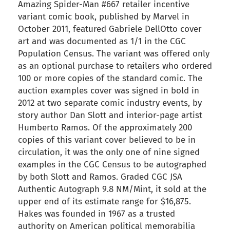
Amazing Spider-Man #667 retailer incentive
variant comic book, published by Marvel in
October 2011, featured Gabriele DellOtto cover
art and was documented as 1/1 in the CGC
Population Census. The variant was offered only
as an optional purchase to retailers who ordered
100 or more copies of the standard comic. The
auction examples cover was signed in bold in
2012 at two separate comic industry events, by
story author Dan Slott and interior-page artist
Humberto Ramos. Of the approximately 200
copies of this variant cover believed to be in
circulation, it was the only one of nine signed
examples in the CGC Census to be autographed
by both Slott and Ramos. Graded CGC JSA
Authentic Autograph 9.8 NM/Mint, it sold at the
upper end of its estimate range for $16,875.
Hakes was founded in 1967 as a trusted
authority on American political memorabilia