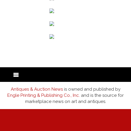
back to articles
Antiques & Auction News
is owned and published by
Engle Printing & Publishing Co., Inc.
and is the source for
marketplace news on art and antiques.