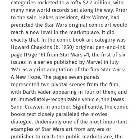
categories rocketed to a lofty $2.2 million, with
many new world records set along the way. Prior
to the sale, Hakes president, Alex Winter, had
predicted the Star Wars original comic art would
reach a new level in the marketplace. It did
exactly that. In the comic book art category was
Howard Chaykins (b. 1950) original pen-and-ink
page (Page 16) from Star Wars #1, the first of six
issues in a series published by Marvel in July
1977 as a print adaptation of the film Star Wars:
A New Hope. The pages seven panels
represented two pivotal scenes from the film,
with Darth Vader appearing in four of them, and
an immediately-recognizable vehicle, the Jawas
Sand-Crawler, in another. Significantly, the comic
books text closely paralleled the movies
dialogue. Undeniably one of the most important
examples of Star Wars art from any era or
publisher to reach the public marketplace, the