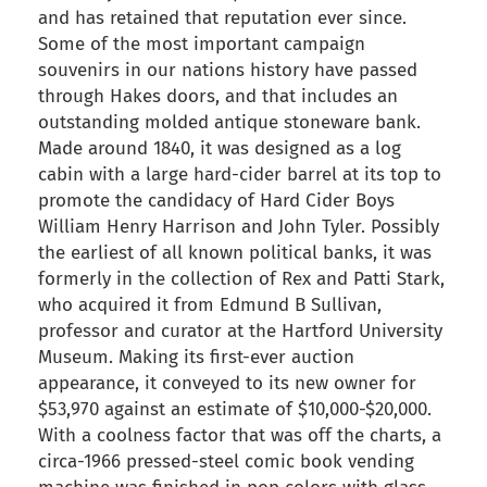
and has retained that reputation ever since.
Some of the most important campaign
souvenirs in our nations history have passed
through Hakes doors, and that includes an
outstanding molded antique stoneware bank.
Made around 1840, it was designed as a log
cabin with a large hard-cider barrel at its top to
promote the candidacy of Hard Cider Boys
William Henry Harrison and John Tyler. Possibly
the earliest of all known political banks, it was
formerly in the collection of Rex and Patti Stark,
who acquired it from Edmund B Sullivan,
professor and curator at the Hartford University
Museum. Making its first-ever auction
appearance, it conveyed to its new owner for
$53,970 against an estimate of $10,000-$20,000.
With a coolness factor that was off the charts, a
circa-1966 pressed-steel comic book vending