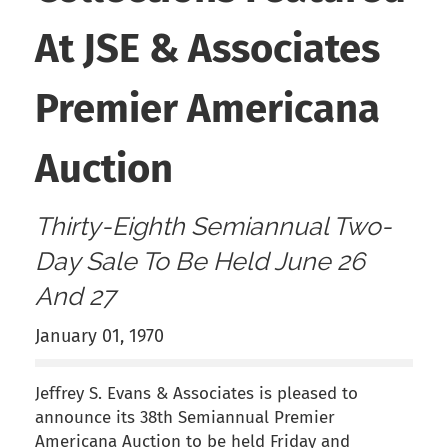
At JSE & Associates
Premier Americana
Auction
Thirty-Eighth Semiannual Two-
Day Sale To Be Held June 26
And 27
January 01, 1970
Jeffrey S. Evans & Associates is pleased to
announce its 38th Semiannual Premier
Americana Auction to be held Friday and