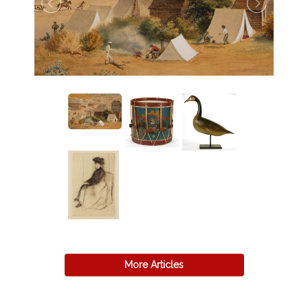
More Articles