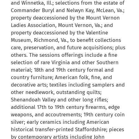
and Winnetka, Ill.; selections from the estate of
Commander Buryl and Nelwyn Kay, McLean, Va.;
property deaccessioned by the Mount Vernon
Ladies Association, Mount Vernon, Va.; and
property deaccessioned by the Valentine
Museum, Richmond, Va., to benefit collections
care, preservation, and future acquisitions; plus
others. The sessions offerings include a fine
selection of rare Virginia and other Southern
material; 18th and 19th century formal and
country furniture; American folk, fine, and
decorative arts; textiles including samplers and
other needlework, outstanding quilts;
Shenandoah Valley and other long rifles;
additional 17th to 19th century firearms, edge
weapons, and accoutrements; 19th century coin
silver; early ceramics including American
historical transfer-printed Staffordshire; pieces
by contemporary artists including John