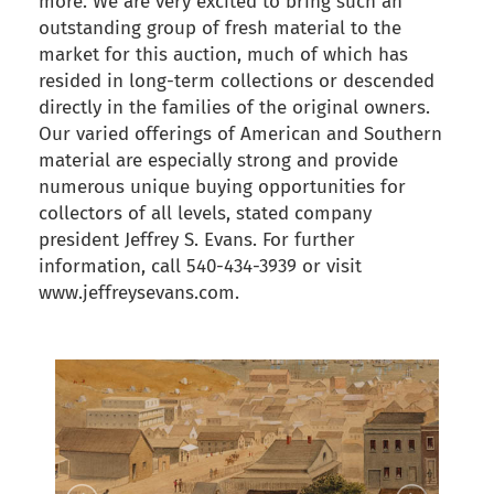
more. We are very excited to bring such an
outstanding group of fresh material to the
market for this auction, much of which has
resided in long-term collections or descended
directly in the families of the original owners.
Our varied offerings of American and Southern
material are especially strong and provide
numerous unique buying opportunities for
collectors of all levels, stated company
president Jeffrey S. Evans. For further
information, call 540-434-3939 or visit
www.jeffreysevans.com.
back to articles