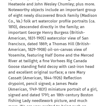
Heatwole and John Wesley Chumley; plus more.
Noteworthy objects include an important group
of eight newly discovered Brock Family (Madison
Co., Va.) folk art watercolor profile portraits (ca.
1810), descended directly in the family; an
important George Henry Burgess (British-
American, 1831-1905) watercolor view of San
Francisco, dated 1869; a Thomas Hill (British-
American, 1829-1908) oil-on-canvas view of
Yosemite, featuring Half Dome and the Merced
River at twilight; a fine Vorhees Rig Canada
Goose standing field decoy with cast-iron head
and excellent original surface; a rare Mary
Cassatt (American, 1844-1926) Reflection
drypoint, pencil signed; a James Peale
(American, 1749-1831) miniature portrait of a girl,
signed and dated 1791; an 18th-century Boston
Fishing Lady needlework picture, and much