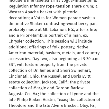
include a fine labeled Ernst Vogt (Philadelphia)
Regulation Infantry rope-tension snare drum; a
Western Apache basket with pictorial
decoration; a Votes for Women parade sash; a
diminutive Shaker contrasting-wood berry pail,
probably made at Mt. Lebanon, N.Y., after a fire;
and a Prior-Hamblin portrait of a man, ex.
Chrysler collection. This session will include
additional offerings of folk pottery, Native
American material, baskets, metals, and country
accessories. Day two, also beginning at 9:30 a.m.
EST, will feature property from the private
collection of Dr. James and Sheri Swinehart,
Cincinnati, Ohio; the Russell and Doris Evitt
estate collection, Jackson, Calif.; the private
collection of Margie and Gordon Barlow,
Augusta Co., Va.; the collection of Lynne and the
late Philip Blaker, Austin, Texas; the collection of
Theodore and the late Alvina Breckel, Oley, Pa.,