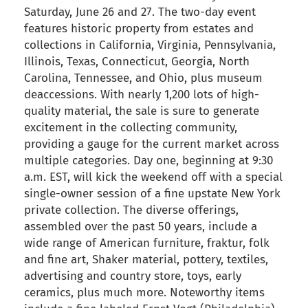
Saturday, June 26 and 27. The two-day event
features historic property from estates and
collections in California, Virginia, Pennsylvania,
Illinois, Texas, Connecticut, Georgia, North
Carolina, Tennessee, and Ohio, plus museum
deaccessions. With nearly 1,200 lots of high-
quality material, the sale is sure to generate
excitement in the collecting community,
providing a gauge for the current market across
multiple categories. Day one, beginning at 9:30
a.m. EST, will kick the weekend off with a special
single-owner session of a fine upstate New York
private collection. The diverse offerings,
assembled over the past 50 years, include a
wide range of American furniture, fraktur, folk
and fine art, Shaker material, pottery, textiles,
advertising and country store, toys, early
ceramics, plus much more. Noteworthy items