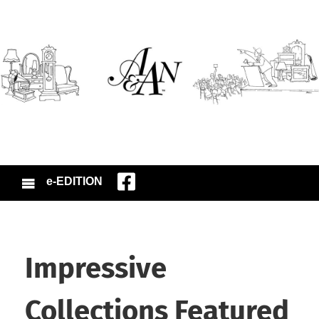
e-EDITION
Impressive
Collections Featured