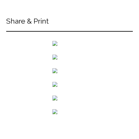
Share & Print
back to articles