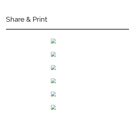
Share & Print
back to articles