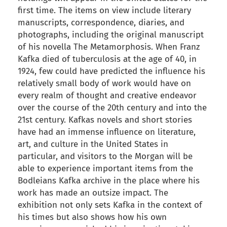
first time. The items on view include literary
manuscripts, correspondence, diaries, and
photographs, including the original manuscript
of his novella The Metamorphosis. When Franz
Kafka died of tuberculosis at the age of 40, in
1924, few could have predicted the influence his
relatively small body of work would have on
every realm of thought and creative endeavor
over the course of the 20th century and into the
21st century. Kafkas novels and short stories
have had an immense influence on literature,
art, and culture in the United States in
particular, and visitors to the Morgan will be
able to experience important items from the
Bodleians Kafka archive in the place where his
work has made an outsize impact. The
exhibition not only sets Kafka in the context of
his times but also shows how his own