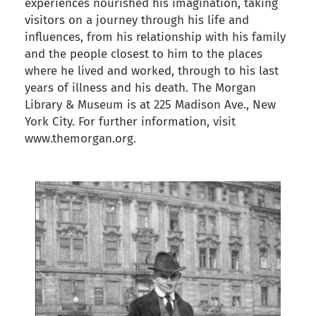
experiences nourished his imagination, taking
visitors on a journey through his life and
influences, from his relationship with his family
and the people closest to him to the places
where he lived and worked, through to his last
years of illness and his death. The Morgan
Library & Museum is at 225 Madison Ave., New
York City. For further information, visit
www.themorgan.org.
back to articles