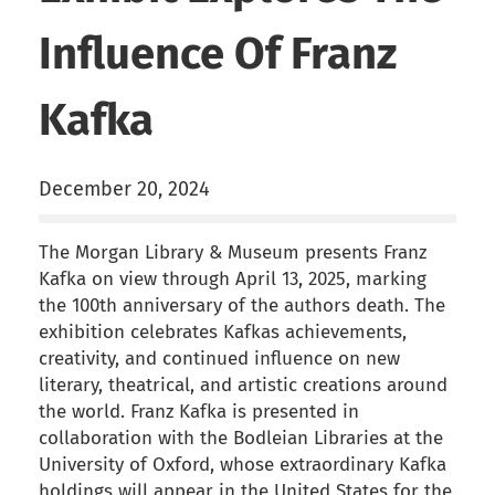
Influence Of Franz
Kafka
December 20, 2024
The Morgan Library & Museum presents Franz
Kafka on view through April 13, 2025, marking
the 100th anniversary of the authors death. The
exhibition celebrates Kafkas achievements,
creativity, and continued influence on new
literary, theatrical, and artistic creations around
the world. Franz Kafka is presented in
collaboration with the Bodleian Libraries at the
University of Oxford, whose extraordinary Kafka
holdings will appear in the United States for the