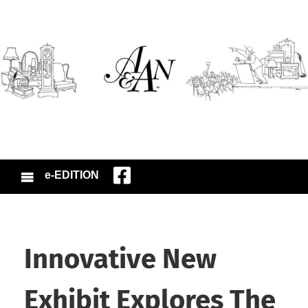
e-EDITION
Innovative New
Exhibit Explores The