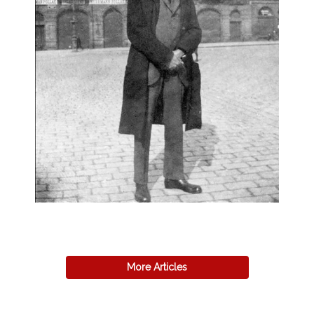
More Articles