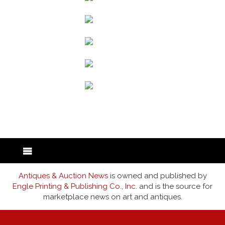
back to articles
Antiques & Auction News
is owned and published by
Engle Printing & Publishing Co., Inc.
and is the source for
marketplace news on art and antiques.