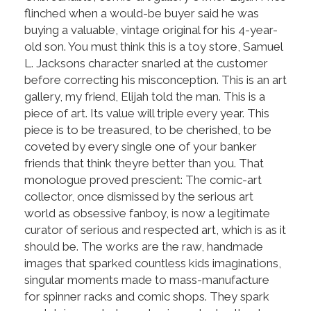
flinched when a would-be buyer said he was
buying a valuable, vintage original for his 4-year-
old son. You must think this is a toy store, Samuel
L. Jacksons character snarled at the customer
before correcting his misconception. This is an art
gallery, my friend, Elijah told the man. This is a
piece of art. Its value will triple every year. This
piece is to be treasured, to be cherished, to be
coveted by every single one of your banker
friends that think theyre better than you. That
monologue proved prescient: The comic-art
collector, once dismissed by the serious art
world as obsessive fanboy, is now a legitimate
curator of serious and respected art, which is as it
should be. The works are the raw, handmade
images that sparked countless kids imaginations,
singular moments made to mass-manufacture
for spinner racks and comic shops. They spark