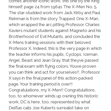
comes another iconic work, this one by the King
himself: page 24 from 1964s The X-Men No. 5.
The star-studded work from Jack Kirby and Paul
Reinman is from the story Trapped: One X-Man,
which wrapped the arc pitting Professor Charles
Xaviers mutant students against Magneto and his
Brotherhood of Evil Mutants, and concluded the
X-Mens training sessions with their beloved
Professor X. Indeed, this is the very page in which
the teacher informs his pupils, Cyclops, Iceman,
Angel, Beast and Jean Gray, that theyve passed
the final exam with flying colors. Youve proven
you can think and act for yourselves!!, Professor
X says in the final panel of this action-packed
page. Your training period is over!!
Congratulations, my X-Men!! Congratulations,
too, to whomever winds up owning this historic
work. DC is here, too, represented by what
Delflas calls Joe Kuberts surrealist take on