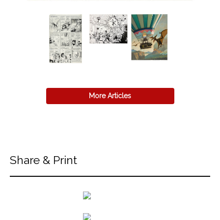
More Articles
Share & Print