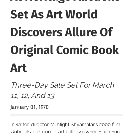
Set As Art World
Discovers Allure Of
Original Comic Book
Art
Three-Day Sale Set For March
11, 12, And 13
January 01, 1970
In writer-director M. Night Shyamalans 2000 film
Unbreakable, comic-art gallery owner Elijah Price