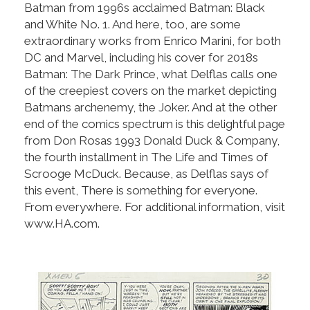
Batman from 1996s acclaimed Batman: Black
and White No. 1. And here, too, are some
extraordinary works from Enrico Marini, for both
DC and Marvel, including his cover for 2018s
Batman: The Dark Prince, what Delflas calls one
of the creepiest covers on the market depicting
Batmans archenemy, the Joker. And at the other
end of the comics spectrum is this delightful page
from Don Rosas 1993 Donald Duck & Company,
the fourth installment in The Life and Times of
Scrooge McDuck. Because, as Delflas says of
this event, There is something for everyone.
From everywhere. For additional information, visit
www.HA.com.
back to articles