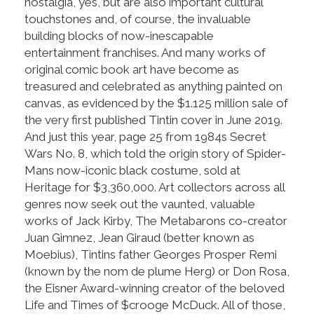
nostalgia, yes, but are also important cultural
touchstones and, of course, the invaluable
building blocks of now-inescapable
entertainment franchises. And many works of
original comic book art have become as
treasured and celebrated as anything painted on
canvas, as evidenced by the $1.125 million sale of
the very first published Tintin cover in June 2019.
And just this year, page 25 from 1984s Secret
Wars No. 8, which told the origin story of Spider-
Mans now-iconic black costume, sold at
Heritage for $3,360,000. Art collectors across all
genres now seek out the vaunted, valuable
works of Jack Kirby, The Metabarons co-creator
Juan Gimnez, Jean Giraud (better known as
Moebius), Tintins father Georges Prosper Remi
(known by the nom de plume Herg) or Don Rosa,
the Eisner Award-winning creator of the beloved
Life and Times of $crooge McDuck. All of those,