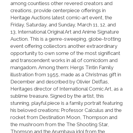
among countless other revered creators and
creations, provide centerpiece offerings in
Heritage Auctions latest comic-art event, the
Friday, Saturday, and Sunday, March 11, 12, and
13, International Original Art and Anime Signature
Auction. This is a genre-sweeping, globe-trotting
event offering collectors another extraordinary
opportunity to own some of the most significant
and transcendent works in all of comicdom and
mangadom. Among them: Hergs Tintin Family
illustration from 1955, made as a Christmas gift in
December and described by Olivier Delflas,
Heritages director of International Comic Art, as a
sublime treasure. Signed by the artist, this
stunning, playful piece is a family portrait featuring
his beloved creations: Professor Calculus and the
rocket from Destination Moon, Thompson and
the mushroom from the The Shooting Star,
Thomson and the Arumbaya idol from the