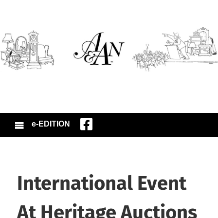
e-EDITION
International Event
At Heritage Auctions