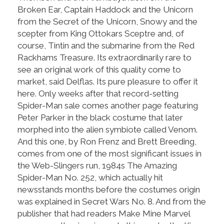
Broken Ear, Captain Haddock and the Unicorn
from the Secret of the Unicorn, Snowy and the
scepter from King Ottokars Sceptre and, of
course, Tintin and the submarine from the Red
Rackhams Treasure. Its extraordinarily rare to
see an original work of this quality come to
market, said Delflas. Its pure pleasure to offer it
here. Only weeks after that record-setting
Spider-Man sale comes another page featuring
Peter Parker in the black costume that later
morphed into the alien symbiote called Venom.
And this one, by Ron Frenz and Brett Breeding,
comes from one of the most significant issues in
the Web-Slingers run, 1984s The Amazing
Spider-Man No. 252, which actually hit
newsstands months before the costumes origin
was explained in Secret Wars No. 8. And from the
publisher that had readers Make Mine Marvel