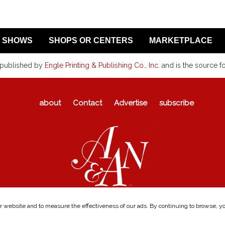
SHOWS
SHOPS OR CENTERS
MARKETPLACE
 published by
Engle Printing & Publishing Co., Inc.
and is the source f
about
Contact
Advertise
subscribe
 website and to measure the effectiveness of our ads. By continuing to browse, you
©1969-2026
Antiques & Auction News
|
Privacy Policy
|
Visitor Agreement