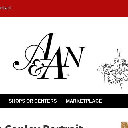
ntact
SHOPS OR CENTERS
MARKETPLACE