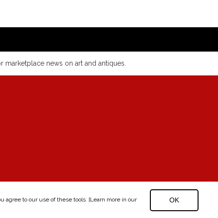
or marketplace news on art and antiques.
 agree to our use of these tools. [Learn more in our
OK