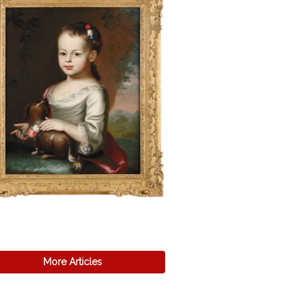
More Articles