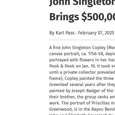
John Singleton
Brings $500,0
By Karl Pass
February 07, 2025
-
A fine John Singleton Copley (Ma
canvas portrait, ca. 1756-58, depi
portrayed with flowers in her ha
Pook & Pook on Jan. 10. It took 4
until a private collector prevail
frame), Copley painted the three 
Greenleaf several years after the
painted by Joseph Badger of the 
their brother, the group ranks a
work. The portrait of Priscillas 
Greenwood, is in the Bayou Bend co