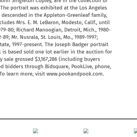
John Singleton Copley, are in the collection of
The portrait was exhibited at the Los Angeles
t descended in the Appleton-Greenleaf family,
ludes Mrs. E. M. LeBaron, Modesto, Calif., until
1979-80; Richard Manoogian, Detroit, Mich., 1980-
-89; Mr. Nusrala, St. Louis, Mo., 1989-1997;
tate, 1997-present. The Joseph Badger portrait
 is based sold one lot earlier in the auction for
 sale grossed $3,167,286 (including buyers
ed bidders through Bidsquare, PookLive, phone,
. To learn more, visit www.pookandpook.com.