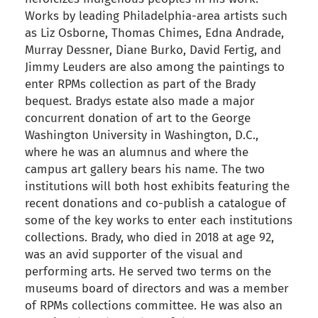
Works by leading Philadelphia-area artists such
as Liz Osborne, Thomas Chimes, Edna Andrade,
Murray Dessner, Diane Burko, David Fertig, and
Jimmy Leuders are also among the paintings to
enter RPMs collection as part of the Brady
bequest. Bradys estate also made a major
concurrent donation of art to the George
Washington University in Washington, D.C.,
where he was an alumnus and where the
campus art gallery bears his name. The two
institutions will both host exhibits featuring the
recent donations and co-publish a catalogue of
some of the key works to enter each institutions
collections. Brady, who died in 2018 at age 92,
was an avid supporter of the visual and
performing arts. He served two terms on the
museums board of directors and was a member
of RPMs collections committee. He was also an