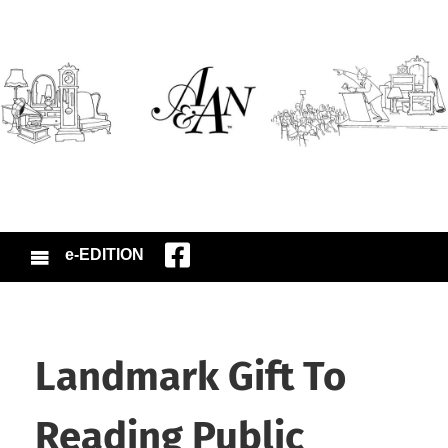
e-EDITION
Landmark Gift To
Reading Public