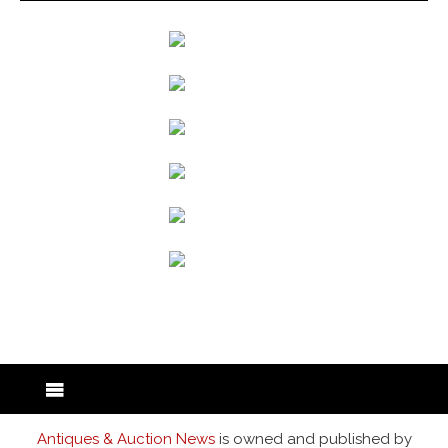
back to articles
Antiques & Auction News
is owned and published by