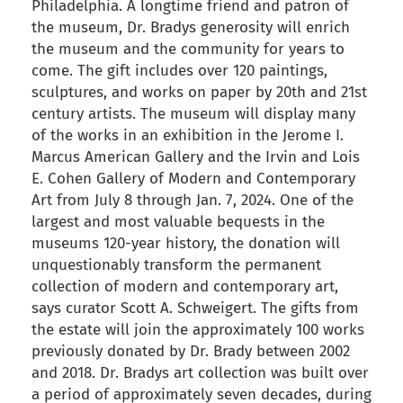
Philadelphia. A longtime friend and patron of
the museum, Dr. Bradys generosity will enrich
the museum and the community for years to
come. The gift includes over 120 paintings,
sculptures, and works on paper by 20th and 21st
century artists. The museum will display many
of the works in an exhibition in the Jerome I.
Marcus American Gallery and the Irvin and Lois
E. Cohen Gallery of Modern and Contemporary
Art from July 8 through Jan. 7, 2024. One of the
largest and most valuable bequests in the
museums 120-year history, the donation will
unquestionably transform the permanent
collection of modern and contemporary art,
says curator Scott A. Schweigert. The gifts from
the estate will join the approximately 100 works
previously donated by Dr. Brady between 2002
and 2018. Dr. Bradys art collection was built over
a period of approximately seven decades, during