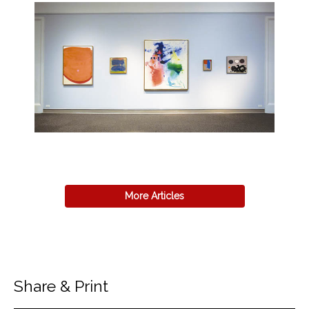
More Articles
Share & Print