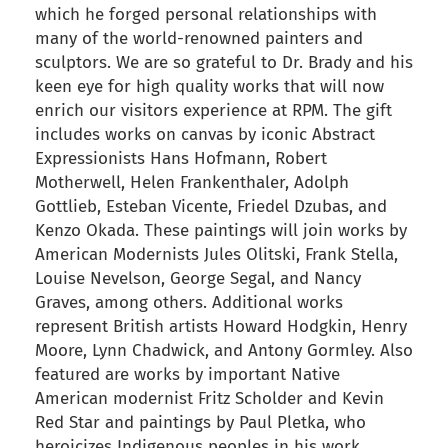
which he forged personal relationships with
many of the world-renowned painters and
sculptors. We are so grateful to Dr. Brady and his
keen eye for high quality works that will now
enrich our visitors experience at RPM. The gift
includes works on canvas by iconic Abstract
Expressionists Hans Hofmann, Robert
Motherwell, Helen Frankenthaler, Adolph
Gottlieb, Esteban Vicente, Friedel Dzubas, and
Kenzo Okada. These paintings will join works by
American Modernists Jules Olitski, Frank Stella,
Louise Nevelson, George Segal, and Nancy
Graves, among others. Additional works
represent British artists Howard Hodgkin, Henry
Moore, Lynn Chadwick, and Antony Gormley. Also
featured are works by important Native
American modernist Fritz Scholder and Kevin
Red Star and paintings by Paul Pletka, who
heroicizes Indigenous peoples in his work.