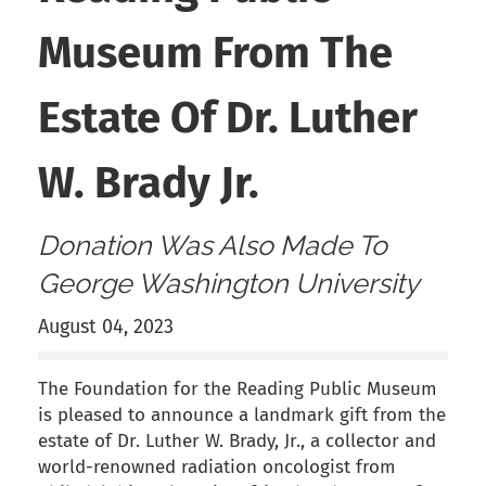
Museum From The
Estate Of Dr. Luther
W. Brady Jr.
Donation Was Also Made To
George Washington University
August 04, 2023
The Foundation for the Reading Public Museum
is pleased to announce a landmark gift from the
estate of Dr. Luther W. Brady, Jr., a collector and
world-renowned radiation oncologist from