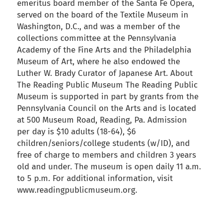
emeritus board member of the Santa Fe Opera,
served on the board of the Textile Museum in
Washington, D.C., and was a member of the
collections committee at the Pennsylvania
Academy of the Fine Arts and the Philadelphia
Museum of Art, where he also endowed the
Luther W. Brady Curator of Japanese Art. About
The Reading Public Museum The Reading Public
Museum is supported in part by grants from the
Pennsylvania Council on the Arts and is located
at 500 Museum Road, Reading, Pa. Admission
per day is $10 adults (18-64), $6
children/seniors/college students (w/ID), and
free of charge to members and children 3 years
old and under. The museum is open daily 11 a.m.
to 5 p.m. For additional information, visit
www.readingpublicmuseum.org.
back to articles