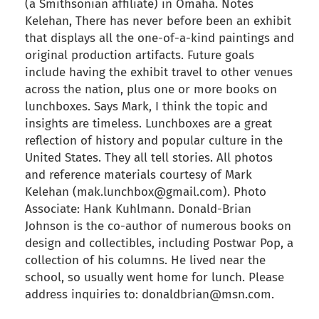
(a Smithsonian affiliate) in Omaha. Notes
Kelehan, There has never before been an exhibit
that displays all the one-of-a-kind paintings and
original production artifacts. Future goals
include having the exhibit travel to other venues
across the nation, plus one or more books on
lunchboxes. Says Mark, I think the topic and
insights are timeless. Lunchboxes are a great
reflection of history and popular culture in the
United States. They all tell stories. All photos
and reference materials courtesy of Mark
Kelehan (mak.lunchbox@gmail.com). Photo
Associate: Hank Kuhlmann. Donald-Brian
Johnson is the co-author of numerous books on
design and collectibles, including Postwar Pop, a
collection of his columns. He lived near the
school, so usually went home for lunch. Please
address inquiries to: donaldbrian@msn.com.
back to articles