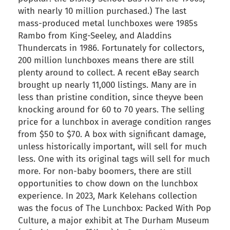
with nearly 10 million purchased.) The last
mass-produced metal lunchboxes were 1985s
Rambo from King-Seeley, and Aladdins
Thundercats in 1986. Fortunately for collectors,
200 million lunchboxes means there are still
plenty around to collect. A recent eBay search
brought up nearly 11,000 listings. Many are in
less than pristine condition, since theyve been
knocking around for 60 to 70 years. The selling
price for a lunchbox in average condition ranges
from $50 to $70. A box with significant damage,
unless historically important, will sell for much
less. One with its original tags will sell for much
more. For non-baby boomers, there are still
opportunities to chow down on the lunchbox
experience. In 2023, Mark Kelehans collection
was the focus of The Lunchbox: Packed With Pop
Culture, a major exhibit at The Durham Museum