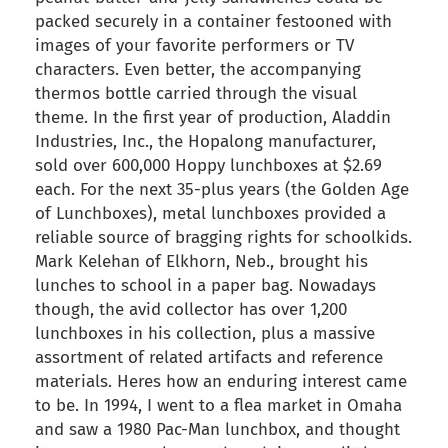
packed securely in a container festooned with
images of your favorite performers or TV
characters. Even better, the accompanying
thermos bottle carried through the visual
theme. In the first year of production, Aladdin
Industries, Inc., the Hopalong manufacturer,
sold over 600,000 Hoppy lunchboxes at $2.69
each. For the next 35-plus years (the Golden Age
of Lunchboxes), metal lunchboxes provided a
reliable source of bragging rights for schoolkids.
Mark Kelehan of Elkhorn, Neb., brought his
lunches to school in a paper bag. Nowadays
though, the avid collector has over 1,200
lunchboxes in his collection, plus a massive
assortment of related artifacts and reference
materials. Heres how an enduring interest came
to be. In 1994, I went to a flea market in Omaha
and saw a 1980 Pac-Man lunchbox, and thought