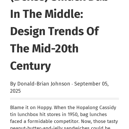
In The Middle:
Design Trends Of
The Mid-20th
Century
By Donald-Brian Johnson
September 05,
-
2025
Blame it on Hoppy. When the Hopalong Cassidy
tin lunchbox hit stores in 1950, bag lunches
faced a formidable competitor. Now, those tasty
peanut-butter-and-jelly sandwiches could be