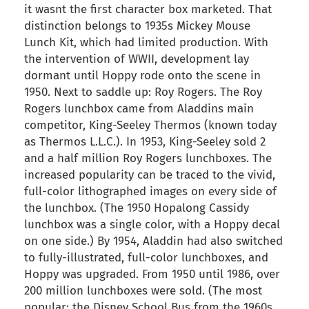
it wasnt the first character box marketed. That
distinction belongs to 1935s Mickey Mouse
Lunch Kit, which had limited production. With
the intervention of WWII, development lay
dormant until Hoppy rode onto the scene in
1950. Next to saddle up: Roy Rogers. The Roy
Rogers lunchbox came from Aladdins main
competitor, King-Seeley Thermos (known today
as Thermos L.L.C.). In 1953, King-Seeley sold 2
and a half million Roy Rogers lunchboxes. The
increased popularity can be traced to the vivid,
full-color lithographed images on every side of
the lunchbox. (The 1950 Hopalong Cassidy
lunchbox was a single color, with a Hoppy decal
on one side.) By 1954, Aladdin had also switched
to fully-illustrated, full-color lunchboxes, and
Hoppy was upgraded. From 1950 until 1986, over
200 million lunchboxes were sold. (The most
popular: the Disney School Bus from the 1960s,