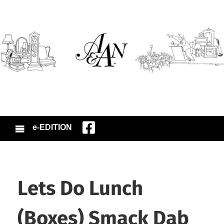
e-EDITION
Lets Do Lunch
(Boxes) Smack Dab