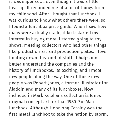
it was super cool, even though it was a little
beat up. It reminded me of a lot of things from
my childhood. After I bought that lunchbox, I
was curious to know what others there were, so
I found a lunchbox price guide. When I saw how
many were actually made, it kick-started my
interest in buying more. I started going to toy
shows, meeting collectors who had other things
like production art and production plates. I love
hunting down this kind of stuff. It helps me
better understand the companies and the
history of lunchboxes. Its exciting, and I meet
new people along the way. One of those new
people was Robert Jones, a former illustrator for
Aladdin and many of its lunchboxes. Now
included in Mark Kelehans collection is Jones
original concept art for that 1980 Pac-Man
lunchbox. Although Hopalong Cassidy was the
first metal lunchbox to take the nation by storm,