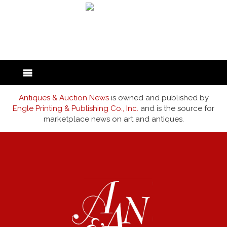
back to articles
Antiques & Auction News
is owned and published by
Engle Printing & Publishing Co., Inc.
and is the source for
marketplace news on art and antiques.