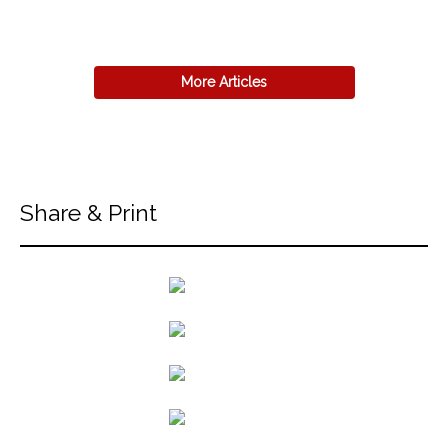
More Articles
Share & Print