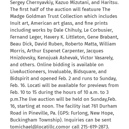
Sergey Chernyavkiy, Kazuo Mizutani, and Haritsu.
The first half of the auction will featuure The
Madge Goldman Trust Collection which includes
Inuit art, American art glass, and fine prints
including works by Dale Chihuly, Le Corbusier,
Fernand Leger, Havery K. Littleton, Gene Brabant,
Beau Dick, David Ruben, Roberto Matta, William
Morris, Arthur Espenet Carpenter, Jacques
Hnizdovsky, Kenojuak Ashevak, Victor Vasarely,
and others. Online bidding is available on
LiveAuctioneers, Invaluable, Bidsquare, and
Bidspirit and opened Feb. 2 and runs to Sunday,
Feb. 16. Locati will be available for previews from
Feb. 10 to 15 during the hours of 10 a.m. to 3
p.m.The live auction will be held on Sunday,Feb.
16, starting at noon. The facility isat 761 Durham
Road in Pineville, Pa. (GPS: Furlong, New Hope,
Buckingham Township). Inquiries can be sent
tomichael@locatillc.comor call 215-619-2873.