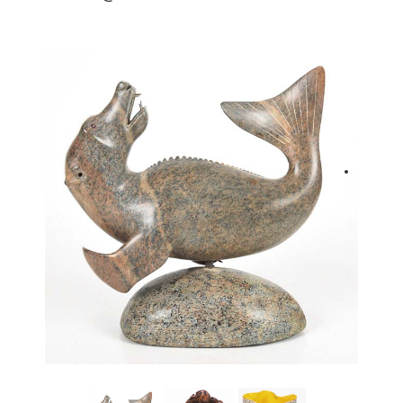
back to articles