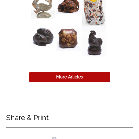
More Articles
Share & Print