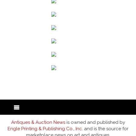
back to articles
Antiques & Auction News
is owned and published by
Engle Printing & Publishing Co., Inc.
and is the source for
marketplace news on art and antiques.