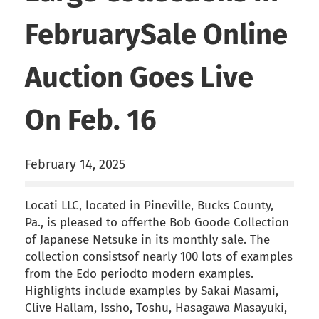
FebruarySale Online
Auction Goes Live
On Feb. 16
February 14, 2025
Locati LLC, located in Pineville, Bucks County,
Pa., is pleased to offerthe Bob Goode Collection
of Japanese Netsuke in its monthly sale. The
collection consistsof nearly 100 lots of examples
from the Edo periodto modern examples.
Highlights include examples by Sakai Masami,
Clive Hallam, Issho, Toshu, Hasagawa Masayuki,