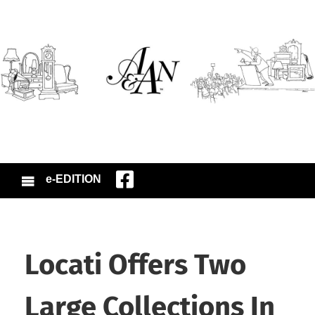
e-EDITION
Locati Offers Two
Large Collections In