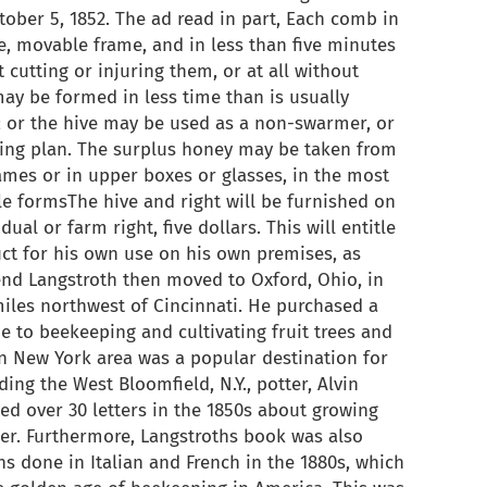
ber 5, 1852. The ad read in part, Each comb in
te, movable frame, and in less than five minutes
 cutting or injuring them, or at all without
ay be formed in less time than is usually
; or the hive may be used as a non-swarmer, or
g plan. The surplus honey may be taken from
rames or in upper boxes or glasses, in the most
le formsThe hive and right will be furnished on
ual or farm right, five dollars. This will entitle
ct for his own use on his own premises, as
nd Langstroth then moved to Oxford, Ohio, in
miles northwest of Cincinnati. He purchased a
e to beekeeping and cultivating fruit trees and
n New York area was a popular destination for
ing the West Bloomfield, N.Y., potter, Alvin
ed over 30 letters in the 1850s about growing
er. Furthermore, Langstroths book was also
ns done in Italian and French in the 1880s, which