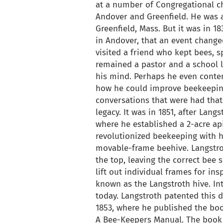
at a number of Congregational ch
Andover and Greenfield. He was a
Greenfield, Mass. But it was in 1
in Andover, that an event changed 
visited a friend who kept bees, 
remained a pastor and a school l
his mind. Perhaps he even contem
how he could improve beekeeping
conversations that were had that 
legacy. It was in 1851, after Lan
where he established a 2-acre api
revolutionized beekeeping with hi
movable-frame beehive. Langstro
the top, leaving the correct bee 
lift out individual frames for in
known as the Langstroth hive. Int
today. Langstroth patented this 
1853, where he published the bo
A Bee-Keepers Manual. The book 