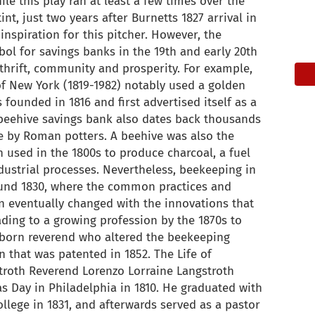
ile this play ran at least a few times over the
int, just two years after Burnetts 1827 arrival in
nspiration for this pitcher. However, the
l for savings banks in the 19th and early 20th
 thrift, community and prosperity. For example,
of New York (1819-1982) notably used a golden
 founded in 1816 and first advertised itself as a
 beehive savings bank also dates back thousands
e by Roman potters. A beehive was also the
n used in the 1800s to produce charcoal, a fuel
dustrial processes. Nevertheless, beekeeping in
ound 1830, where the common practices and
n eventually changed with the innovations that
ading to a growing profession by the 1870s to
a-born reverend who altered the beekeeping
n that was patented in 1852. The Life of
troth Reverend Lorenzo Lorraine Langstroth
s Day in Philadelphia in 1810. He graduated with
llege in 1831, and afterwards served as a pastor