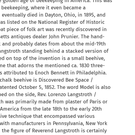
e golden age of beekeeping in America. This was
 beekeeping, where it even became a
eventually died in Dayton, Ohio, in 1895, and
as listed on the National Register of Historic
reat piece of folk art was recently discovered in
etts antiques dealer John Prunier. The hand-
k and probably dates from about the mid-19th
Langstroth standing behind a stacked version of
d on top of the invention is a small beehive,
one that adorns the mentioned ca. 1830 three-
s attributed to Enoch Bennett in Philadelphia.
 chalk beehive is Discovered Bee Space /
tented October 5, 1852. The word Model is also
ribed on the side, Rev. Lorenzo Langstroth /
ch was primarily made from plaster of Paris or
merica from the late 18th to the early 20th
rative technique that encompassed various
with manufacturers in Pennsylvania, New York
the figure of Reverend Langstroth is certainly