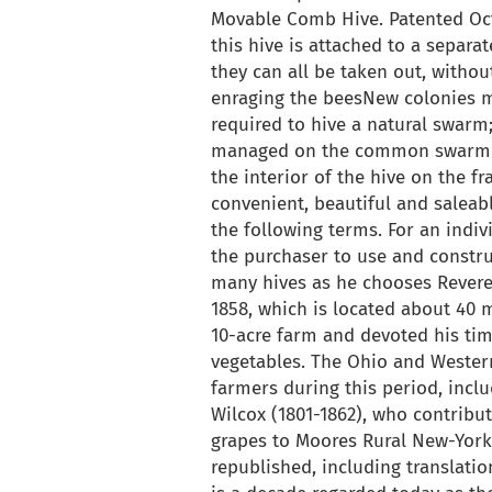
Movable Comb Hive. Patented Octo
this hive is attached to a separa
they can all be taken out, without
enraging the beesNew colonies m
required to hive a natural swarm
managed on the common swarmin
the interior of the hive on the f
convenient, beautiful and saleab
the following terms. For an individ
the purchaser to use and constru
many hives as he chooses Revere
1858, which is located about 40 
10-acre farm and devoted his tim
vegetables. The Ohio and Wester
farmers during this period, includ
Wilcox (1801-1862), who contribut
grapes to Moores Rural New-York
republished, including translatio