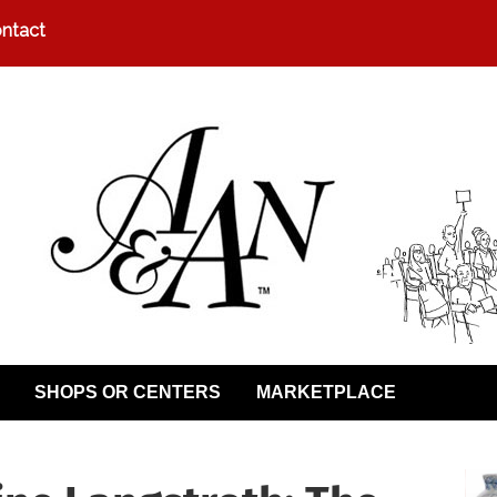
ntact
SHOPS OR CENTERS
MARKETPLACE