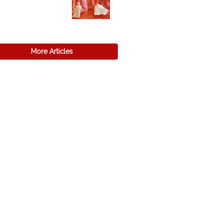
More Articles