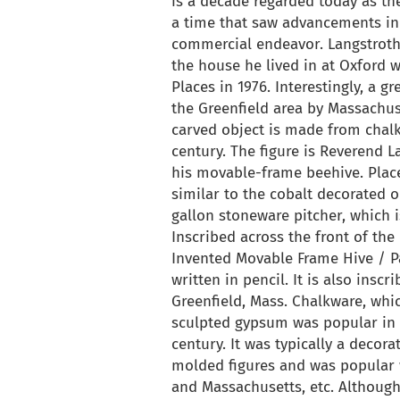
is a decade regarded today as th
a time that saw advancements in
commercial endeavor. Langstroth 
the house he lived in at Oxford w
Places in 1976. Interestingly, a g
the Greenfield area by Massachus
carved object is made from chal
century. The figure is Reverend 
his movable-frame beehive. Place
similar to the cobalt decorated 
gallon stoneware pitcher, which i
Inscribed across the front of the
Invented Movable Frame Hive / Pa
written in pencil. It is also insc
Greenfield, Mass. Chalkware, whi
sculpted gypsum was popular in A
century. It was typically a deco
molded figures and was popular 
and Massachusetts, etc. Although 