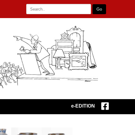
Go
e-EDITION