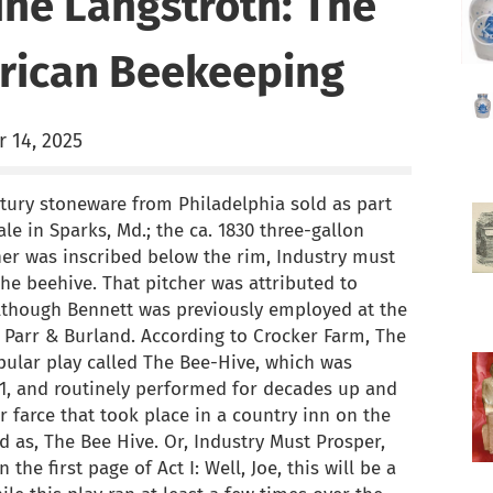
ine Langstroth: The
rican Beekeeping
 14, 2025
tury stoneware from Philadelphia sold as part
e in Sparks, Md.; the ca. 1830 three-gallon
er was inscribed below the rim, Industry must
he beehive. That pitcher was attributed to
although Bennett was previously employed at the
Parr & Burland. According to Crocker Farm, The
pular play called The Bee-Hive, which was
11, and routinely performed for decades up and
 farce that took place in a country inn on the
ed as, The Bee Hive. Or, Industry Must Prosper,
the first page of Act I: Well, Joe, this will be a