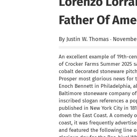
Lorenzo Lorra
Father Of Ame
By Justin W. Thomas
November
-
An excellent example of 19th-cen
of Crocker Farms Summer 2025 sal
cobalt decorated stoneware pitch
Prosper most glorious news for t
Enoch Bennett in Philadelphia, 
Baltimore stoneware company of 
inscribed slogan references a po
published in New York City in 18
down the East Coast. A comedy or
coast, it was frequently advertis
and featured the following line on 