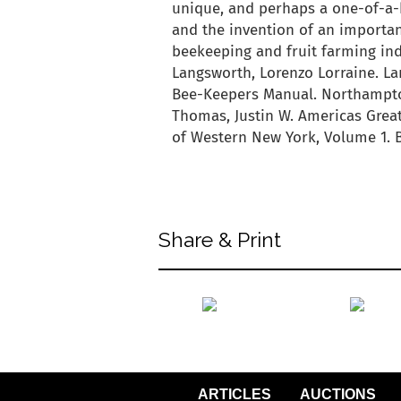
unique, and perhaps a one-of-a-k
and the invention of an importan
beekeeping and fruit farming ind
Langsworth, Lorenzo Lorraine. L
Bee-Keepers Manual. Northampto
Thomas, Justin W. Americas Grea
of Western New York, Volume 1. Be
back to articles
Share & Print
back to articles
ARTICLES
AUCTIONS