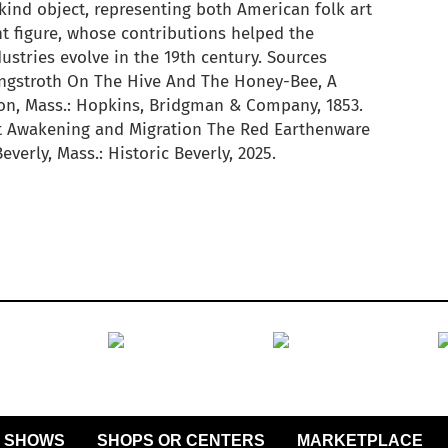
ind object, representing both American folk art
t figure, whose contributions helped the
ustries evolve in the 19th century. Sources
angstroth On The Hive And The Honey-Bee, A
n, Mass.: Hopkins, Bridgman & Company, 1853.
t Awakening and Migration The Red Earthenware
verly, Mass.: Historic Beverly, 2025.
SHOWS
SHOPS OR CENTERS
MARKETPLACE