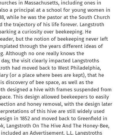
urches in Massachusetts, including ones in
lso a principal at a school for young women in
838, while he was the pastor at the South Church
the trajectory of his life forever. Langstroth
sparking a curiosity over beekeeping. He
eader, but the notion of beekeeping never left
plated through the years different ideas of
. Although no one really knows the
day, the visit clearly impacted Langstroths
gstroth had moved back to West Philadelphia,
ary (or a place where bees are kept), that he
s discovery of bee space, as well as the
th designed a hive with frames suspended from
space. This design allowed beekeepers to easily
spection and honey removal, with the design later
erpretations of this hive are still widely used
design in 1852 and moved back to Greenfield in
ok, Langstroth On The Hive And The Honey-Bee,
included an Advertisement. L.L. Langstroths