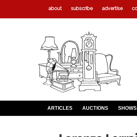
about
subscribe
advertise
co
ARTICLES
AUCTIONS
SHOWS