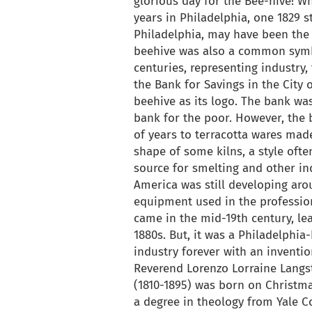
glorious day for the Bee-hive! Wh
years in Philadelphia, one 1829 st
Philadelphia, may have been the i
beehive was also a common symbo
centuries, representing industry,
the Bank for Savings in the City 
beehive as its logo. The bank was
bank for the poor. However, the
of years to terracotta wares mad
shape of some kilns, a style ofte
source for smelting and other in
America was still developing ar
equipment used in the professio
came in the mid-19th century, le
1880s. But, it was a Philadelphi
industry forever with an inventio
Reverend Lorenzo Lorraine Langs
(1810-1895) was born on Christma
a degree in theology from Yale Co