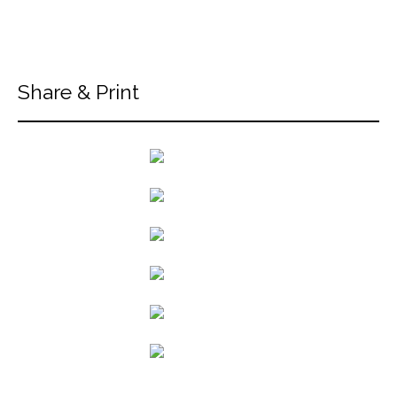
Share & Print
back to articles