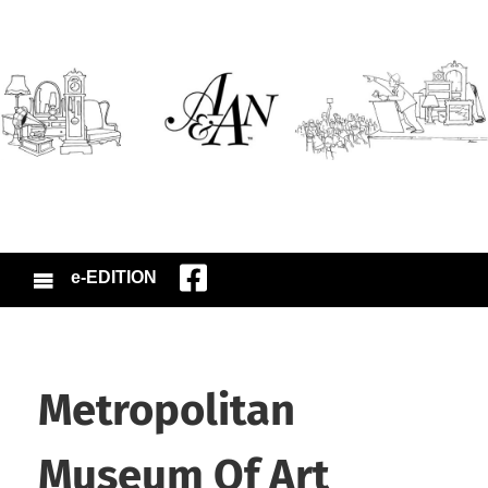
e-EDITION
Metropolitan
Museum Of Art