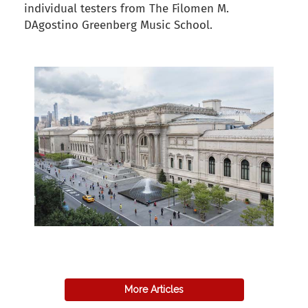
individual testers from The Filomen M.
DAgostino Greenberg Music School.
back to articles
More Articles