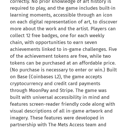
correctly. No prior knowledge of art history is
required to play, and the game includes built-in
learning moments, accessible through an icon
on each digital representation of art, to discover
more about the work and the artist. Players can
collect 12 free badges, one for each weekly
chain, with opportunities to earn seven
achievements linked to in-game challenges. Five
of the achievement tokens are free, while two
tokens can be purchased at an affordable price.
(No purchase is necessary to enter or win.) Built
on Base (Coinbases L2), the game accepts
cryptocurrency and credit card payments
through MoonPay and Stripe. The game was
built with universal accessibility in mind and
features screen-reader friendly code along with
visual descriptions of all in-game artwork and
imagery. These features were developed in
partnership with The Mets Access team and