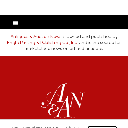
Antiques & Auction News
is owned and published by
Engle Printing & Publishing Co., Inc.
and is the source for
marketplace news on art and antiques.
We use cookies and similar technologies to understand how visitors use