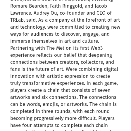
Romare Bearden, Faith Ringgold, and Jacob
Lawrence. Audrey Ou, co-founder and CEO of
TRLab, said, As a company at the forefront of art
and technology, were committed to creating new
ways for audiences to discover, engage, and
immerse themselves in art and culture.
Partnering with The Met on its first Web3
experience reflects our belief that deepening
connections between creators, collectors, and
fans is the future of art. Were combining digital
innovation with artistic expression to create
truly transformative experiences. In each game,
players create a chain that consists of seven
artworks and six connections. The connections
can be words, emojis, or artworks. The chain is
completed in three rounds, with each round
becoming progressively more difficult. Players
have four attempts to complete each chain