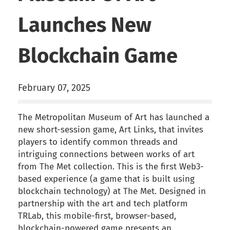
Launches New
Blockchain Game
February 07, 2025
The Metropolitan Museum of Art has launched a
new short-session game, Art Links, that invites
players to identify common threads and
intriguing connections between works of art
from The Met collection. This is the first Web3-
based experience (a game that is built using
blockchain technology) at The Met. Designed in
partnership with the art and tech platform
TRLab, this mobile-first, browser-based,
blockchain-powered game presents an