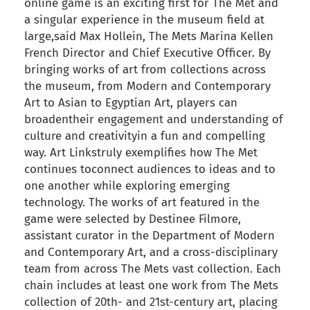
online game is an exciting first for The Met and
a singular experience in the museum field at
large,said Max Hollein, The Mets Marina Kellen
French Director and Chief Executive Officer. By
bringing works of art from collections across
the museum, from Modern and Contemporary
Art to Asian to Egyptian Art, players can
broadentheir engagement and understanding of
culture and creativityin a fun and compelling
way. Art Linkstruly exemplifies how The Met
continues toconnect audiences to ideas and to
one another while exploring emerging
technology. The works of art featured in the
game were selected by Destinee Filmore,
assistant curator in the Department of Modern
and Contemporary Art, and a cross-disciplinary
team from across The Mets vast collection. Each
chain includes at least one work from The Mets
collection of 20th- and 21st-century art, placing