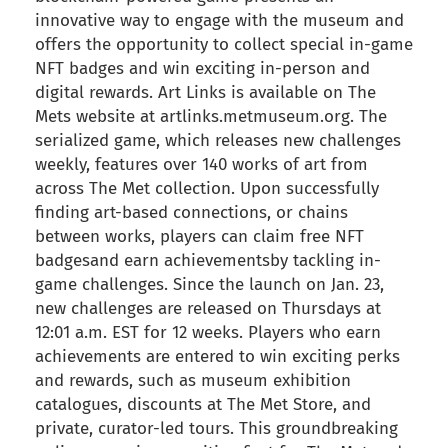
innovative way to engage with the museum and
offers the opportunity to collect special in-game
NFT badges and win exciting in-person and
digital rewards. Art Links is available on The
Mets website at artlinks.metmuseum.org. The
serialized game, which releases new challenges
weekly, features over 140 works of art from
across The Met collection. Upon successfully
finding art-based connections, or chains
between works, players can claim free NFT
badgesand earn achievementsby tackling in-
game challenges. Since the launch on Jan. 23,
new challenges are released on Thursdays at
12:01 a.m. EST for 12 weeks. Players who earn
achievements are entered to win exciting perks
and rewards, such as museum exhibition
catalogues, discounts at The Met Store, and
private, curator-led tours. This groundbreaking