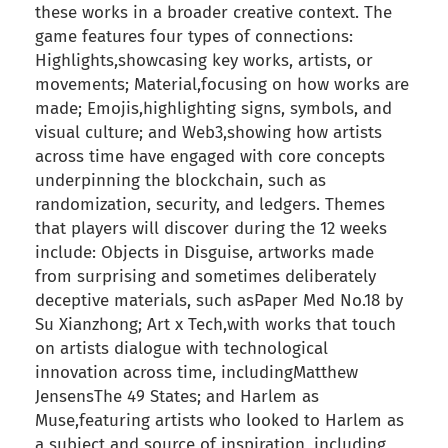
these works in a broader creative context. The
game features four types of connections:
Highlights,showcasing key works, artists, or
movements; Material,focusing on how works are
made; Emojis,highlighting signs, symbols, and
visual culture; and Web3,showing how artists
across time have engaged with core concepts
underpinning the blockchain, such as
randomization, security, and ledgers. Themes
that players will discover during the 12 weeks
include: Objects in Disguise, artworks made
from surprising and sometimes deliberately
deceptive materials, such asPaper Med No.18 by
Su Xianzhong; Art x Tech,with works that touch
on artists dialogue with technological
innovation across time, includingMatthew
JensensThe 49 States; and Harlem as
Muse,featuring artists who looked to Harlem as
a subject and source of inspiration, including