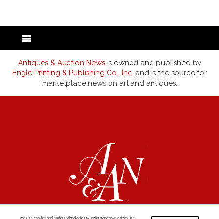
Antiques & Auction News
is owned and published by
Engle Printing & Publishing Co., Inc.
and is the source for
marketplace news on art and antiques.
We use cookies and similar technologies to understand how visitors use