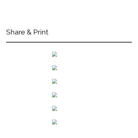
Share & Print
back to articles