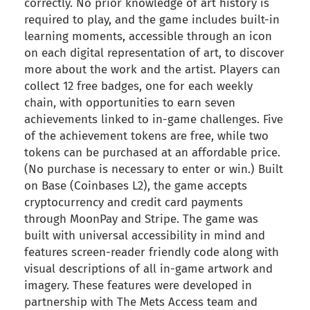
correctly. No prior knowledge of art history is
required to play, and the game includes built-in
learning moments, accessible through an icon
on each digital representation of art, to discover
more about the work and the artist. Players can
collect 12 free badges, one for each weekly
chain, with opportunities to earn seven
achievements linked to in-game challenges. Five
of the achievement tokens are free, while two
tokens can be purchased at an affordable price.
(No purchase is necessary to enter or win.) Built
on Base (Coinbases L2), the game accepts
cryptocurrency and credit card payments
through MoonPay and Stripe. The game was
built with universal accessibility in mind and
features screen-reader friendly code along with
visual descriptions of all in-game artwork and
imagery. These features were developed in
partnership with The Mets Access team and