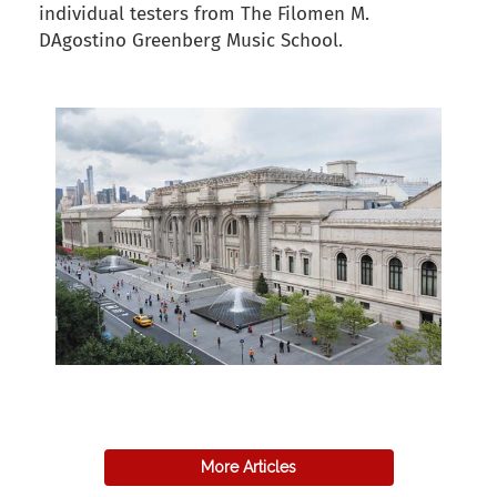
individual testers from The Filomen M.
DAgostino Greenberg Music School.
back to articles
More Articles