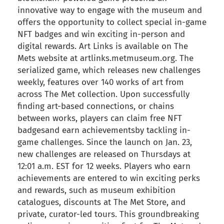
innovative way to engage with the museum and
offers the opportunity to collect special in-game
NFT badges and win exciting in-person and
digital rewards. Art Links is available on The
Mets website at artlinks.metmuseum.org. The
serialized game, which releases new challenges
weekly, features over 140 works of art from
across The Met collection. Upon successfully
finding art-based connections, or chains
between works, players can claim free NFT
badgesand earn achievementsby tackling in-
game challenges. Since the launch on Jan. 23,
new challenges are released on Thursdays at
12:01 a.m. EST for 12 weeks. Players who earn
achievements are entered to win exciting perks
and rewards, such as museum exhibition
catalogues, discounts at The Met Store, and
private, curator-led tours. This groundbreaking