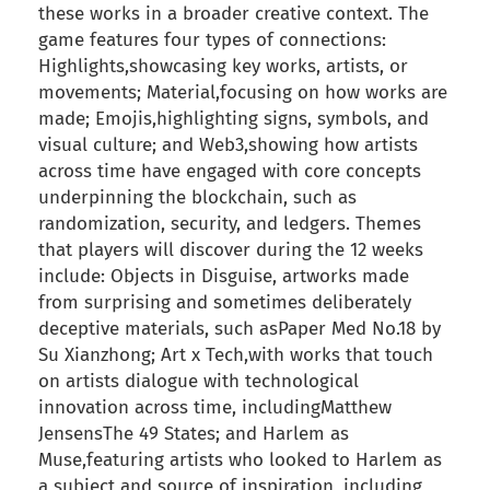
these works in a broader creative context. The
game features four types of connections:
Highlights,showcasing key works, artists, or
movements; Material,focusing on how works are
made; Emojis,highlighting signs, symbols, and
visual culture; and Web3,showing how artists
across time have engaged with core concepts
underpinning the blockchain, such as
randomization, security, and ledgers. Themes
that players will discover during the 12 weeks
include: Objects in Disguise, artworks made
from surprising and sometimes deliberately
deceptive materials, such asPaper Med No.18 by
Su Xianzhong; Art x Tech,with works that touch
on artists dialogue with technological
innovation across time, includingMatthew
JensensThe 49 States; and Harlem as
Muse,featuring artists who looked to Harlem as
a subject and source of inspiration, including