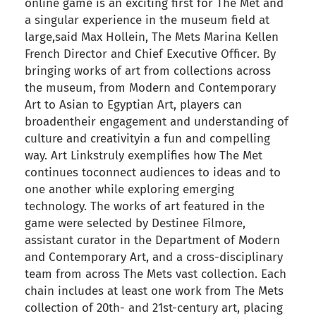
online game is an exciting first for The Met and
a singular experience in the museum field at
large,said Max Hollein, The Mets Marina Kellen
French Director and Chief Executive Officer. By
bringing works of art from collections across
the museum, from Modern and Contemporary
Art to Asian to Egyptian Art, players can
broadentheir engagement and understanding of
culture and creativityin a fun and compelling
way. Art Linkstruly exemplifies how The Met
continues toconnect audiences to ideas and to
one another while exploring emerging
technology. The works of art featured in the
game were selected by Destinee Filmore,
assistant curator in the Department of Modern
and Contemporary Art, and a cross-disciplinary
team from across The Mets vast collection. Each
chain includes at least one work from The Mets
collection of 20th- and 21st-century art, placing