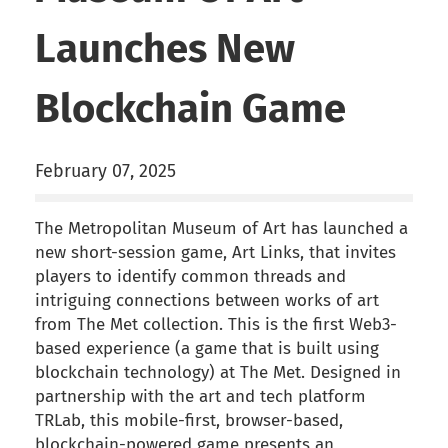
Launches New
Blockchain Game
February 07, 2025
The Metropolitan Museum of Art has launched a
new short-session game, Art Links, that invites
players to identify common threads and
intriguing connections between works of art
from The Met collection. This is the first Web3-
based experience (a game that is built using
blockchain technology) at The Met. Designed in
partnership with the art and tech platform
TRLab, this mobile-first, browser-based,
blockchain-powered game presents an