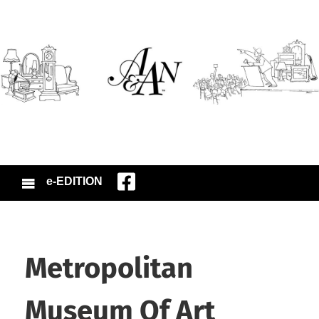
e-EDITION
Metropolitan
Museum Of Art