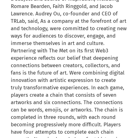
Romare Bearden, Faith Ringgold, and Jacob
Lawrence. Audrey Ou, co-founder and CEO of
TRLab, said, As a company at the forefront of art
and technology, were committed to creating new
ways for audiences to discover, engage, and
immerse themselves in art and culture.
Partnering with The Met on its first Web3
experience reflects our belief that deepening
connections between creators, collectors, and
fans is the future of art. Were combining digital
innovation with artistic expression to create
truly transformative experiences. In each game,
players create a chain that consists of seven
artworks and six connections. The connections
can be words, emojis, or artworks. The chain is
completed in three rounds, with each round
becoming progressively more difficult. Players
have four attempts to complete each chain