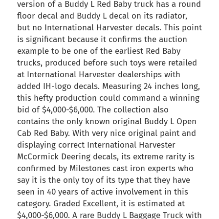
version of a Buddy L Red Baby truck has a round
floor decal and Buddy L decal on its radiator,
but no International Harvester decals. This point
is significant because it confirms the auction
example to be one of the earliest Red Baby
trucks, produced before such toys were retailed
at International Harvester dealerships with
added IH-logo decals. Measuring 24 inches long,
this hefty production could command a winning
bid of $4,000-$6,000. The collection also
contains the only known original Buddy L Open
Cab Red Baby. With very nice original paint and
displaying correct International Harvester
McCormick Deering decals, its extreme rarity is
confirmed by Milestones cast iron experts who
say it is the only toy of its type that they have
seen in 40 years of active involvement in this
category. Graded Excellent, it is estimated at
$4,000-$6,000. A rare Buddy L Baggage Truck with