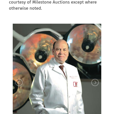
courtesy of Milestone Auctions except where
otherwise noted.
back to articles