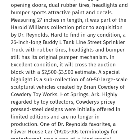
opening doors, dual rubber tires, headlights and
bumper sports attractive paint and decals.
Measuring 27 inches in length, it was part of the
Harold Williams collection prior to acquisition
by Dr. Reynolds. Hard to find in any condition, a
26-inch-long Buddy L Tank Line Street Sprinkler
Truck with rubber tires, headlights and bumper
still has its original pumper mechanism. In
Excellent condition, it will cross the auction
block with a $2,500-$3,500 estimate. A special
highlight is a sub-collection of 40-50 large-scale
sculptural vehicles created by Brian Cowdery of
Cowdery Toy Works, Hot Springs, Ark. Highly
regarded by toy collectors, Cowderys pricey
pressed-steel designs were initially offered in
limited editions and are no longer in
production. One of Dr. Reynolds favorites, a
Flivver House Car (1920s-30s terminology for