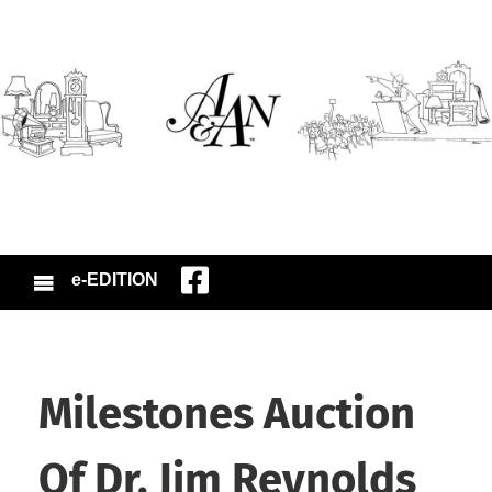
e-EDITION
Milestones Auction
Of Dr. Jim Reynolds