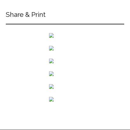
Share & Print
back to articles