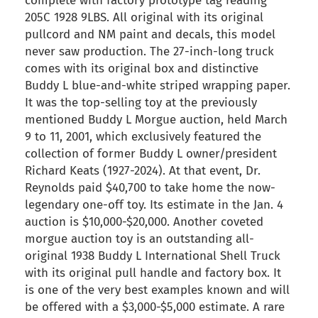
complete with factory prototype tag reading
205C 1928 9LBS. All original with its original
pullcord and NM paint and decals, this model
never saw production. The 27-inch-long truck
comes with its original box and distinctive
Buddy L blue-and-white striped wrapping paper.
It was the top-selling toy at the previously
mentioned Buddy L Morgue auction, held March
9 to 11, 2001, which exclusively featured the
collection of former Buddy L owner/president
Richard Keats (1927-2024). At that event, Dr.
Reynolds paid $40,700 to take home the now-
legendary one-off toy. Its estimate in the Jan. 4
auction is $10,000-$20,000. Another coveted
morgue auction toy is an outstanding all-
original 1938 Buddy L International Shell Truck
with its original pull handle and factory box. It
is one of the very best examples known and will
be offered with a $3,000-$5,000 estimate. A rare