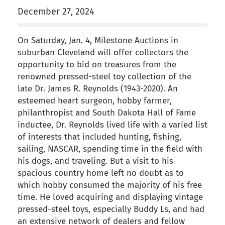
December 27, 2024
On Saturday, Jan. 4, Milestone Auctions in
suburban Cleveland will offer collectors the
opportunity to bid on treasures from the
renowned pressed-steel toy collection of the
late Dr. James R. Reynolds (1943-2020). An
esteemed heart surgeon, hobby farmer,
philanthropist and South Dakota Hall of Fame
inductee, Dr. Reynolds lived life with a varied list
of interests that included hunting, fishing,
sailing, NASCAR, spending time in the field with
his dogs, and traveling. But a visit to his
spacious country home left no doubt as to
which hobby consumed the majority of his free
time. He loved acquiring and displaying vintage
pressed-steel toys, especially Buddy Ls, and had
an extensive network of dealers and fellow