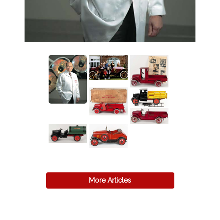
More Articles