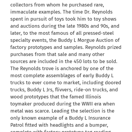
collectors from whom he purchased rare,
immaculate examples. The time Dr. Reynolds
spent in pursuit of toys took him to toy shows
and auctions during the late 1980s and 90s, and
later, to the most famous of all pressed-steel
specialty events, the Buddy L Morgue Auction of
factory prototypes and samples. Reynolds prized
purchases from that sale and many other
sources are included in the 450 lots to be sold.
The Reynolds trove is anchored by one of the
most complete assemblages of early Buddy L
trucks to ever come to market, including doored
trucks, Buddy L Jrs, flivvers, ride-on trucks, and
wood prototypes that the famed Illinois
toymaker produced during the WWII era when
metal was scarce. Leading the selection is the
only known example of a Buddy L Insurance
Patrol fitted with headlights and a bumper,