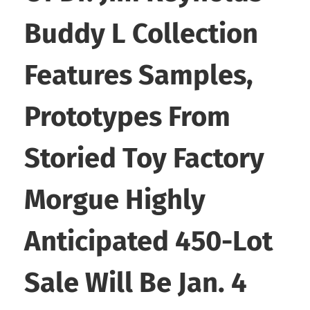
Buddy L Collection
Features Samples,
Prototypes From
Storied Toy Factory
Morgue Highly
Anticipated 450-Lot
Sale Will Be Jan. 4