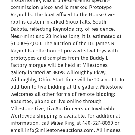
motorhome), was a one-of-a-kind special-
commission piece and is marked Prototype
Reynolds. The boat affixed to the House Cars
roof is custom-marked Sioux Falls, South
Dakota, reflecting Reynolds city of residence.
Near-mint and 23 inches long, it is estimated at
$1,000-$2,000. The auction of the Dr. James R.
Reynolds collection of pressed-steel toys with
prototypes and samples from the Buddy L
factory morgue will be held at Milestones
gallery located at 38198 Willoughby Pkwy.,
Willoughby, Ohio. Start time will be 10 a.m. ET. In
addition to live bidding at the gallery, Milestone
welcomes all other forms of remote bidding:
absentee, phone or live online through
Milestone Live, LiveAuctioneers or Invaluable.
Worldwide shipping is available. For additional
information, call Miles King at 440-527-8060 or
email info@milestoneauctions.com. All images