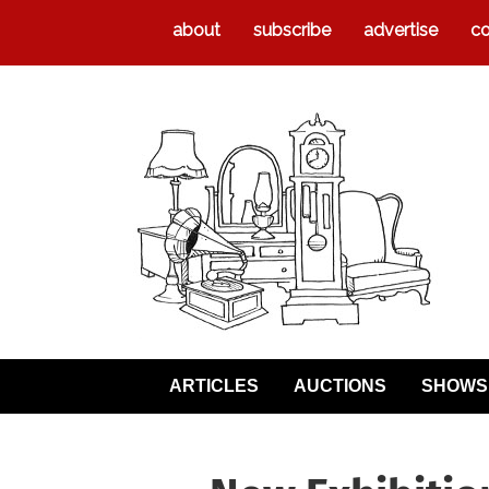
about
subscribe
advertise
co
ARTICLES
AUCTIONS
SHOWS