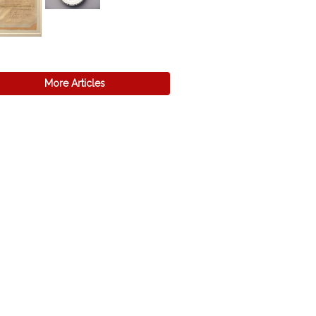
More Articles