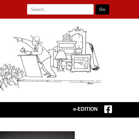
Go
e-EDITION