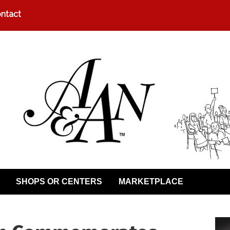
ntact
SHOPS OR CENTERS
MARKETPLACE