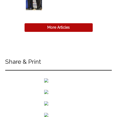
More Articles
Share & Print