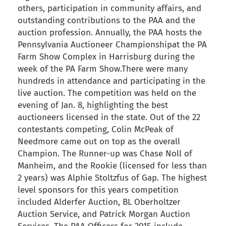
others, participation in community affairs, and
outstanding contributions to the PAA and the
auction profession. Annually, the PAA hosts the
Pennsylvania Auctioneer Championshipat the PA
Farm Show Complex in Harrisburg during the
week of the PA Farm Show.There were many
hundreds in attendance and participating in the
live auction. The competition was held on the
evening of Jan. 8, highlighting the best
auctioneers licensed in the state. Out of the 22
contestants competing, Colin McPeak of
Needmore came out on top as the overall
Champion. The Runner-up was Chase Noll of
Manheim, and the Rookie (licensed for less than
2 years) was Alphie Stoltzfus of Gap. The highest
level sponsors for this years competition
included Alderfer Auction, BL Oberholtzer
Auction Service, and Patrick Morgan Auction