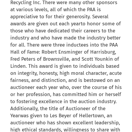
Recycling Inc. There were many other sponsors
at various levels, all of which the PAA is
appreciative to for their generosity. Several
awards are given out each yearto honor some of
those who have dedicated their careers to the
industry and who have made the industry better
for all. There were three inductees into the PAA
Hall of Fame: Robert Ensminger of Harrisburg,
Fred Peters of Brownsville, and Scott Younkin of
Linden. This award is given to individuals based
on integrity, honesty, high moral character, acute
fairness, and distinction, and is bestowed on an
auctioneer each year who, over the course of his
or her profession, has committed him or herself
to fostering excellence in the auction industry.
Additionally, the title of Auctioneer of the
Yearwas given to Les Beyer of Hellertown, an
auctioneer who has shown excellent leadership,
high ethical standards, willingness to share with