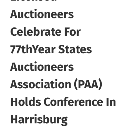
Auctioneers
Celebrate For
77thYear States
Auctioneers
Association (PAA)
Holds Conference In
Harrisburg