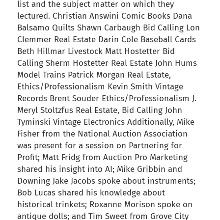
list and the subject matter on which they
lectured. Christian Answini Comic Books Dana
Balsamo Quilts Shawn Carbaugh Bid Calling Lon
Clemmer Real Estate Darin Cole Baseball Cards
Beth Hillmar Livestock Matt Hostetter Bid
Calling Sherm Hostetter Real Estate John Hums
Model Trains Patrick Morgan Real Estate,
Ethics/Professionalism Kevin Smith Vintage
Records Brent Souder Ethics/Professionalism J.
Meryl Stoltzfus Real Estate, Bid Calling John
Tyminski Vintage Electronics Additionally, Mike
Fisher from the National Auction Association
was present for a session on Partnering for
Profit; Matt Fridg from Auction Pro Marketing
shared his insight into AI; Mike Gribbin and
Downing Jake Jacobs spoke about instruments;
Bob Lucas shared his knowledge about
historical trinkets; Roxanne Morison spoke on
antique dolls; and Tim Sweet from Grove City