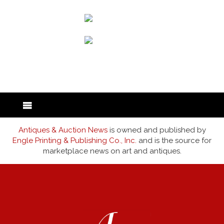
back to articles
Antiques & Auction News
is owned and published by
Engle Printing & Publishing Co., Inc.
and is the source for
marketplace news on art and antiques.