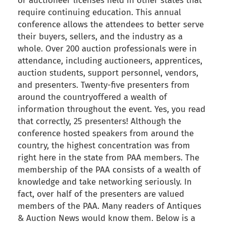
or auctioneer licenses held in other states that
require continuing education. This annual
conference allows the attendees to better serve
their buyers, sellers, and the industry as a
whole. Over 200 auction professionals were in
attendance, including auctioneers, apprentices,
auction students, support personnel, vendors,
and presenters. Twenty-five presenters from
around the countryoffered a wealth of
information throughout the event. Yes, you read
that correctly, 25 presenters! Although the
conference hosted speakers from around the
country, the highest concentration was from
right here in the state from PAA members. The
membership of the PAA consists of a wealth of
knowledge and take networking seriously. In
fact, over half of the presenters are valued
members of the PAA. Many readers of Antiques
& Auction News would know them. Below is a