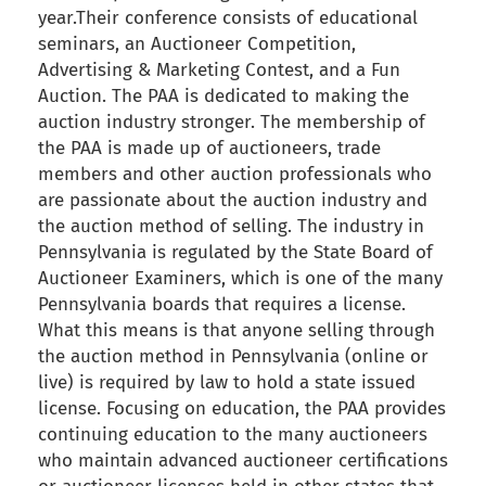
year.Their conference consists of educational
seminars, an Auctioneer Competition,
Advertising & Marketing Contest, and a Fun
Auction. The PAA is dedicated to making the
auction industry stronger. The membership of
the PAA is made up of auctioneers, trade
members and other auction professionals who
are passionate about the auction industry and
the auction method of selling. The industry in
Pennsylvania is regulated by the State Board of
Auctioneer Examiners, which is one of the many
Pennsylvania boards that requires a license.
What this means is that anyone selling through
the auction method in Pennsylvania (online or
live) is required by law to hold a state issued
license. Focusing on education, the PAA provides
continuing education to the many auctioneers
who maintain advanced auctioneer certifications