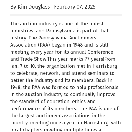
By Kim Douglass
February 07, 2025
-
The auction industry is one of the oldest
industries, and Pennsylvania is part of that
history. The Pennsylvania Auctioneers
Association (PAA) began in 1948 and is still
meeting every year for its annual Conference
and Trade Show.This year marks 77 years!From
Jan. 7 to 10, the organization met in Harrisburg
to celebrate, network, and attend seminars to
better the industry and its members. Back in
1948, the PAA was formed to help professionals
in the auction industry to continually improve
the standard of education, ethics and
performance of its members. The PAA is one of
the largest auctioneer associations in the
country, meeting once a year in Harrisburg, with
local chapters meeting multiple times a