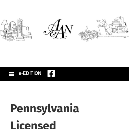
e-EDITION
Pennsylvania
Licensed