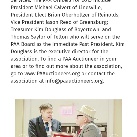
Services. The PAA Officers for 2015 include
President Michael Calvert of Linesville;
President-Elect Brian Oberholtzer of Reinolds;
Vice President Jason Reed of Greensburg;
Treasurer Kim Douglass of Boyertown; and
Thomas Saylor of Felton who will serve on the
PAA Board as the immediate Past President. Kim
Douglass is the executive director for the
association. To find a PAA Auctioneer in your
area or to find out more about the association,
go to www.PAAuctioneers.org or contact the
association at info@paauctioneers.org.
back to articles