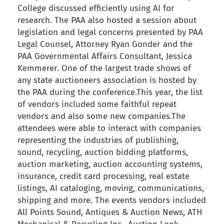
College discussed efficiently using AI for
research. The PAA also hosted a session about
legislation and legal concerns presented by PAA
Legal Counsel, Attorney Ryan Gonder and the
PAA Governmental Affairs Consultant, Jessica
Kemmerer. One of the largest trade shows of
any state auctioneers association is hosted by
the PAA during the conference.This year, the list
of vendors included some faithful repeat
vendors and also some new companies.The
attendees were able to interact with companies
representing the industries of publishing,
sound, recycling, auction bidding platforms,
auction marketing, auction accounting systems,
insurance, credit card processing, real estate
listings, AI cataloging, moving, communications,
shipping and more. The events vendors included
All Points Sound, Antiques & Auction News, ATH