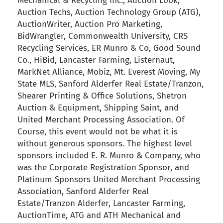
Mechanical & Recycling Inc., Auction Look,
Auction Techs, Auction Technology Group (ATG),
AuctionWriter, Auction Pro Marketing,
BidWrangler, Commonwealth University, CRS
Recycling Services, ER Munro & Co, Good Sound
Co., HiBid, Lancaster Farming, Listernaut,
MarkNet Alliance, Mobiz, Mt. Everest Moving, My
State MLS, Sanford Alderfer Real Estate/Tranzon,
Shearer Printing & Office Solutions, Shetron
Auction & Equipment, Shipping Saint, and
United Merchant Processing Association. Of
Course, this event would not be what it is
without generous sponsors. The highest level
sponsors included E. R. Munro & Company, who
was the Corporate Registration Sponsor, and
Platinum Sponsors United Merchant Processing
Association, Sanford Alderfer Real
Estate/Tranzon Alderfer, Lancaster Farming,
AuctionTime, ATG and ATH Mechanical and