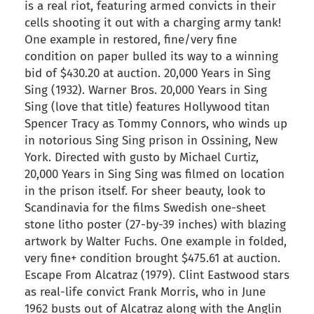
is a real riot, featuring armed convicts in their
cells shooting it out with a charging army tank!
One example in restored, fine/very fine
condition on paper bulled its way to a winning
bid of $430.20 at auction. 20,000 Years in Sing
Sing (1932). Warner Bros. 20,000 Years in Sing
Sing (love that title) features Hollywood titan
Spencer Tracy as Tommy Connors, who winds up
in notorious Sing Sing prison in Ossining, New
York. Directed with gusto by Michael Curtiz,
20,000 Years in Sing Sing was filmed on location
in the prison itself. For sheer beauty, look to
Scandinavia for the films Swedish one-sheet
stone litho poster (27-by-39 inches) with blazing
artwork by Walter Fuchs. One example in folded,
very fine+ condition brought $475.61 at auction.
Escape From Alcatraz (1979). Clint Eastwood stars
as real-life convict Frank Morris, who in June
1962 busts out of Alcatraz along with the Anglin