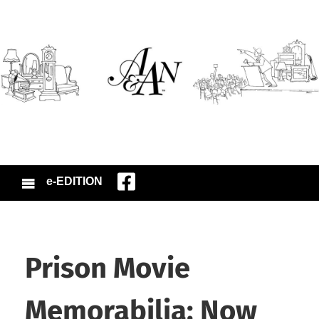
e-EDITION
Prison Movie
Memorabilia: Now