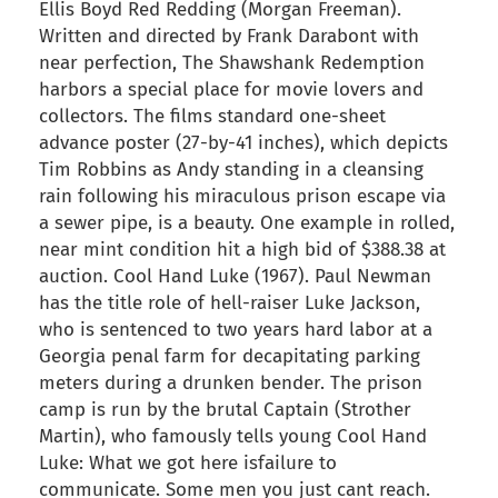
Ellis Boyd Red Redding (Morgan Freeman).
Written and directed by Frank Darabont with
near perfection, The Shawshank Redemption
harbors a special place for movie lovers and
collectors. The films standard one-sheet
advance poster (27-by-41 inches), which depicts
Tim Robbins as Andy standing in a cleansing
rain following his miraculous prison escape via
a sewer pipe, is a beauty. One example in rolled,
near mint condition hit a high bid of $388.38 at
auction. Cool Hand Luke (1967). Paul Newman
has the title role of hell-raiser Luke Jackson,
who is sentenced to two years hard labor at a
Georgia penal farm for decapitating parking
meters during a drunken bender. The prison
camp is run by the brutal Captain (Strother
Martin), who famously tells young Cool Hand
Luke: What we got here isfailure to
communicate. Some men you just cant reach.