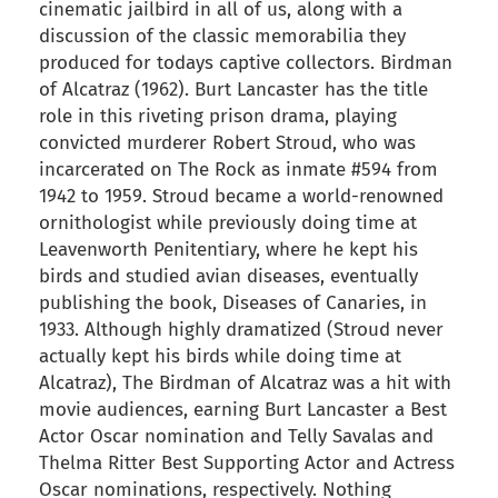
cinematic jailbird in all of us, along with a
discussion of the classic memorabilia they
produced for todays captive collectors. Birdman
of Alcatraz (1962). Burt Lancaster has the title
role in this riveting prison drama, playing
convicted murderer Robert Stroud, who was
incarcerated on The Rock as inmate #594 from
1942 to 1959. Stroud became a world-renowned
ornithologist while previously doing time at
Leavenworth Penitentiary, where he kept his
birds and studied avian diseases, eventually
publishing the book, Diseases of Canaries, in
1933. Although highly dramatized (Stroud never
actually kept his birds while doing time at
Alcatraz), The Birdman of Alcatraz was a hit with
movie audiences, earning Burt Lancaster a Best
Actor Oscar nomination and Telly Savalas and
Thelma Ritter Best Supporting Actor and Actress
Oscar nominations, respectively. Nothing