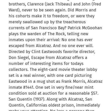
brothers, Clarence (Jack Thibeau) and John (Fred
Ward), never to be seen again. Did Morris and
his cohorts make it to freedom, or were they
merely swallowed up by the treacherous
currents of San Francisco Bay? Patrick McGoohan
plays the warden of The Rock, telling new
inmates upon their arrival: No one has ever
escaped from Alcatraz. And no one ever will.
Directed by Clint Eastwoods favorite director,
Don Siegel, Escape From Alcatraz offers a
number of interesting items for todays
collectors. The eight-card movie theater lobby
set is a real winner, with one card picturing
Eastwood in a mug shot as Frank Morris, Alcatraz
inmate #1441. One set in very fine/near mint
condition sold at auction for a reasonable $57.
San Quentin (1937). Along with Alcatraz, San
Quentin, Californias oldest prison, immediately