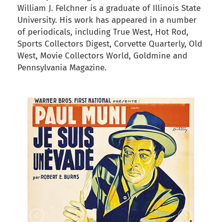
William J. Felchner is a graduate of Illinois State
University. His work has appeared in a number
of periodicals, including True West, Hot Rod,
Sports Collectors Digest, Corvette Quarterly, Old
West, Movie Collectors World, Goldmine and
Pennsylvania Magazine.
back to articles