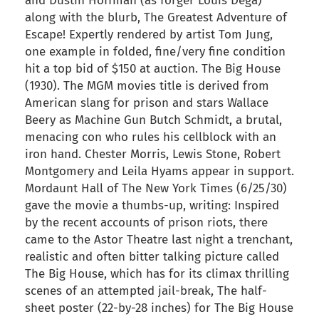
and Dustin Hoffman (as forger Louis Dega)
along with the blurb, The Greatest Adventure of
Escape! Expertly rendered by artist Tom Jung,
one example in folded, fine/very fine condition
hit a top bid of $150 at auction. The Big House
(1930). The MGM movies title is derived from
American slang for prison and stars Wallace
Beery as Machine Gun Butch Schmidt, a brutal,
menacing con who rules his cellblock with an
iron hand. Chester Morris, Lewis Stone, Robert
Montgomery and Leila Hyams appear in support.
Mordaunt Hall of The New York Times (6/25/30)
gave the movie a thumbs-up, writing: Inspired
by the recent accounts of prison riots, there
came to the Astor Theatre last night a trenchant,
realistic and often bitter talking picture called
The Big House, which has for its climax thrilling
scenes of an attempted jail-break, The half-
sheet poster (22-by-28 inches) for The Big House