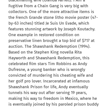
blackmailing wife (Glenda Farrell). I Am a
Fugitive From a Chain Gang is very big with
collectors. One of the more attractive items is
the French Grande stone litho movie poster (47-
by-63 inches) titled Je Suis Un Evade, which
features stunning artwork by Joseph Koutachy.
One example in restored condition on
preservative linen brought a top bid of $717 at
auction. The Shawshank Redemption (1994).
Based on the Stephen King novella Rita
Hayworth and Shawshank Redemption, this
celebrated film stars Tim Robbins as Andy
Dufresne, a young banker who is wrongly
convicted of murdering his cheating wife and
her golf pro lover. Incarcerated at infamous
Shawshank Prison for life, Andy eventually
tunnels his way out after serving 19 years,
making his way to freedom in Mexico, where he
is eventually joined by his paroled prison buddy