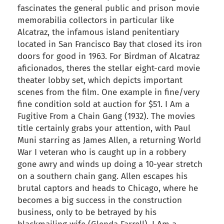
fascinates the general public and prison movie
memorabilia collectors in particular like
Alcatraz, the infamous island penitentiary
located in San Francisco Bay that closed its iron
doors for good in 1963. For Birdman of Alcatraz
aficionados, theres the stellar eight-card movie
theater lobby set, which depicts important
scenes from the film. One example in fine/very
fine condition sold at auction for $51. I Am a
Fugitive From a Chain Gang (1932). The movies
title certainly grabs your attention, with Paul
Muni starring as James Allen, a returning World
War I veteran who is caught up in a robbery
gone awry and winds up doing a 10-year stretch
on a southern chain gang. Allen escapes his
brutal captors and heads to Chicago, where he
becomes a big success in the construction
business, only to be betrayed by his