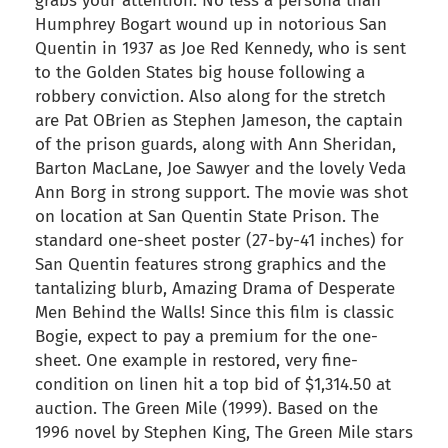
grabs your attention. No less a persona than
Humphrey Bogart wound up in notorious San
Quentin in 1937 as Joe Red Kennedy, who is sent
to the Golden States big house following a
robbery conviction. Also along for the stretch
are Pat OBrien as Stephen Jameson, the captain
of the prison guards, along with Ann Sheridan,
Barton MacLane, Joe Sawyer and the lovely Veda
Ann Borg in strong support. The movie was shot
on location at San Quentin State Prison. The
standard one-sheet poster (27-by-41 inches) for
San Quentin features strong graphics and the
tantalizing blurb, Amazing Drama of Desperate
Men Behind the Walls! Since this film is classic
Bogie, expect to pay a premium for the one-
sheet. One example in restored, very fine-
condition on linen hit a top bid of $1,314.50 at
auction. The Green Mile (1999). Based on the
1996 novel by Stephen King, The Green Mile stars