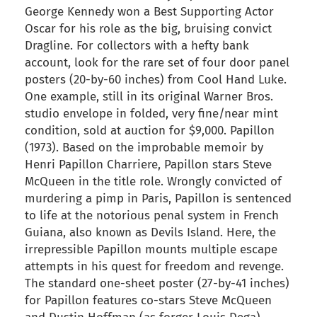
George Kennedy won a Best Supporting Actor
Oscar for his role as the big, bruising convict
Dragline. For collectors with a hefty bank
account, look for the rare set of four door panel
posters (20-by-60 inches) from Cool Hand Luke.
One example, still in its original Warner Bros.
studio envelope in folded, very fine/near mint
condition, sold at auction for $9,000. Papillon
(1973). Based on the improbable memoir by
Henri Papillon Charriere, Papillon stars Steve
McQueen in the title role. Wrongly convicted of
murdering a pimp in Paris, Papillon is sentenced
to life at the notorious penal system in French
Guiana, also known as Devils Island. Here, the
irrepressible Papillon mounts multiple escape
attempts in his quest for freedom and revenge.
The standard one-sheet poster (27-by-41 inches)
for Papillon features co-stars Steve McQueen