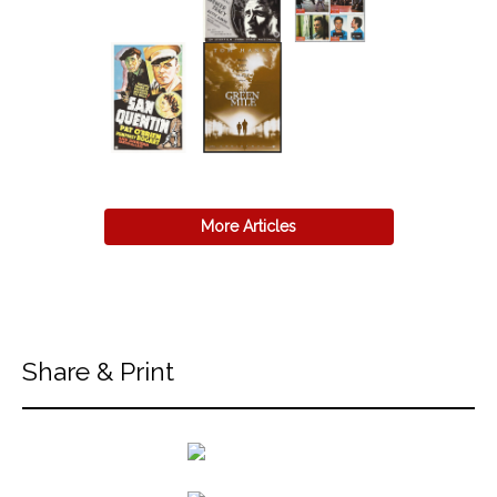
More Articles
Share & Print