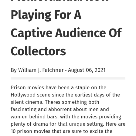
Playing For A
Captive Audience Of
Collectors
By William J. Felchner
August 06, 2021
-
Prison movies have been a staple on the
Hollywood scene since the earliest days of the
silent cinema. Theres something both
fascinating and abhorrent about men and
women behind bars, with the movies providing
plenty of drama for that unique setting. Here are
10 prison movies that are sure to excite the