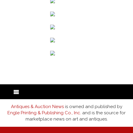
back to articles
Antiques & Auction News
is owned and published by
Engle Printing & Publishing Co., Inc.
and is the source for
marketplace news on art and antiques.