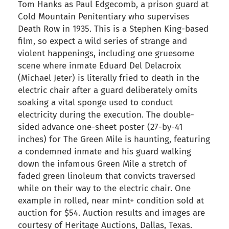
Tom Hanks as Paul Edgecomb, a prison guard at
Cold Mountain Penitentiary who supervises
Death Row in 1935. This is a Stephen King-based
film, so expect a wild series of strange and
violent happenings, including one gruesome
scene where inmate Eduard Del Delacroix
(Michael Jeter) is literally fried to death in the
electric chair after a guard deliberately omits
soaking a vital sponge used to conduct
electricity during the execution. The double-
sided advance one-sheet poster (27-by-41
inches) for The Green Mile is haunting, featuring
a condemned inmate and his guard walking
down the infamous Green Mile a stretch of
faded green linoleum that convicts traversed
while on their way to the electric chair. One
example in rolled, near mint+ condition sold at
auction for $54. Auction results and images are
courtesy of Heritage Auctions, Dallas, Texas.