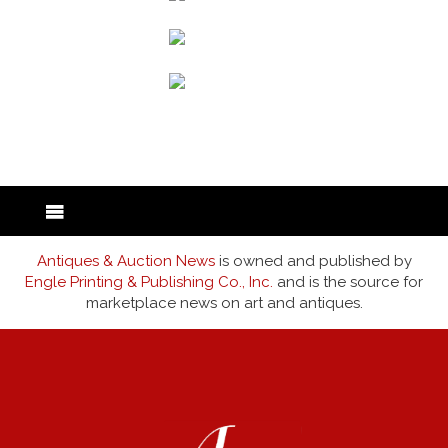
back to articles
Antiques & Auction News
is owned and published by
Engle Printing & Publishing Co., Inc.
and is the source for
marketplace news on art and antiques.