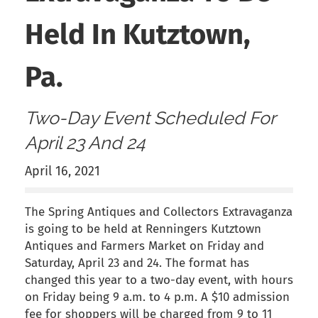
Held In Kutztown,
Pa.
Two-Day Event Scheduled For
April 23 And 24
April 16, 2021
The Spring Antiques and Collectors Extravaganza
is going to be held at Renningers Kutztown
Antiques and Farmers Market on Friday and
Saturday, April 23 and 24. The format has
changed this year to a two-day event, with hours
on Friday being 9 a.m. to 4 p.m. A $10 admission
fee for shoppers will be charged from 9 to 11