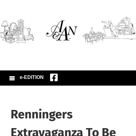
e-EDITION
Renningers
Extravaganza To Be