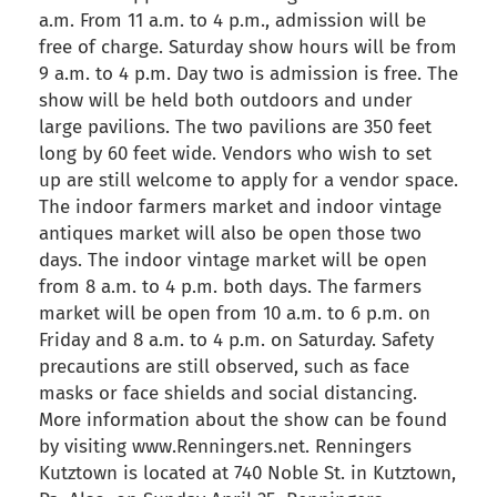
a.m. From 11 a.m. to 4 p.m., admission will be
free of charge. Saturday show hours will be from
9 a.m. to 4 p.m. Day two is admission is free. The
show will be held both outdoors and under
large pavilions. The two pavilions are 350 feet
long by 60 feet wide. Vendors who wish to set
up are still welcome to apply for a vendor space.
The indoor farmers market and indoor vintage
antiques market will also be open those two
days. The indoor vintage market will be open
from 8 a.m. to 4 p.m. both days. The farmers
market will be open from 10 a.m. to 6 p.m. on
Friday and 8 a.m. to 4 p.m. on Saturday. Safety
precautions are still observed, such as face
masks or face shields and social distancing.
More information about the show can be found
by visiting www.Renningers.net. Renningers
Kutztown is located at 740 Noble St. in Kutztown,