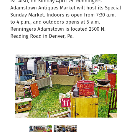
Pa. Also, on Sunday April 25, Renningers
Adamstown Antiques Market will host its Special
Sunday Market. Indoors is open from 7:30 a.m.
to 4 p.m., and outdoors opens at 5 a.m.
Renningers Adamstown is located 2500 N.
Reading Road in Denver, Pa.
back to articles