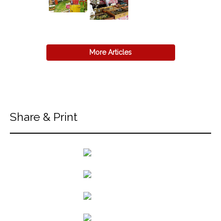
More Articles
Share & Print