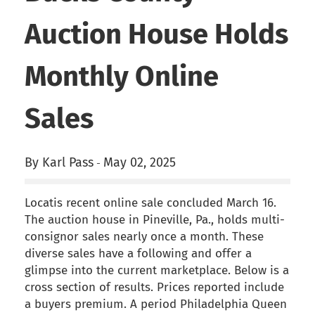
Auction House Holds
Monthly Online
Sales
By Karl Pass
May 02, 2025
-
Locatis recent online sale concluded March 16.
The auction house in Pineville, Pa., holds multi-
consignor sales nearly once a month. These
diverse sales have a following and offer a
glimpse into the current marketplace. Below is a
cross section of results. Prices reported include
a buyers premium. A period Philadelphia Queen