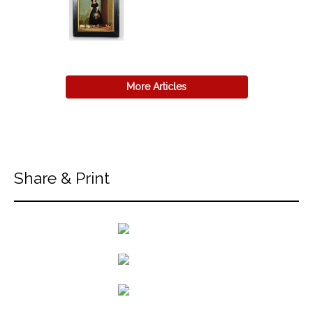
More Articles
Share & Print