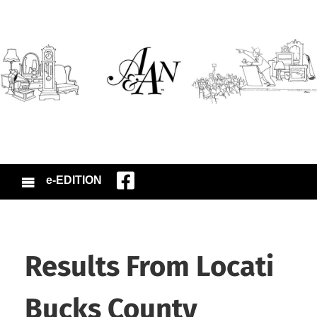
e-EDITION
Results From Locati
Bucks County