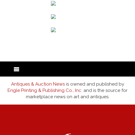
back to articles
Antiques & Auction News
is owned and published by
Engle Printing & Publishing Co., Inc.
and is the source for
marketplace news on art and antiques.