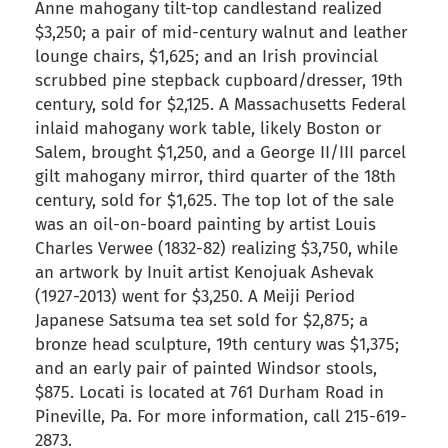
Anne mahogany tilt-top candlestand realized
$3,250; a pair of mid-century walnut and leather
lounge chairs, $1,625; and an Irish provincial
scrubbed pine stepback cupboard/dresser, 19th
century, sold for $2,125. A Massachusetts Federal
inlaid mahogany work table, likely Boston or
Salem, brought $1,250, and a George II/III parcel
gilt mahogany mirror, third quarter of the 18th
century, sold for $1,625. The top lot of the sale
was an oil-on-board painting by artist Louis
Charles Verwee (1832-82) realizing $3,750, while
an artwork by Inuit artist Kenojuak Ashevak
(1927-2013) went for $3,250. A Meiji Period
Japanese Satsuma tea set sold for $2,875; a
bronze head sculpture, 19th century was $1,375;
and an early pair of painted Windsor stools,
$875. Locati is located at 761 Durham Road in
Pineville, Pa. For more information, call 215-619-
2873.