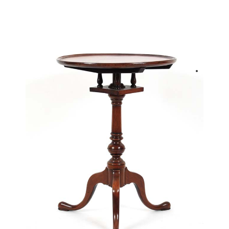
back to articles