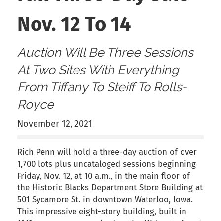
Nov. 12 To 14
Auction Will Be Three Sessions
At Two Sites With Everything
From Tiffany To Steiff To Rolls-
Royce
November 12, 2021
Rich Penn will hold a three-day auction of over
1,700 lots plus uncataloged sessions beginning
Friday, Nov. 12, at 10 a.m., in the main floor of
the Historic Blacks Department Store Building at
501 Sycamore St. in downtown Waterloo, Iowa.
This impressive eight-story building, built in