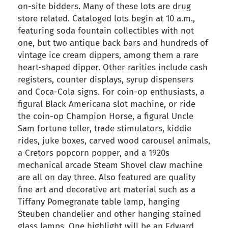
on-site bidders. Many of these lots are drug
store related. Cataloged lots begin at 10 a.m.,
featuring soda fountain collectibles with not
one, but two antique back bars and hundreds of
vintage ice cream dippers, among them a rare
heart-shaped dipper. Other rarities include cash
registers, counter displays, syrup dispensers
and Coca-Cola signs. For coin-op enthusiasts, a
figural Black Americana slot machine, or ride
the coin-op Champion Horse, a figural Uncle
Sam fortune teller, trade stimulators, kiddie
rides, juke boxes, carved wood carousel animals,
a Cretors popcorn popper, and a 1920s
mechanical arcade Steam Shovel claw machine
are all on day three. Also featured are quality
fine art and decorative art material such as a
Tiffany Pomegranate table lamp, hanging
Steuben chandelier and other hanging stained
glass lamps. One highlight will be an Edward