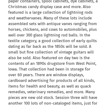
paper containers, spool cabinets, dye cabinets, a
Christmas candy display case and more. Also
featured is a large collection of lightning rods
and weathervanes. Many of these lots include
assembled sets with antique vanes ranging from
horses, chickens, and cows to automobiles, plus
well over 300 glass lightning rod balls. In the
textile category, a good collection of early quilts
dating as far back as the 1850s will be sold. A
small but fine collection of vintage guitars will
also be sold. Also featured on day two is the
contents of an 1890s drugstore from West Point,
Iowa. That collection had been in storage for
over 60 years. There are window displays,
cardboard advertising for products of all kinds,
items for health and beauty, as well as quack
remedies, veterinary remedies, and more. Many
pieces are new old stock. Session three will have
another 100 lots of non-cataloged items, just for