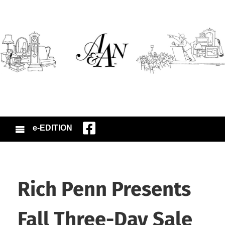
e-EDITION
Rich Penn Presents
Fall Three-Day Sale