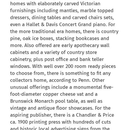
homes with elaborately carved Victorian
furnishings including mantles, marble topped
dressers, dining tables and carved chairs sets,
even a Hallet & Davis Concert Grand piano. For
the more traditional era homes, there is country
pine, oak ice boxes, stacking bookcases and
more. Also offered are early apothecary wall
cabinets and a variety of country store
cabinetry, plus post office and bank teller
windows. With well over 200 room ready pieces
to choose from, there is something to fit any
collectors home, according to Penn. Other
unusual offerings include a monumental five-
foot-diameter copper cheese vat and a
Brunswick Monarch pool table, as well as
vintage and antique floor showcases. For the
aspiring publisher, there is a Chandler & Price
ca. 1900 printing press with hundreds of cuts
and historic local advertising signs from the