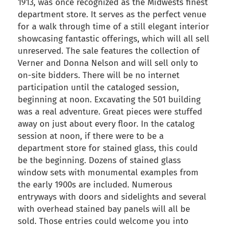
1913, was once recognized as the Midwests finest
department store. It serves as the perfect venue
for a walk through time of a still elegant interior
showcasing fantastic offerings, which will all sell
unreserved. The sale features the collection of
Verner and Donna Nelson and will sell only to
on-site bidders. There will be no internet
participation until the cataloged session,
beginning at noon. Excavating the 501 building
was a real adventure. Great pieces were stuffed
away on just about every floor. In the catalog
session at noon, if there were to be a
department store for stained glass, this could
be the beginning. Dozens of stained glass
window sets with monumental examples from
the early 1900s are included. Numerous
entryways with doors and sidelights and several
with overhead stained bay panels will all be
sold. Those entries could welcome you into