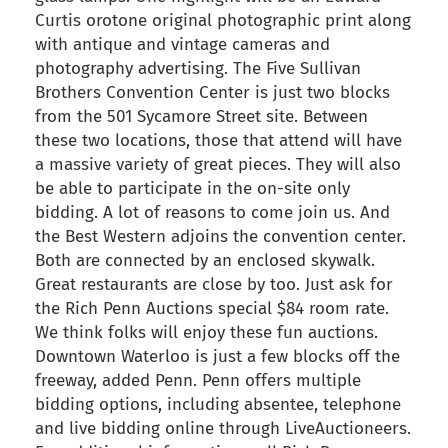
Curtis orotone original photographic print along
with antique and vintage cameras and
photography advertising. The Five Sullivan
Brothers Convention Center is just two blocks
from the 501 Sycamore Street site. Between
these two locations, those that attend will have
a massive variety of great pieces. They will also
be able to participate in the on-site only
bidding. A lot of reasons to come join us. And
the Best Western adjoins the convention center.
Both are connected by an enclosed skywalk.
Great restaurants are close by too. Just ask for
the Rich Penn Auctions special $84 room rate.
We think folks will enjoy these fun auctions.
Downtown Waterloo is just a few blocks off the
freeway, added Penn. Penn offers multiple
bidding options, including absentee, telephone
and live bidding online through LiveAuctioneers.