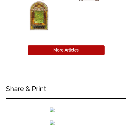
More Articles
Share & Print