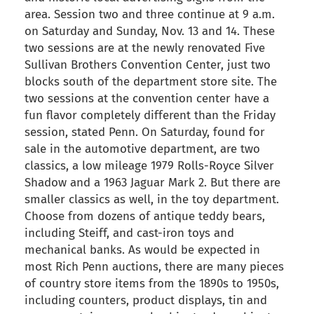
area. Session two and three continue at 9 a.m.
on Saturday and Sunday, Nov. 13 and 14. These
two sessions are at the newly renovated Five
Sullivan Brothers Convention Center, just two
blocks south of the department store site. The
two sessions at the convention center have a
fun flavor completely different than the Friday
session, stated Penn. On Saturday, found for
sale in the automotive department, are two
classics, a low mileage 1979 Rolls-Royce Silver
Shadow and a 1963 Jaguar Mark 2. But there are
smaller classics as well, in the toy department.
Choose from dozens of antique teddy bears,
including Steiff, and cast-iron toys and
mechanical banks. As would be expected in
most Rich Penn auctions, there are many pieces
of country store items from the 1890s to 1950s,
including counters, product displays, tin and