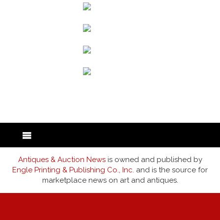
back to articles
Antiques & Auction News
is owned and published by
Engle Printing & Publishing Co., Inc.
and is the source for
marketplace news on art and antiques.