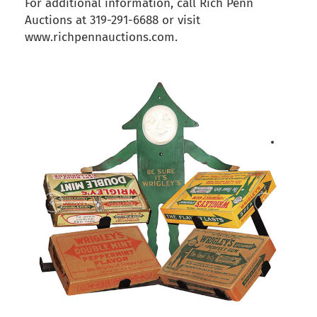
For additional information, call Rich Penn
Auctions at 319-291-6688 or visit
www.richpennauctions.com.
back to articles