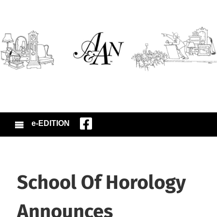
e-EDITION
School Of Horology
Announces