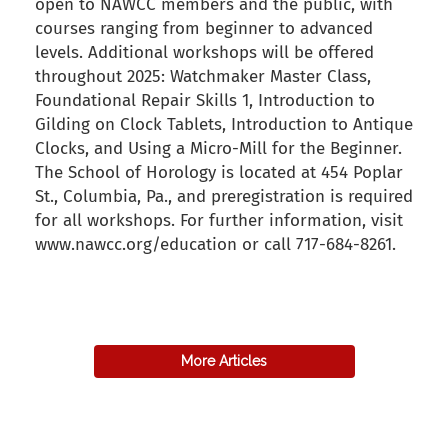
open to NAWCC members and the public, with
courses ranging from beginner to advanced
levels. Additional workshops will be offered
throughout 2025: Watchmaker Master Class,
Foundational Repair Skills 1, Introduction to
Gilding on Clock Tablets, Introduction to Antique
Clocks, and Using a Micro-Mill for the Beginner.
The School of Horology is located at 454 Poplar
St., Columbia, Pa., and preregistration is required
for all workshops. For further information, visit
www.nawcc.org/education or call 717-684-8261.
back to articles
More Articles