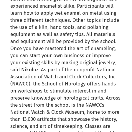
experienced enamelist alike. Participants will
learn how to apply wet enamel on metal using
three different techniques. Other topics include
the use of a kiln, hand tools, and polishing
equipment as well as safety tips. All materials
and equipment will be provided by the school.
Once you have mastered the art of enameling,
you can start your own business or improve
your existing skills by making original jewelry,
said Nikoloz. As part of the nonprofit National
Association of Watch and Clock Collectors, Inc.
(NAWCC), the School of Horology offers hands-
on workshops to stimulate interest in and
preserve knowledge of horological crafts. Across
the street from the school is the NAWCCs
National Watch & Clock Museum, home to more
than 13,000 artifacts that showcase the history,
science, and art of timekeeping. Classes are