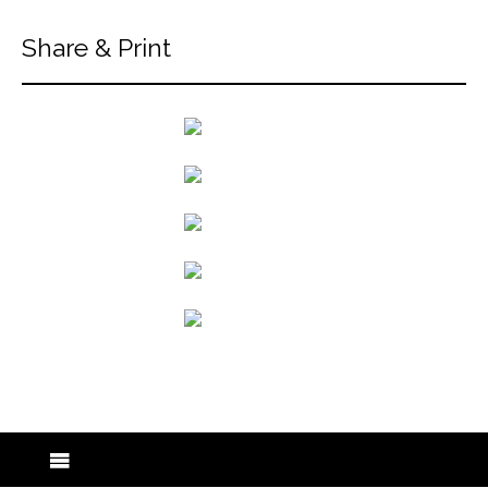
Share & Print
back to articles