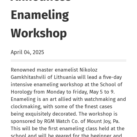
Enameling
Workshop
April 04, 2025
Renowned master enamelist Nikoloz
Gamkhitashvili of Lithuania will lead a five-day
intensive enameling workshop at the School of
Horology from Monday to Friday, May 5 to 9.
Enameling is an art allied with watchmaking and
clockmaking, with some of the finest cases
being exquisitely decorated. The workshop is
sponsored by RGM Watch Co. of Mount Joy, Pa.
This will be the first enameling class held at the
school and will be geared for the beginner and