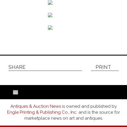
SHARE
PRINT
Antiques & Auction News
is owned and published by
Engle Printing & Publishing Co., Inc.
and is the source for
marketplace news on art and antiques.