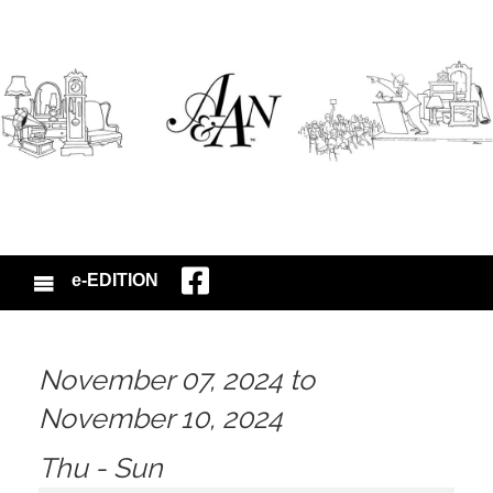
e-EDITION
November 07, 2024 to
November 10, 2024
Thu - Sun