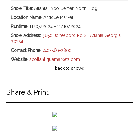
Show Title:
Atlanta Expo Center, North Bldg
Location Name:
Antique Market
Runtime:
11/07/2024 - 11/10/2024
Show Address:
3650 Jonesboro Rd SE Atlanta Georgia,
30354
Contact Phone:
740-569-2800
Website:
scottantiquemarkets.com
back to shows
Share & Print