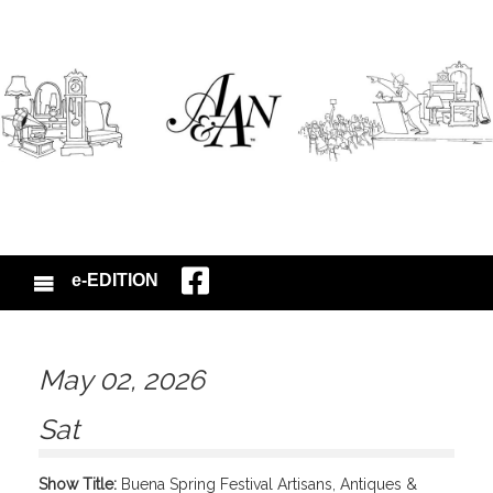
e-EDITION
May 02, 2026
Sat
Show Title:
Buena Spring Festival Artisans, Antiques &