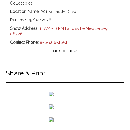
Collectibles
Location Name:
201 Kennedy Drive
Runtime:
05/02/2026
Show Address:
11 AM - 6 PM Landisville New Jersey,
08326
Contact Phone:
856-466-4654
back to shows
Share & Print