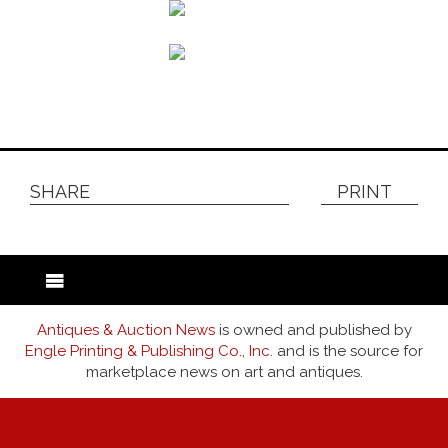
SHARE
PRINT
Antiques & Auction News
is owned and published by
Engle Printing & Publishing Co., Inc.
and is the source for
marketplace news on art and antiques.