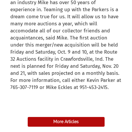
an industry Mike has over 50 years of
experience in. Teaming up with the Parkers is a
dream come true for us. It will allow us to have
many more auctions a year, which will
accomodate all of our collector friends and
acquaintances, said Mike. The first auction
under this merger/new acquisition will be held
Friday and Saturday, Oct. 9 and 10, at the Route
32 Auctions facility in Crawfordsville, Ind. The
next is planned for Friday and Saturday, Nov. 20
and 21, with sales projected on a monthly basis.
For more information, call either Kevin Parker at
765-307-7119 or Mike Eckles at 951-453-2415.
back to articles
More Articles