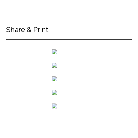
Share & Print
back to articles