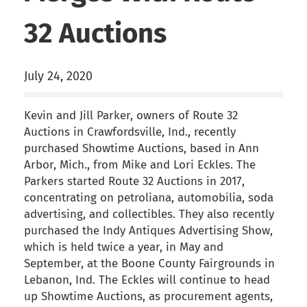
32 Auctions
July 24, 2020
Kevin and Jill Parker, owners of Route 32
Auctions in Crawfordsville, Ind., recently
purchased Showtime Auctions, based in Ann
Arbor, Mich., from Mike and Lori Eckles. The
Parkers started Route 32 Auctions in 2017,
concentrating on petroliana, automobilia, soda
advertising, and collectibles. They also recently
purchased the Indy Antiques Advertising Show,
which is held twice a year, in May and
September, at the Boone County Fairgrounds in
Lebanon, Ind. The Eckles will continue to head
up Showtime Auctions, as procurement agents,