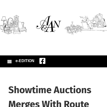
e-EDITION
Showtime Auctions
Merges With Route